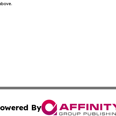
 above.
owered By