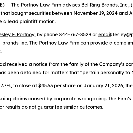
E) --
The Portnoy Law Firm
advises BellRing Brands, Inc.,
rs that bought securities between November 19, 2024 and Aug
e a lead plaintiff motion.
esley F. Portnoy
, by phone 844-767-8529 or
email
: lesley@p
g-brands-inc
. The Portnoy Law Firm can provide a complim
.
ad received a notice from the family of the Company’s con
has been detained for matters that “pertain personally to M
17.7%, to close at $45.53 per share on January 21, 2026, ther
rsuing claims caused by corporate wrongdoing. The Firm’s f
ior results do not guarantee similar outcomes.