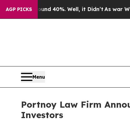
oor Around 40%. Well, it Didn’t
As war With Ira
AGP PICKS
Menu
Portnoy Law Firm Announ
Investors