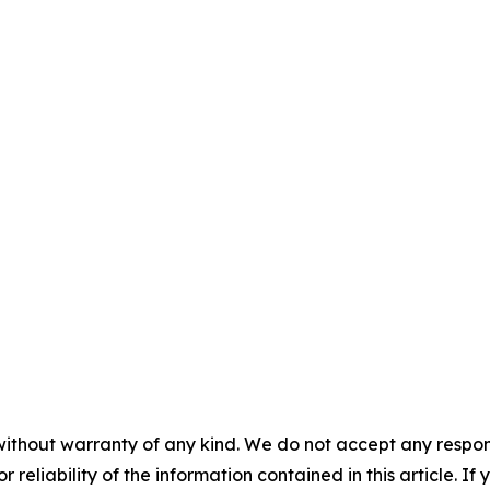
without warranty of any kind. We do not accept any responsib
r reliability of the information contained in this article. I