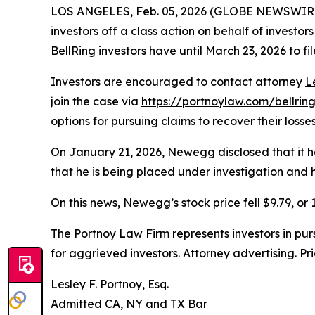
LOS ANGELES, Feb. 05, 2026 (GLOBE NEWSWIR
investors off a class action on behalf of investo
BellRing investors have until March 23, 2026 to fil
Investors are encouraged to contact attorney
L
join the case via
https://portnoylaw.com/bellrin
options for pursuing claims to recover their losses
On January 21, 2026, Newegg disclosed that it h
that he is being placed under investigation and 
On this news, Newegg’s stock price fell $9.79, or 
The Portnoy Law Firm represents investors in pu
for aggrieved investors. Attorney advertising. Pr
Lesley F. Portnoy, Esq.
Admitted CA, NY and TX Bar