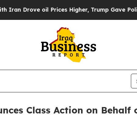
n Drove oil Prices Higher, Trump Gave Political
ces Class Action on Behalf o