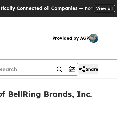
ly Connected oil Companies — not Taxpayers — th
View all
Provided by AGP
Share
f BellRing Brands, Inc.