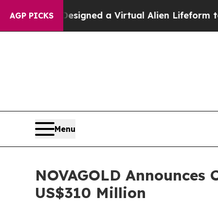
sts Designed a Virtual Alien Lifeform to Hunt for 
AGP PICKS
Menu
NOVAGOLD Announces Clo
US$310 Million