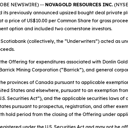
(GLOBE NEWSWIRE) --
NOVAGOLD RESOURCES INC.
(NYSE 
sed its previously announced upsized bought deal private 
t a price of US$10.00 per Common Share for gross proceed
ment option and included two cornerstone investors.
Scotiabank (collectively, the “Underwriters”) acted as u
oceeds.
he Offering for expenditures associated with Donlin Gold 
Barrick Mining Corporation (“Barrick”), and general corpo
 the provinces of Canada pursuant to applicable exemptio
 United States and elsewhere, pursuant to an exemption from
S. Securities Act”), and the applicable securities laws of an
tates pursuant to prospectus, registration, and other exem
hold period from the closing of the Offering under applic
 registered under the U.S. Securities Act and may not be of