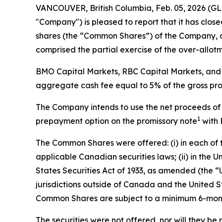
VANCOUVER, British Columbia, Feb. 05, 2026 
"Company") is pleased to report that it has clo
shares (the “Common Shares”) of the Company, a
comprised the partial exercise of the over-allot
BMO Capital Markets, RBC Capital Markets, and 
aggregate cash fee equal to 5% of the gross pr
The Company intends to use the net proceeds of t
1
prepayment option on the promissory note
with 
The Common Shares were offered: (i) in each of
applicable Canadian securities laws; (ii) in the
States Securities Act of 1933, as amended (the “U.
jurisdictions outside of Canada and the United S
Common Shares are subject to a minimum 6-month 
The securities were not offered, nor will they be