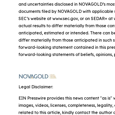
and uncertainties disclosed in NOVAGOLD’s most r
documents filed by NOVAGOLD with applicable secu
SEC’s website at www.sec.gov, or on SEDAR+ at
actual results to differ materially from those co
anticipated, estimated or intended. There can be
differ materially from those anticipated in such
forward-looking statement contained in this pr
forward-looking statements of beliefs, opinions, 
Legal Disclaimer:
EIN Presswire provides this news content "as is" 
images, videos, licenses, completeness, legality, o
related to this article, kindly contact the author