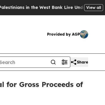
s in the West Bank Live Under Israeli Military Ru
View all
Provided by AGP
Share
 for Gross Proceeds of