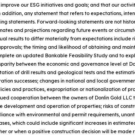
 improve our ESG initiatives and goals; and that our activi
 addition, any statement that refers to expectations, intent
ng statements. Forward-looking statements are not histori
es and projections regarding future events or circumst
al results to differ materially from expectations include ri
pprovals; the timing and likelihood of obtaining and main
omplete an updated Bankable Feasibility Study and to explo
 disparity between the economic and governance level at
tation of drill results and geological tests and the estima
tion successes; changes in national and local government l
licies and practices, expropriation or nationalization of p
nued cooperation between the owners of Donlin Gold LLC t
 development and operation of properties; risks of constr
nce with environmental and permit requirements, unantici
es, which could include significant increases in estimated
r or when a positive construction decision will be made r