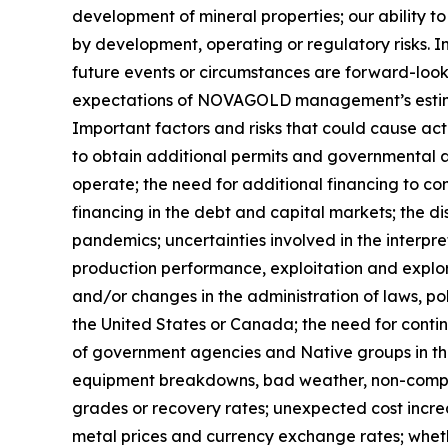
development of mineral properties; our ability to
by development, operating or regulatory risks. In
future events or circumstances are forward-looki
expectations of NOVAGOLD management’s estimat
Important factors and risks that could cause actu
to obtain additional permits and governmental a
operate; the need for additional financing to c
financing in the debt and capital markets; the
pandemics; uncertainties involved in the interpre
production performance, exploitation and explora
and/or changes in the administration of laws, po
the United States or Canada; the need for conti
of government agencies and Native groups in the
equipment breakdowns, bad weather, non-complia
grades or recovery rates; unexpected cost increas
metal prices and currency exchange rates; whethe