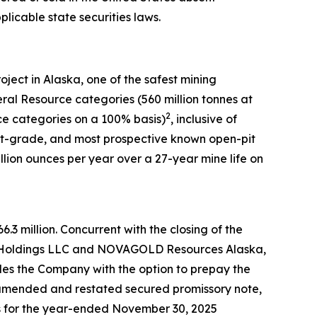
plicable state securities laws.
ect in Alaska, one of the safest mining
eral Resource categories (560 million tonnes at
2
e categories on a 100% basis)
, inclusive of
est-grade, and most prospective known open-pit
lion ounces per year over a 27-year mine life on
3 million. Concurrent with the closing of the
Gold Holdings LLC and NOVAGOLD Resources Alaska,
des the Company with the option to prepay the
he amended and restated secured promissory note,
 for the year-ended November 30, 2025