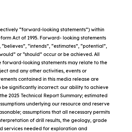
ectively “forward-looking statements”) within
 Reform Act of 1995. Forward- looking statements
 “believes”, “intends”, “estimates”, “potential”,
 “would” or “should” occur or be achieved. All
se forward-looking statements may relate to the
ect and any other activities, events or
ements contained in this media release are
e significantly incorrect: our ability to achieve
d the 2025 Technical Report Summary; estimated
 assumptions underlying our resource and reserve
easonable; assumptions that all necessary permits
rpretation of drill results, the geology, grade
nd services needed for exploration and