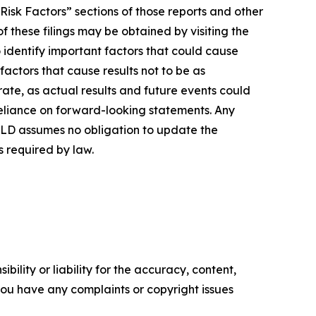
isk Factors” sections of those reports and other
 these filings may be obtained by visiting the
dentify important factors that could cause
factors that cause results not to be as
ate, as actual results and future events could
reliance on forward-looking statements. Any
OLD assumes no obligation to update the
s required by law.
ility or liability for the accuracy, content,
f you have any complaints or copyright issues