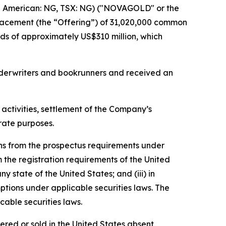
American: NG, TSX: NG) ("NOVAGOLD" or the
placement (the “Offering”) of 31,020,000 common
s of approximately US$310 million, which
nderwriters and bookrunners and received an
activities, settlement of the Company’s
rate purposes.
ns from the prospectus requirements under
 the registration requirements of the United
y state of the United States; and (iii) in
ptions under applicable securities laws. The
able securities laws.
fered or sold in the United States absent