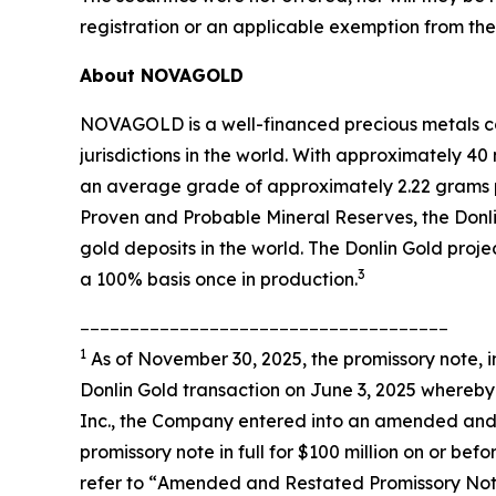
registration or an applicable exemption from the 
About NOVAGOLD
NOVAGOLD is a well-financed precious metals co
jurisdictions in the world. With approximately 4
an average grade of approximately 2.22 grams p
Proven and Probable Mineral Reserves, the Donli
gold deposits in the world. The Donlin Gold proj
3
a 100% basis once in production.
_____________________________________
1
As of November 30, 2025, the promissory note, i
Donlin Gold transaction on June 3, 2025 whereby
Inc., the Company entered into an amended and 
promissory note in full for $100 million on or 
refer to “
Amended and Restated Promissory No