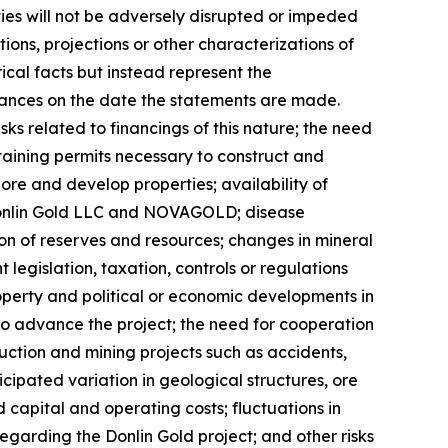
ties will not be adversely disrupted or impeded
ions, projections or other characterizations of
cal facts but instead represent the
ances on the date the statements are made.
sks related to financings of this nature; the need
taining permits necessary to construct and
re and develop properties; availability of
 Donlin Gold LLC and NOVAGOLD; disease
tion of reserves and resources; changes in mineral
egislation, taxation, controls or regulations
roperty and political or economic developments in
o advance the project; the need for cooperation
uction and mining projects such as accidents,
pated variation in geological structures, ore
 capital and operating costs; fluctuations in
egarding the Donlin Gold project; and other risks