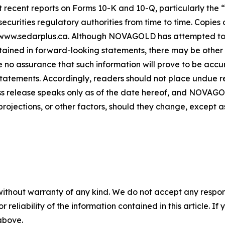
ecent reports on Forms 10-K and 10-Q, particularly the “R
rities regulatory authorities from time to time. Copies of
 www.sedarplus.ca. Although NOVAGOLD has attempted to i
ntained in forward-looking statements, there may be other 
 no assurance that such information will prove to be accur
 statements. Accordingly, readers should not place undue 
ess release speaks only as of the date hereof, and NOVAG
projections, or other factors, should they change, except a
without warranty of any kind. We do not accept any responsib
r reliability of the information contained in this article. I
 above.