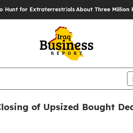
Extraterrestrials
About Three Million Palestinian
sing of Upsized Bought Deal