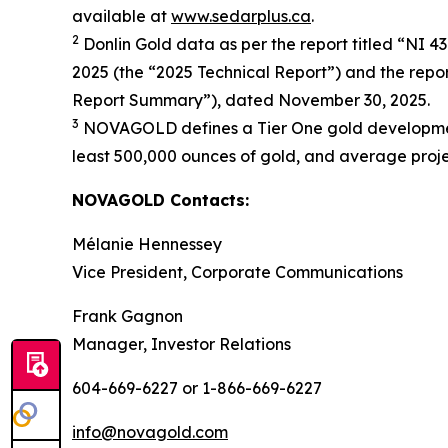
available at
www.sedarplus.ca
.
2
Donlin Gold data as per the report titled “NI 4
2025 (the “2025 Technical Report”) and the repor
Report Summary”), dated November 30, 2025.
3
NOVAGOLD defines a Tier One gold development p
least 500,000 ounces of gold, and average project
NOVAGOLD Contacts:
Mélanie Hennessey
Vice President, Corporate Communications
Frank Gagnon
Manager, Investor Relations
604-669-6227 or 1-866-669-6227
info@novagold.com