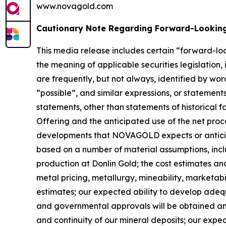
www.novagold.com
Cautionary Note Regarding Forward-Lookin
This media release includes certain “forward-lo
the meaning of applicable securities legislation,
are frequently, but not always, identified by wor
“possible”, and similar expressions, or statements
statements, other than statements of historical 
Offering and the anticipated use of the net proce
developments that NOVAGOLD expects or anticipat
based on a number of material assumptions, includ
production at Donlin Gold; the cost estimates a
metal pricing, metallurgy, mineability, marketab
estimates; our expected ability to develop adequ
and governmental approvals will be obtained and 
and continuity of our mineral deposits; our exp