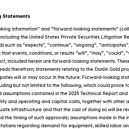
g Statements
oking information” and “forward-looking statements” (coll
 including the United States Private Securities Litigation
ds such as “expects”, “continue”, “ongoing”, “anticipates”,
 that events, conditions, or results “will”, “may”, “could”,
fact, included herein are forward-looking statements. The
eds therefrom; statements relating to the Donlin Gold proj
es will or may occur in the future. Forward-looking stat
ing but not limited to the following, which could prove to b
nd assumptions contained in the 2025 Technical Report an
ility and operating and capital costs, together with other
ate infrastructure and that the cost of doing so will be r
the timing of such approvals; assumptions made in the inte
ectations regarding demand for equipment, skilled labor a