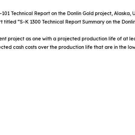
3-101 Technical Report on the Donlin Gold project, Alaska,
t titled “S-K 1300 Technical Report Summary on the Donlin
roject as one with a projected production life of at lea
ed cash costs over the production life that are in the lowe