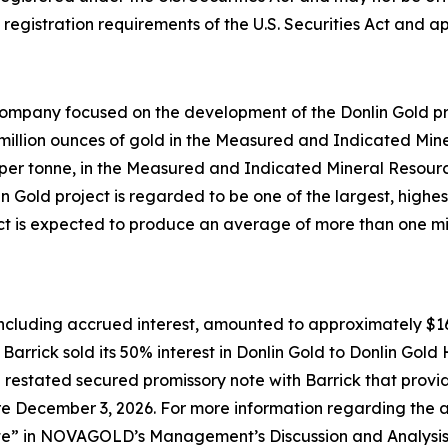
registration requirements of the U.S. Securities Act and ap
mpany focused on the development of the Donlin Gold proj
0 million ounces of gold in the Measured and Indicated Min
er tonne, in the Measured and Indicated Mineral Resourc
n Gold project is regarded to be one of the largest, high
ect is expected to produce an average of more than one mil
ncluding accrued interest, amounted to approximately $166.
 Barrick sold its 50% interest in Donlin Gold to Donlin 
restated secured promissory note with Barrick that provi
before December 3, 2026. For more information regarding t
te
” in NOVAGOLD’s Management’s Discussion and Analysis