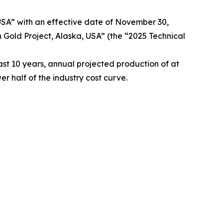
 USA” with an effective date of November 30,
 Gold Project, Alaska, USA” (the “2025 Technical
st 10 years, annual projected production of at
r half of the industry cost curve.