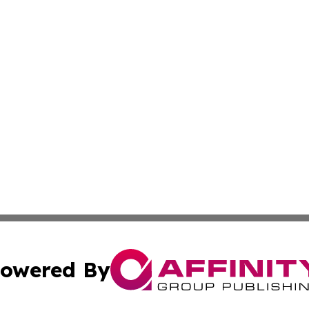
owered By