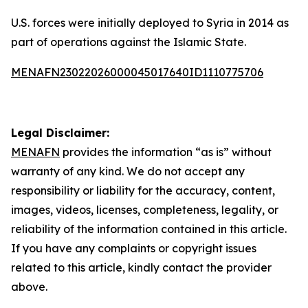
U.S. forces were initially deployed to Syria in 2014 as
part of operations against the Islamic State.
MENAFN23022026000045017640ID1110775706
Legal Disclaimer:
MENAFN
provides the information “as is” without
warranty of any kind. We do not accept any
responsibility or liability for the accuracy, content,
images, videos, licenses, completeness, legality, or
reliability of the information contained in this article.
If you have any complaints or copyright issues
related to this article, kindly contact the provider
above.