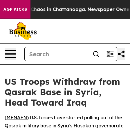
l Collapse
Chaos in Chattanooga. Newspaper Owner Cal
AGP PICKS
US Troops Withdraw from
Qasrak Base in Syria,
Head Toward Iraq
(
MENAFN
) U.S. forces have started pulling out of the
Qasrak military base in Syria’s Hasakah governorate