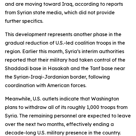
and are moving toward Iraq, according to reports
from Syrian state media, which did not provide
further specifics.
This development represents another phase in the
gradual reduction of U.S.-led coalition troops in the
region. Earlier this month, Syria’s interim authorities
reported that their military had taken control of the
Shaddadi base in Hasakah and the Tanf base near
the Syrian-Iraqi-Jordanian border, following
coordination with American forces.
Meanwhile, U.S. outlets indicate that Washington
plans to withdraw all of its roughly 1,000 troops from
Syria. The remaining personnel are expected to leave
over the next two months, effectively ending a
decade-long U.S. military presence in the country.