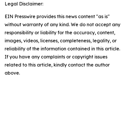
Legal Disclaimer:
EIN Presswire provides this news content "as is"
without warranty of any kind. We do not accept any
responsibility or liability for the accuracy, content,
images, videos, licenses, completeness, legality, or
reliability of the information contained in this article.
If you have any complaints or copyright issues
related to this article, kindly contact the author
above.