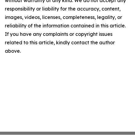
without warranty of any kind. We do not accept any
responsibility or liability for the accuracy, content,
images, videos, licenses, completeness, legality, or
reliability of the information contained in this article.
If you have any complaints or copyright issues
related to this article, kindly contact the author
above.