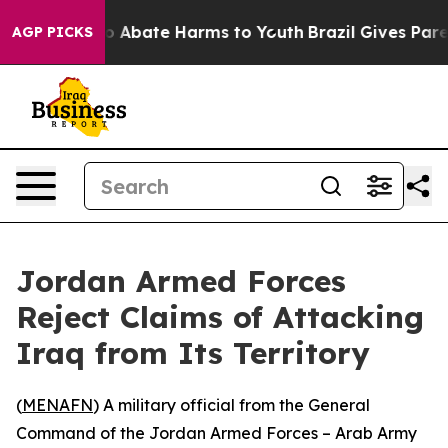
llion Fund to Abate Harms to Youth
Brazil Gives Parent
AGP PICKS
Jordan Armed Forces
Reject Claims of Attacking
Iraq from Its Territory
(
MENAFN
) A military official from the General
Command of the Jordan Armed Forces – Arab Army