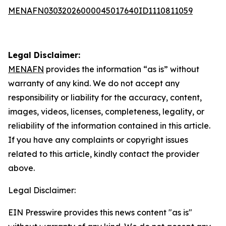
MENAFN03032026000045017640ID1110811059
Legal Disclaimer:
MENAFN
provides the information “as is” without
warranty of any kind. We do not accept any
responsibility or liability for the accuracy, content,
images, videos, licenses, completeness, legality, or
reliability of the information contained in this article.
If you have any complaints or copyright issues
related to this article, kindly contact the provider
above.
Legal Disclaimer:
EIN Presswire provides this news content "as is"