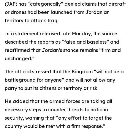
(JAF) has “categorically” denied claims that aircraft
or drones had been launched from Jordanian
territory to attack Iraq.
In a statement released late Monday, the source
described the reports as “false and baseless” and
reaffirmed that Jordan’s stance remains “firm and
unchanged.”
The official stressed that the Kingdom “will not be a
battleground for anyone” and will not allow any
party to put its citizens or territory at risk.
He added that the armed forces are taking all
necessary steps to counter threats to national
security, warning that “any effort to target the
country would be met with a firm response.”