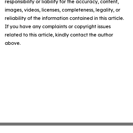
responsibility or liability for the accuracy, content,
images, videos, licenses, completeness, legality, or
reliability of the information contained in this article.
If you have any complaints or copyright issues
related to this article, kindly contact the author
above.