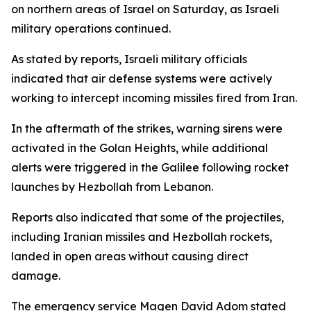
on northern areas of Israel on Saturday, as Israeli
military operations continued.
As stated by reports, Israeli military officials
indicated that air defense systems were actively
working to intercept incoming missiles fired from Iran.
In the aftermath of the strikes, warning sirens were
activated in the Golan Heights, while additional
alerts were triggered in the Galilee following rocket
launches by Hezbollah from Lebanon.
Reports also indicated that some of the projectiles,
including Iranian missiles and Hezbollah rockets,
landed in open areas without causing direct
damage.
The emergency service Magen David Adom stated