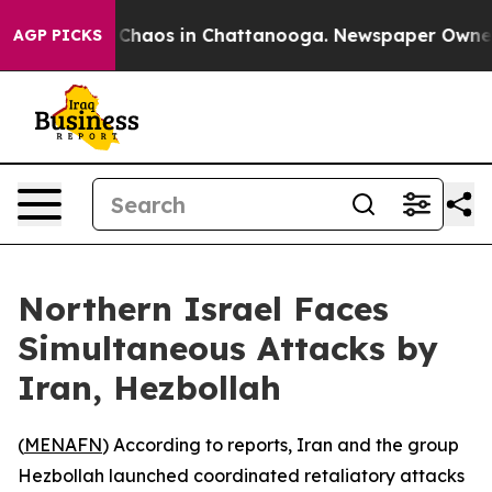
l Collapse
Chaos in Chattanooga. Newspaper Owner Cal
AGP PICKS
Northern Israel Faces
Simultaneous Attacks by
Iran, Hezbollah
(
MENAFN
) According to reports, Iran and the group
Hezbollah launched coordinated retaliatory attacks