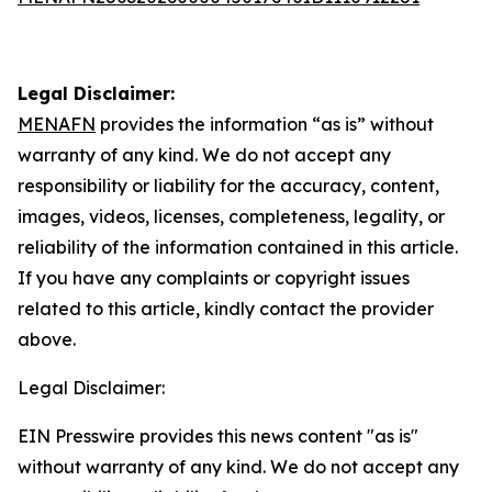
Legal Disclaimer:
MENAFN
provides the information “as is” without
warranty of any kind. We do not accept any
responsibility or liability for the accuracy, content,
images, videos, licenses, completeness, legality, or
reliability of the information contained in this article.
If you have any complaints or copyright issues
related to this article, kindly contact the provider
above.
Legal Disclaimer:
EIN Presswire provides this news content "as is"
without warranty of any kind. We do not accept any