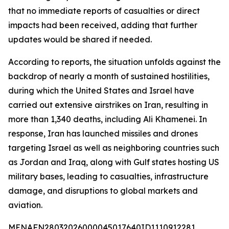
that no immediate reports of casualties or direct
impacts had been received, adding that further
updates would be shared if needed.
According to reports, the situation unfolds against the
backdrop of nearly a month of sustained hostilities,
during which the United States and Israel have
carried out extensive airstrikes on Iran, resulting in
more than 1,340 deaths, including Ali Khamenei. In
response, Iran has launched missiles and drones
targeting Israel as well as neighboring countries such
as Jordan and Iraq, along with Gulf states hosting US
military bases, leading to casualties, infrastructure
damage, and disruptions to global markets and
aviation.
MENAFN28032026000045017640ID1110912281