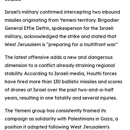
Israel's military confirmed intercepting two inbound
missiles originating from Yemeni territory. Brigadier
General Effie Defrin, spokesperson for the Israeli
military, acknowledged the strike and stated that
West Jerusalem is "preparing for a multifront war."
The latest offensive adds a new and dangerous
dimension to a conflict already straining regional
stability. According to Israeli media, Houthi forces
have fired more than 130 ballistic missiles and scores
of drones at Israel over the past two-and-a-half
years, resulting in one fatality and several injuries.
The Yemeni group has consistently framed its
campaign as solidarity with Palestinians in Gaza, a
position it adopted following West Jerusalem's