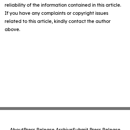
reliability of the information contained in this article.
If you have any complaints or copyright issues
related to this article, kindly contact the author
above.
About
Press Release Archive
Submit Press Release