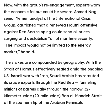
Now, with the group's re-engagement, experts warn
the economic fallout could be severe. Ahmed Nagi,
senior Yemen analyst at the International Crisis
Group, cautioned that a renewed Houthi offensive
against Red Sea shipping could send oil prices
surging and destabilize "all of maritime security."
"The impact would not be limited to the energy
market," he said.
The stakes are compounded by geography. With the
Strait of Hormuz effectively sealed amid the ongoing
US-Israeli war with Iran, Saudi Arabia has rerouted
its crude exports through the Red Sea — funneling
millions of barrels daily through the narrow, 32-
kilometer-wide (20-mile-wide) Bab el-Mandeb Strait
at the southern tip of the Arabian Peninsula.