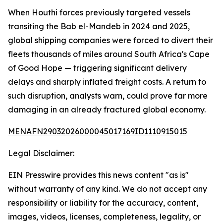
When Houthi forces previously targeted vessels
transiting the Bab el-Mandeb in 2024 and 2025,
global shipping companies were forced to divert their
fleets thousands of miles around South Africa's Cape
of Good Hope — triggering significant delivery
delays and sharply inflated freight costs. A return to
such disruption, analysts warn, could prove far more
damaging in an already fractured global economy.
MENAFN29032026000045017169ID1110915015
Legal Disclaimer:
EIN Presswire provides this news content "as is"
without warranty of any kind. We do not accept any
responsibility or liability for the accuracy, content,
images, videos, licenses, completeness, legality, or