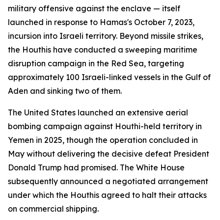
military offensive against the enclave — itself
launched in response to Hamas's October 7, 2023,
incursion into Israeli territory. Beyond missile strikes,
the Houthis have conducted a sweeping maritime
disruption campaign in the Red Sea, targeting
approximately 100 Israeli-linked vessels in the Gulf of
Aden and sinking two of them.
The United States launched an extensive aerial
bombing campaign against Houthi-held territory in
Yemen in 2025, though the operation concluded in
May without delivering the decisive defeat President
Donald Trump had promised. The White House
subsequently announced a negotiated arrangement
under which the Houthis agreed to halt their attacks
on commercial shipping.