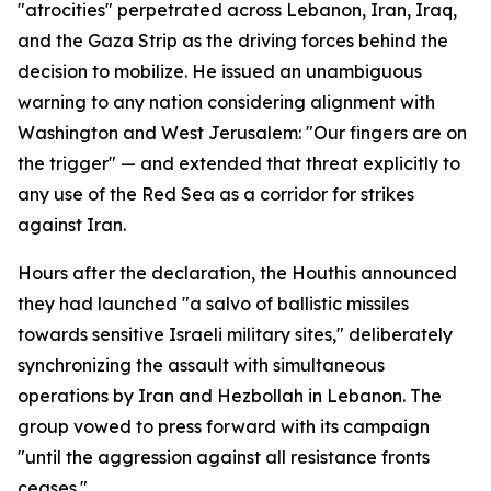
"atrocities" perpetrated across Lebanon, Iran, Iraq,
and the Gaza Strip as the driving forces behind the
decision to mobilize. He issued an unambiguous
warning to any nation considering alignment with
Washington and West Jerusalem: "Our fingers are on
the trigger" — and extended that threat explicitly to
any use of the Red Sea as a corridor for strikes
against Iran.
Hours after the declaration, the Houthis announced
they had launched "a salvo of ballistic missiles
towards sensitive Israeli military sites," deliberately
synchronizing the assault with simultaneous
operations by Iran and Hezbollah in Lebanon. The
group vowed to press forward with its campaign
"until the aggression against all resistance fronts
ceases."