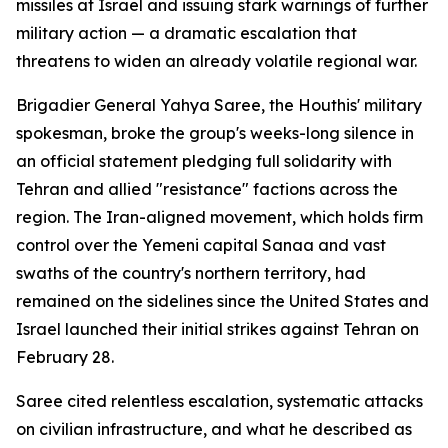
missiles at Israel and issuing stark warnings of further
military action — a dramatic escalation that
threatens to widen an already volatile regional war.
Brigadier General Yahya Saree, the Houthis' military
spokesman, broke the group's weeks-long silence in
an official statement pledging full solidarity with
Tehran and allied "resistance" factions across the
region. The Iran-aligned movement, which holds firm
control over the Yemeni capital Sanaa and vast
swaths of the country's northern territory, had
remained on the sidelines since the United States and
Israel launched their initial strikes against Tehran on
February 28.
Saree cited relentless escalation, systematic attacks
on civilian infrastructure, and what he described as