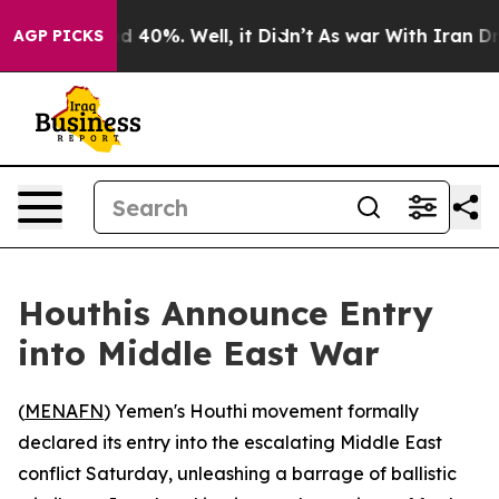
r Around 40%. Well, it Didn’t
As war With Iran Drove
AGP PICKS
Houthis Announce Entry
into Middle East War
(
MENAFN
) Yemen's Houthi movement formally
declared its entry into the escalating Middle East
conflict Saturday, unleashing a barrage of ballistic