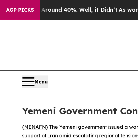
a Floor Around 40%. Well, it Didn’t
As war Wit
AGP PICKS
Menu
Yemeni Government Cond
(
MENAFN
) The Yemeni government issued a warn
support of Iran amid escalating regional tension