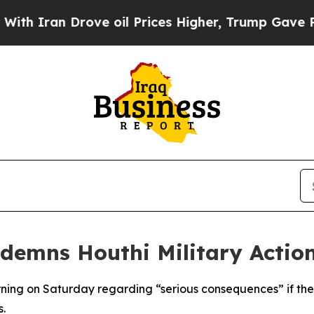
h Iran Drove oil Prices Higher, Trump Gave Poli
emns Houthi Military Action
ing on Saturday regarding “serious consequences” if the 
s.