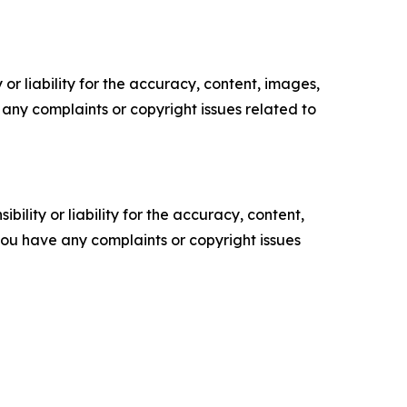
or liability for the accuracy, content, images,
ve any complaints or copyright issues related to
ility or liability for the accuracy, content,
f you have any complaints or copyright issues