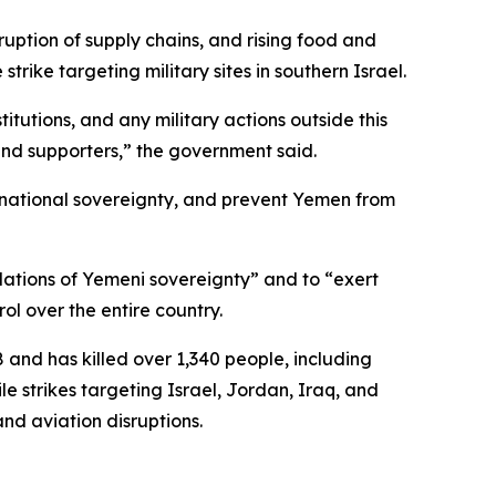
ruption of supply chains, and rising food and
strike targeting military sites in southern Israel.
itutions, and any military actions outside this
 and supporters,” the government said.
erve national sovereignty, and prevent Yemen from
lations of Yemeni sovereignty” and to “exert
ol over the entire country.
and has killed over 1,340 people, including
e strikes targeting Israel, Jordan, Iraq, and
and aviation disruptions.