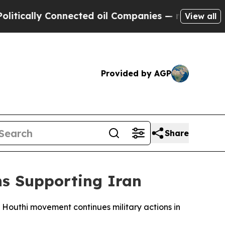
tically Connected oil Companies — not Taxpayers
View all
Provided by AGP
Share
s Supporting Iran
Houthi movement continues military actions in