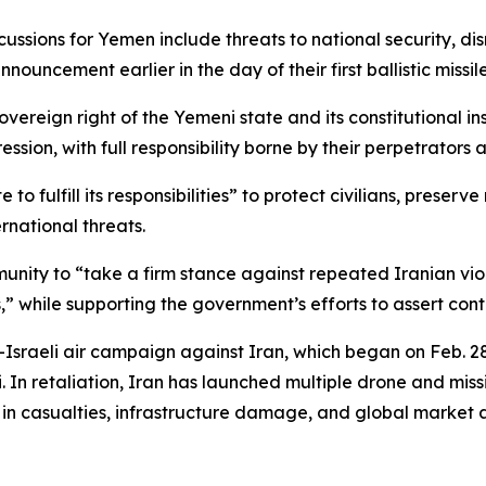
cussions for Yemen include threats to national security, dis
ouncement earlier in the day of their first ballistic missile 
ereign right of the Yemeni state and its constitutional inst
sion, with full responsibility borne by their perpetrators
e to fulfill its responsibilities” to protect civilians, pres
rnational threats.
unity to “take a firm stance against repeated Iranian vio
,” while supporting the government’s efforts to assert contr
raeli air campaign against Iran, which began on Feb. 28 
In retaliation, Iran has launched multiple drone and missil
ing in casualties, infrastructure damage, and global market 