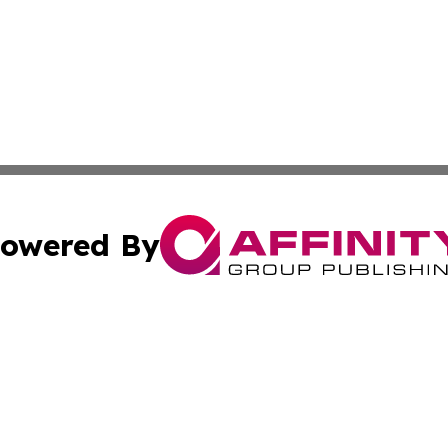
owered By
ubmit Press Release
Terms & Conditions
Copyright/DMCA
 Inc. dba Affinity Group Publishing & Iraq Business Repor
Cookie Settings / Your Privacy Choices