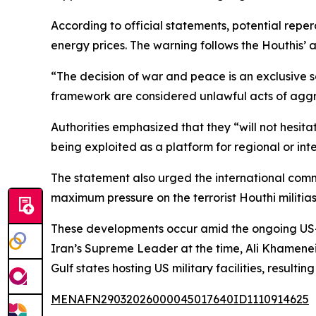
According to official statements, potential reper
energy prices. The warning follows the Houthis’ ann
“The decision of war and peace is an exclusive sov
framework are considered unlawful acts of aggres
Authorities emphasized that they “will not hesitat
being exploited as a platform for regional or inte
The statement also urged the international comm
maximum pressure on the terrorist Houthi militias
These developments occur amid the ongoing US-Is
Iran’s Supreme Leader at the time, Ali Khamenei. 
Gulf states hosting US military facilities, result
MENAFN29032026000045017640ID1110914625