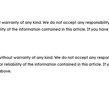
 warranty of any kind. We do not accept any responsibility 
ility of the information contained in this article. If you ha
without warranty of any kind. We do not accept any responsib
r reliability of the information contained in this article. I
 above.