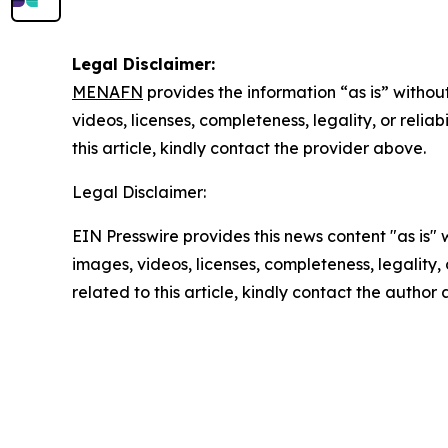
Legal Disclaimer:
MENAFN
provides the information “as is” without
videos, licenses, completeness, legality, or reliab
this article, kindly contact the provider above.
Legal Disclaimer:
EIN Presswire provides this news content "as is" 
images, videos, licenses, completeness, legality, o
related to this article, kindly contact the author