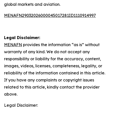
global markets and aviation.
MENAFN29032026000045017281ID1110914997
Legal Disclaimer:
MENAFN
provides the information “as is” without
warranty of any kind. We do not accept any
responsibility or liability for the accuracy, content,
images, videos, licenses, completeness, legality, or
reliability of the information contained in this article.
If you have any complaints or copyright issues
related to this article, kindly contact the provider
above.
Legal Disclaimer: