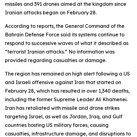
missiles and 391 drones aimed at the kingdom since
Iranian attacks began on February 28.
According to reports, the General Command of the
Bahrain Defense Force said its systems continue to
respond to successive waves of what it described as
“terrorist Iranian attacks.” No information was
provided regarding casualties or damage.
The region has remained on high alert following a US
and Israeli offensive against Iran that started on
February 28, which has resulted in over 1,340 deaths,
including the former Supreme Leader Ali Khamenei.
Iran has retaliated with missile and drone strikes
targeting Israel, as well as Jordan, Iraq, and Gulf
countries hosting US military forces, causing
casualties, infrastructure damage, and disruptions to