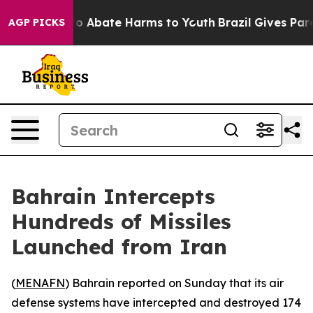
llion Fund to Abate Harms to Youth
Brazil Gives Paren
AGP PICKS
Bahrain Intercepts
Hundreds of Missiles
Launched from Iran
(
MENAFN
) Bahrain reported on Sunday that its air
defense systems have intercepted and destroyed 174