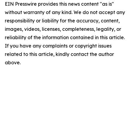
EIN Presswire provides this news content "as is"
without warranty of any kind. We do not accept any
responsibility or liability for the accuracy, content,
images, videos, licenses, completeness, legality, or
reliability of the information contained in this article.
If you have any complaints or copyright issues
related to this article, kindly contact the author
above.