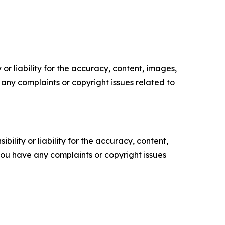
or liability for the accuracy, content, images,
ve any complaints or copyright issues related to
ility or liability for the accuracy, content,
f you have any complaints or copyright issues