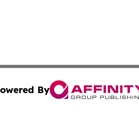
owered By
ubmit Press Release
Terms & Conditions
Copyright/DMCA
 Inc. dba Affinity Group Publishing & Iraq Business Repor