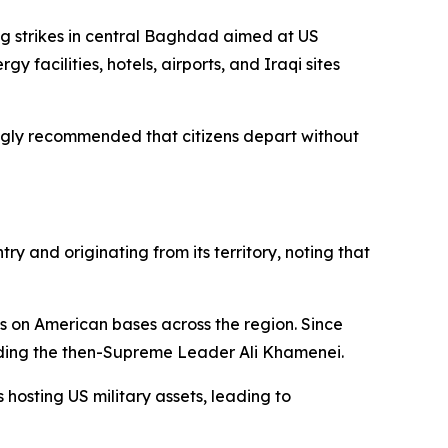
ng strikes in central Baghdad aimed at US
y facilities, hotels, airports, and Iraqi sites
ongly recommended that citizens depart without
y and originating from its territory, noting that
ts on American bases across the region. Since
luding the then-Supreme Leader Ali Khamenei.
 hosting US military assets, leading to