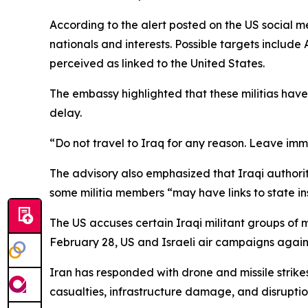
According to the alert posted on the US social m
nationals and interests. Possible targets include A
perceived as linked to the United States.
The embassy highlighted that these militias hav
delay.
“Do not travel to Iraq for any reason. Leave imm
The advisory also emphasized that Iraqi authoriti
some militia members “may have links to state insti
The US accuses certain Iraqi militant groups of 
February 28, US and Israeli air campaigns again
Iran has responded with drone and missile strikes
casualties, infrastructure damage, and disruptio