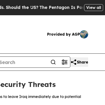
hould the US?
The Pentagon Is Posting Cryptic Bi
View all
Provided by AGP
Share
ecurity Threats
s to leave Iraq immediately due to potential