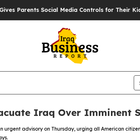
s Parents Social Media Controls for Their Kids. S
acuate Iraq Over Imminent S
 urgent advisory on Thursday, urging all American citizen
ays.