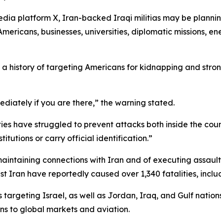
edia platform X, Iran-backed Iraqi militias may be planni
mericans, businesses, universities, diplomatic missions, energ
e a history of targeting Americans for kidnapping and str
ediately if you are there,” the warning stated.
es have struggled to prevent attacks both inside the countr
tutions or carry official identification.”
maintaining connections with Iran and of executing assaul
st Iran have reportedly caused over 1,340 fatalities, inc
 targeting Israel, as well as Jordan, Iraq, and Gulf nations
ns to global markets and aviation.