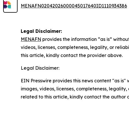
MENAFN02042026000045017640ID1110934386
Legal Disclaimer:
MENAFN
provides the information “as is” without
videos, licenses, completeness, legality, or reliab
this article, kindly contact the provider above.
Legal Disclaimer:
EIN Presswire provides this news content "as is" 
images, videos, licenses, completeness, legality, o
related to this article, kindly contact the author