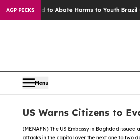
illion Fund to Abate Harms to Youth
Brazil Give
AGP PICKS
Menu
US Warns Citizens to Ev
(
MENAFN
) The US Embassy in Baghdad issued an
attacks in the capital over the next one to two d