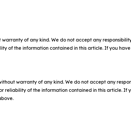
 warranty of any kind. We do not accept any responsibility 
ility of the information contained in this article. If you ha
without warranty of any kind. We do not accept any responsib
r reliability of the information contained in this article. I
 above.