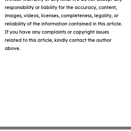
responsibility or liability for the accuracy, content,
images, videos, licenses, completeness, legality, or
reliability of the information contained in this article.
If you have any complaints or copyright issues
related to this article, kindly contact the author
above.