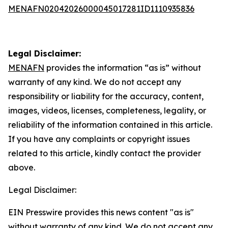
MENAFN02042026000045017281ID1110935836
Legal Disclaimer:
MENAFN
provides the information “as is” without
warranty of any kind. We do not accept any
responsibility or liability for the accuracy, content,
images, videos, licenses, completeness, legality, or
reliability of the information contained in this article.
If you have any complaints or copyright issues
related to this article, kindly contact the provider
above.
Legal Disclaimer:
EIN Presswire provides this news content "as is"
without warranty of any kind. We do not accept any