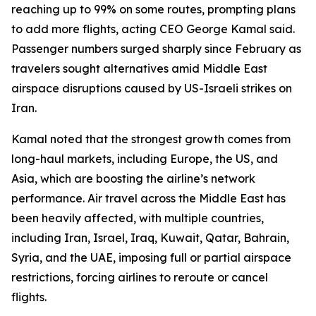
reaching up to 99% on some routes, prompting plans
to add more flights, acting CEO George Kamal said.
Passenger numbers surged sharply since February as
travelers sought alternatives amid Middle East
airspace disruptions caused by US-Israeli strikes on
Iran.
Kamal noted that the strongest growth comes from
long-haul markets, including Europe, the US, and
Asia, which are boosting the airline’s network
performance. Air travel across the Middle East has
been heavily affected, with multiple countries,
including Iran, Israel, Iraq, Kuwait, Qatar, Bahrain,
Syria, and the UAE, imposing full or partial airspace
restrictions, forcing airlines to reroute or cancel
flights.