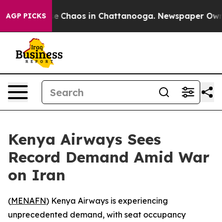
tal Collapse
Chaos in Chattanooga. Newspaper Owner C
AGP PICKS
Kenya Airways Sees
Record Demand Amid War
on Iran
(
MENAFN
) Kenya Airways is experiencing
unprecedented demand, with seat occupancy