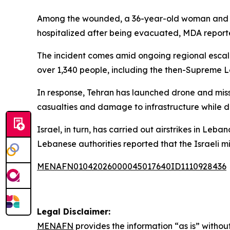
Among the wounded, a 36-year-old woman and a 13
hospitalized after being evacuated, MDA reporte
The incident comes amid ongoing regional escalat
over 1,340 people, including the then-Supreme 
In response, Tehran has launched drone and missil
casualties and damage to infrastructure while di
Israel, in turn, has carried out airstrikes in Le
Lebanese authorities reported that the Israeli mi
MENAFN01042026000045017640ID1110928436
Legal Disclaimer:
MENAFN
provides the information “as is” without