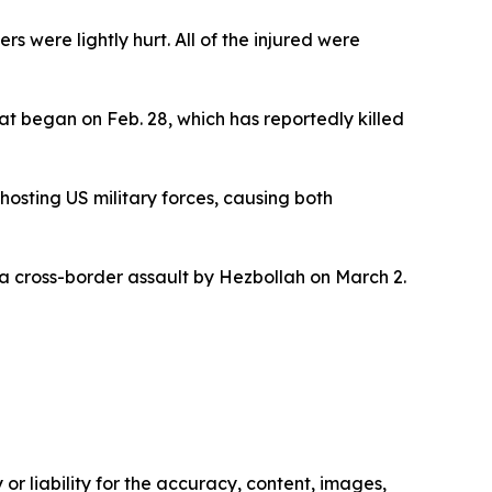
were lightly hurt. All of the injured were
at began on Feb. 28, which has reportedly killed
hosting US military forces, causing both
g a cross-border assault by Hezbollah on March 2.
or liability for the accuracy, content, images,