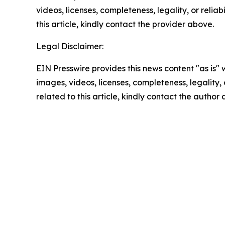
videos, licenses, completeness, legality, or reliab
this article, kindly contact the provider above.
Legal Disclaimer:
EIN Presswire provides this news content "as is" 
images, videos, licenses, completeness, legality, o
related to this article, kindly contact the author