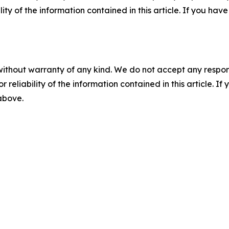
ility of the information contained in this article. If you ha
without warranty of any kind. We do not accept any responsib
r reliability of the information contained in this article. I
 above.