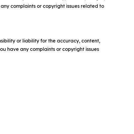
ve any complaints or copyright issues related to
ility or liability for the accuracy, content,
f you have any complaints or copyright issues