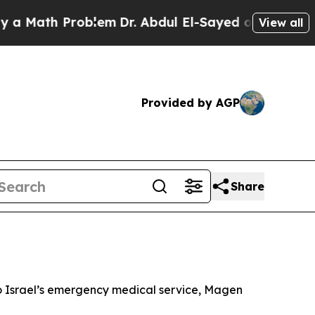
 Math Problem
Dr. Abdul El-Sayed on Historic Mich
View all
Provided by AGP
Share
g to Israel’s emergency medical service, Magen