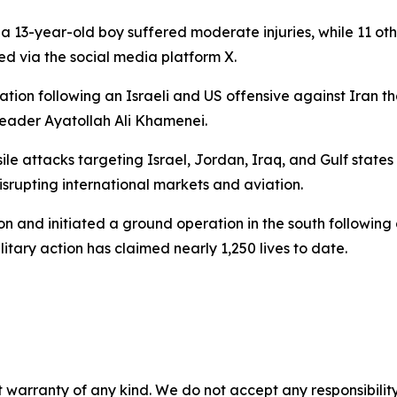
-year-old boy suffered moderate injuries, while 11 others 
d via the social media platform X.
ion following an Israeli and US offensive against Iran th
Leader Ayatollah Ali Khamenei.
e attacks targeting Israel, Jordan, Iraq, and Gulf states 
srupting international markets and aviation.
banon and initiated a ground operation in the south followin
litary action has claimed nearly 1,250 lives to date.
 warranty of any kind. We do not accept any responsibility 