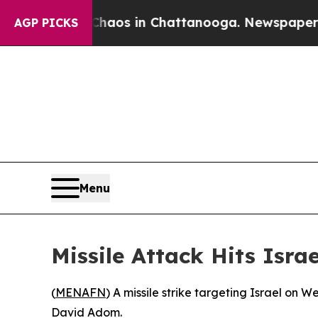
 Collapse
Chaos in Chattanooga. Newspaper Owner
AGP PICKS
Menu
Missile Attack Hits Isra
(
MENAFN
) A missile strike targeting Israel on 
David Adom.