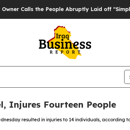
 Calls the People Abruptly Laid off “Simply a
el, Injures Fourteen People
Wednesday resulted in injuries to 14 individuals, accordin