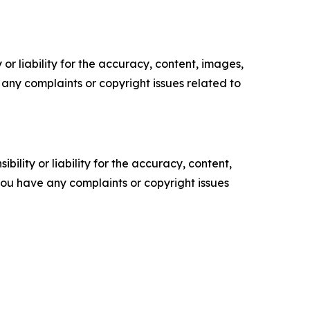
or liability for the accuracy, content, images,
ve any complaints or copyright issues related to
ility or liability for the accuracy, content,
f you have any complaints or copyright issues