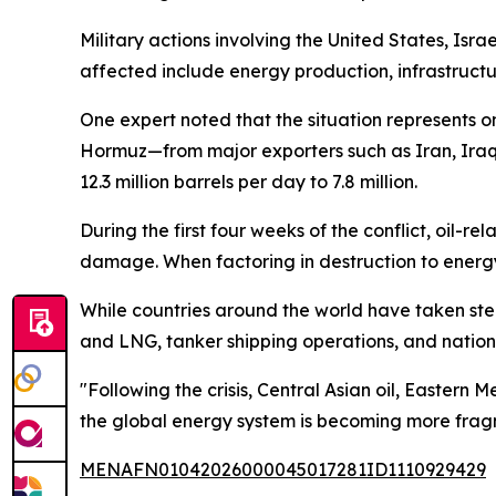
Military actions involving the United States, Isr
affected include energy production, infrastructur
One expert noted that the situation represents on
Hormuz—from major exporters such as Iran, Iraq,
12.3 million barrels per day to 7.8 million.
During the first four weeks of the conflict, oil-r
damage. When factoring in destruction to energy i
While countries around the world have taken step
and LNG, tanker shipping operations, and nations
"Following the crisis, Central Asian oil, Eastern
the global energy system is becoming more frag
MENAFN01042026000045017281ID1110929429