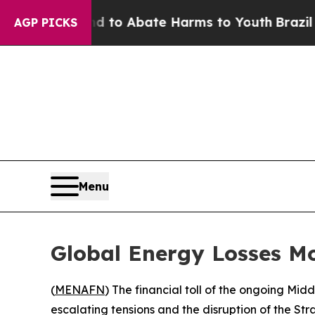
Million Fund to Abate Harms to Youth
Brazil Give
AGP PICKS
Menu
Global Energy Losses Mo
(
MENAFN
) The financial toll of the ongoing Mid
escalating tensions and the disruption of the Str