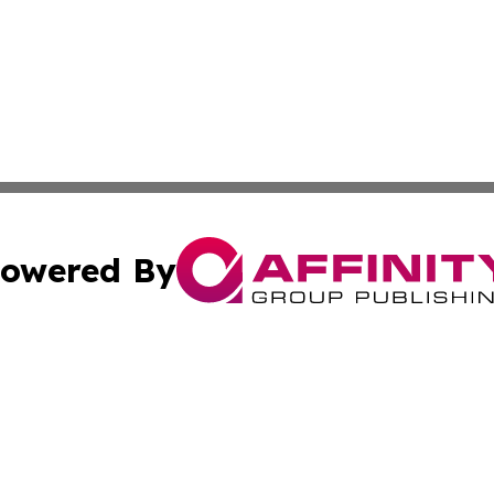
owered By
ubmit Press Release
Terms & Conditions
Copyright/DMCA
 Inc. dba Affinity Group Publishing & Iraq Business Repor
Cookie Settings / Your Privacy Choices