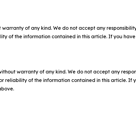
 warranty of any kind. We do not accept any responsibility 
ility of the information contained in this article. If you ha
without warranty of any kind. We do not accept any responsib
r reliability of the information contained in this article. I
 above.