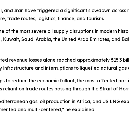
ael, and Iran have triggered a significant slowdown across 
e, trade routes, logistics, finance, and tourism.
e of the most severe oil supply disruptions in modern histo
 Kuwait, Saudi Arabia, the United Arab Emirates, and Bah
elated revenue losses alone reached approximately $15.3 bil
nfrastructure and interruptions to liquefied natural gas e
s to reduce the economic fallout, the most affected parties
 reliant on trade routes passing through the Strait of Hor
 Mediterranean gas, oil production in Africa, and US LNG e
mented and multi-centered," he explained.