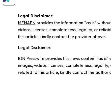
Legal Disclaimer:
MENAFN
provides the information “as is” without
videos, licenses, completeness, legality, or reliab
this article, kindly contact the provider above.
Legal Disclaimer:
EIN Presswire provides this news content "as is" 
images, videos, licenses, completeness, legality, o
related to this article, kindly contact the author