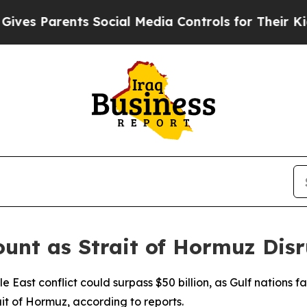
s Parents Social Media Controls for Their Kids. 
unt as Strait of Hormuz Disr
dle East conflict could surpass $50 billion, as Gulf nations
ait of Hormuz, according to reports.