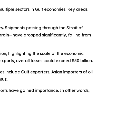
multiple sectors in Gulf economies. Key areas
ry. Shipments passing through the Strait of
rain—have dropped significantly, falling from
lion, highlighting the scale of the economic
xports, overall losses could exceed $50 billion.
 include Gulf exporters, Asian importers of oil
muz.
xports have gained importance. In other words,