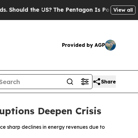
Should the US?
The Pentagon Is Posting Cryptic B
View all
Provided by AGP
Share
uptions Deepen Crisis
 face sharp declines in energy revenues due to