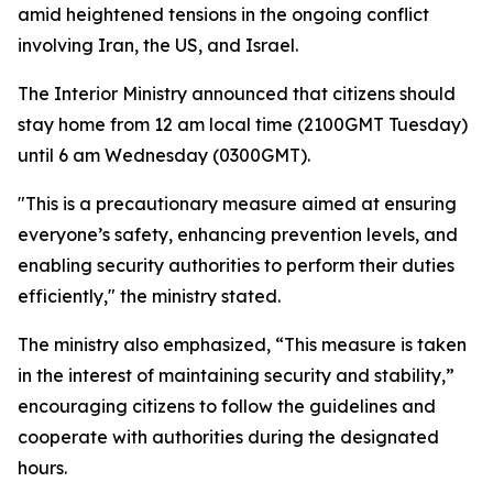
amid heightened tensions in the ongoing conflict
involving Iran, the US, and Israel.
The Interior Ministry announced that citizens should
stay home from 12 am local time (2100GMT Tuesday)
until 6 am Wednesday (0300GMT).
"This is a precautionary measure aimed at ensuring
everyone’s safety, enhancing prevention levels, and
enabling security authorities to perform their duties
efficiently," the ministry stated.
The ministry also emphasized, “This measure is taken
in the interest of maintaining security and stability,”
encouraging citizens to follow the guidelines and
cooperate with authorities during the designated
hours.