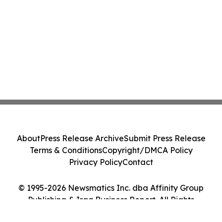
About
Press Release Archive
Submit Press Release
Terms & Conditions
Copyright/DMCA Policy
Privacy Policy
Contact
© 1995-2026 Newsmatics Inc. dba Affinity Group
Publishing & Iraq Business Report. All Rights
Reserved.