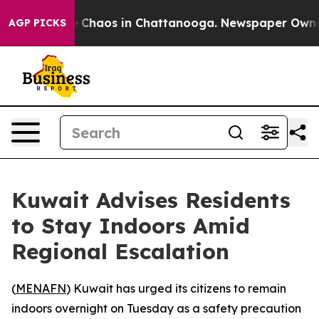
al Collapse
Chaos in Chattanooga. Newspaper Owner Ca
AGP PICKS
Kuwait Advises Residents
to Stay Indoors Amid
Regional Escalation
(
MENAFN
) Kuwait has urged its citizens to remain
indoors overnight on Tuesday as a safety precaution