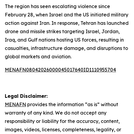
The region has seen escalating violence since
February 28, when Israel and the US initiated military
action against Iran. In response, Tehran has launched
drone and missile strikes targeting Israel, Jordan,
Iraq, and Gulf nations hosting US forces, resulting in
casualties, infrastructure damage, and disruptions to
global markets and aviation.
MENAFN08042026000045017640ID1110955704
Legal Disclaimer:
MENAFN
provides the information “as is” without
warranty of any kind. We do not accept any
responsibility or liability for the accuracy, content,
images, videos, licenses, completeness, legality, or