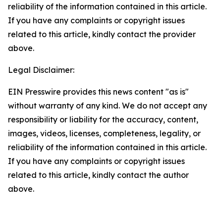
reliability of the information contained in this article.
If you have any complaints or copyright issues
related to this article, kindly contact the provider
above.
Legal Disclaimer:
EIN Presswire provides this news content "as is"
without warranty of any kind. We do not accept any
responsibility or liability for the accuracy, content,
images, videos, licenses, completeness, legality, or
reliability of the information contained in this article.
If you have any complaints or copyright issues
related to this article, kindly contact the author
above.