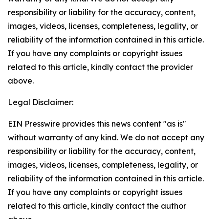
responsibility or liability for the accuracy, content,
images, videos, licenses, completeness, legality, or
reliability of the information contained in this article.
If you have any complaints or copyright issues
related to this article, kindly contact the provider
above.
Legal Disclaimer:
EIN Presswire provides this news content "as is"
without warranty of any kind. We do not accept any
responsibility or liability for the accuracy, content,
images, videos, licenses, completeness, legality, or
reliability of the information contained in this article.
If you have any complaints or copyright issues
related to this article, kindly contact the author