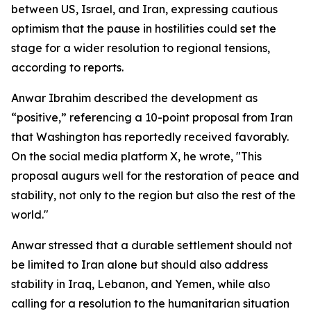
between US, Israel, and Iran, expressing cautious
optimism that the pause in hostilities could set the
stage for a wider resolution to regional tensions,
according to reports.
Anwar Ibrahim described the development as
“positive,” referencing a 10-point proposal from Iran
that Washington has reportedly received favorably.
On the social media platform X, he wrote, "This
proposal augurs well for the restoration of peace and
stability, not only to the region but also the rest of the
world."
Anwar stressed that a durable settlement should not
be limited to Iran alone but should also address
stability in Iraq, Lebanon, and Yemen, while also
calling for a resolution to the humanitarian situation