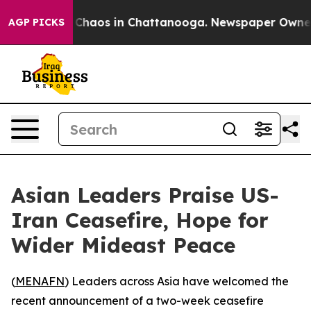
l Collapse
Chaos in Chattanooga. Newspaper Owner Cal
AGP PICKS
Asian Leaders Praise US-
Iran Ceasefire, Hope for
Wider Mideast Peace
(
MENAFN
) Leaders across Asia have welcomed the
recent announcement of a two-week ceasefire