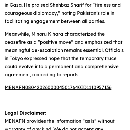
in Gaza. He praised Shehbaz Sharif for “tireless and
courageous diplomacy,” noting Pakistan’s role in
facilitating engagement between all parties.
Meanwhile, Minoru Kihara characterized the
ceasefire as a “positive move” and emphasized that
meaningful de-escalation remains essential. Officials
in Tokyo expressed hope that the temporary truce
could evolve into a permanent and comprehensive
agreement, according to reports.
MENAFN08042026000045017640ID1110957136
Legal Disclaimer:
MENAFN
provides the information “as is” without
warranty of any kind. We do not accept any