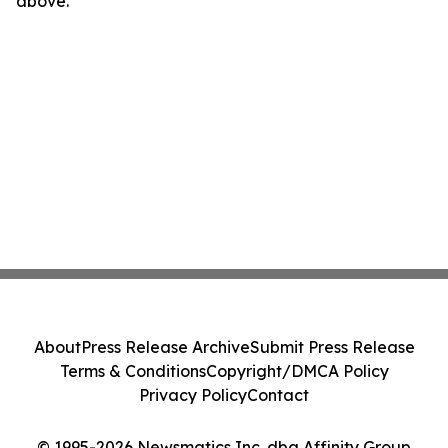
above.
About
Press Release Archive
Submit Press Release
Terms & Conditions
Copyright/DMCA Policy
Privacy Policy
Contact
© 1995-2026 Newsmatics Inc. dba Affinity Group