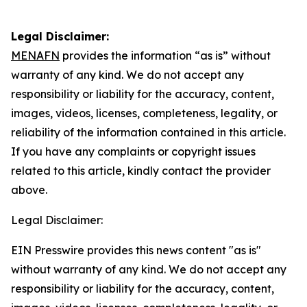
Legal Disclaimer:
MENAFN
provides the information “as is” without
warranty of any kind. We do not accept any
responsibility or liability for the accuracy, content,
images, videos, licenses, completeness, legality, or
reliability of the information contained in this article.
If you have any complaints or copyright issues
related to this article, kindly contact the provider
above.
Legal Disclaimer:
EIN Presswire provides this news content "as is"
without warranty of any kind. We do not accept any
responsibility or liability for the accuracy, content,