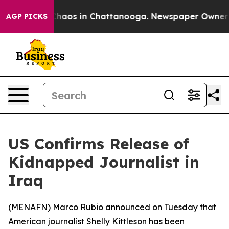
l Collapse
Chaos in Chattanooga. Newspaper Owner Cal
AGP PICKS
US Confirms Release of
Kidnapped Journalist in
Iraq
(
MENAFN
) Marco Rubio announced on Tuesday that
American journalist Shelly Kittleson has been