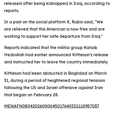
released after being kidnapped in Iraq, according to
reports.
In a post on the social platform X, Rubio said, "We
are relieved that this American is now free and are
working to support her safe departure from Iraq."
Reports indicated that the militia group Kataib
Hezbollah had earlier announced Kittleson’s release
and instructed her to leave the country immediately.
Kittleson had been abducted in Baghdad on March
31, during a period of heightened regional tensions
following the US and Israel offensive against Iran
that began on February 28.
MENAFN08042026000045017640ID1110957037