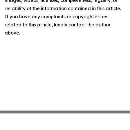
images, videos, licenses, completeness, legality, or
reliability of the information contained in this article.
If you have any complaints or copyright issues
related to this article, kindly contact the author
above.