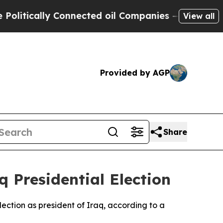
litically Connected oil Companies — not Taxpaye
View all
Provided by AGP
Share
q Presidential Election
lection as president of Iraq, according to a