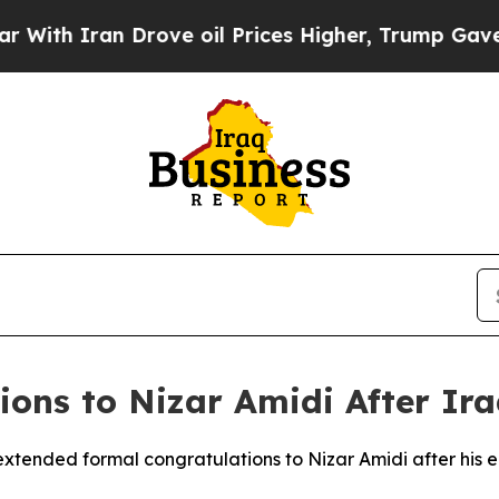
ith Iran Drove oil Prices Higher, Trump Gave Po
ons to Nizar Amidi After Ira
extended formal congratulations to Nizar Amidi after his e