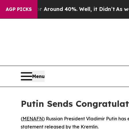
e a Floor Around 40%. Well, it Didn’t
As war W
AGP PICKS
Menu
Putin Sends Congratulati
(
MENAFN
) Russian President Vladimir Putin has 
statement released by the Kremlin.