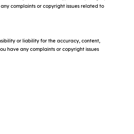
ve any complaints or copyright issues related to
ility or liability for the accuracy, content,
f you have any complaints or copyright issues