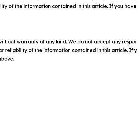
ility of the information contained in this article. If you ha
without warranty of any kind. We do not accept any responsib
r reliability of the information contained in this article. I
 above.