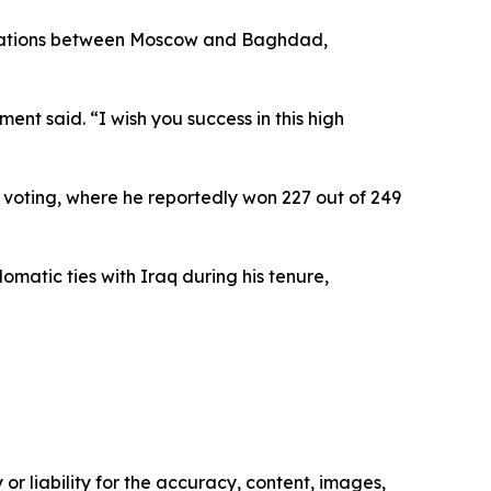
relations between Moscow and Baghdad,
ent said. “I wish you success in this high
y voting, where he reportedly won 227 out of 249
matic ties with Iraq during his tenure,
or liability for the accuracy, content, images,