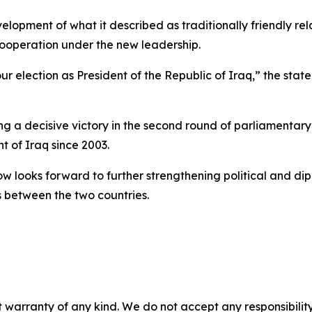
lopment of what it described as traditionally friendly 
 cooperation under the new leadership.
 election as President of the Republic of Iraq,” the statem
ing a decisive victory in the second round of parliamentar
nt of Iraq since 2003.
 looks forward to further strengthening political and diplo
s between the two countries.
 warranty of any kind. We do not accept any responsibility 