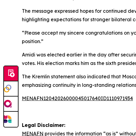
The message expressed hopes for continued deve
highlighting expectations for stronger bilateral
“Please accept my sincere congratulations on your
position.”
Amidi was elected earlier in the day after secur
votes. His election marks him as the sixth preside
The Kremlin statement also indicated that Moscow
emphasizing continuity in long-standing relation
MENAFN12042026000045017640ID1110971934
Legal Disclaimer:
MENAFN
provides the information “as is” without