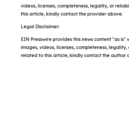
videos, licenses, completeness, legality, or reliab
this article, kindly contact the provider above.
Legal Disclaimer:
EIN Presswire provides this news content "as is" 
images, videos, licenses, completeness, legality, o
related to this article, kindly contact the author