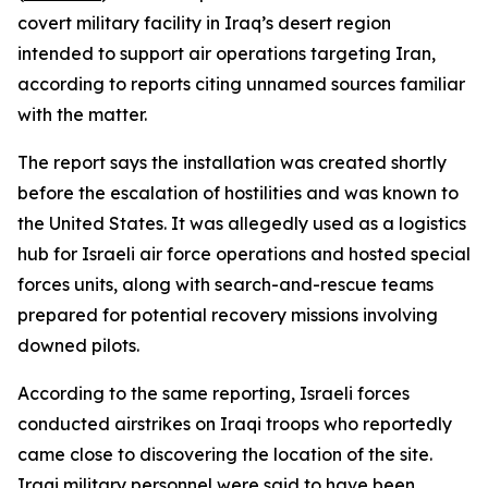
covert military facility in Iraq’s desert region
intended to support air operations targeting Iran,
according to reports citing unnamed sources familiar
with the matter.
The report says the installation was created shortly
before the escalation of hostilities and was known to
the United States. It was allegedly used as a logistics
hub for Israeli air force operations and hosted special
forces units, along with search-and-rescue teams
prepared for potential recovery missions involving
downed pilots.
According to the same reporting, Israeli forces
conducted airstrikes on Iraqi troops who reportedly
came close to discovering the location of the site.
Iraqi military personnel were said to have been