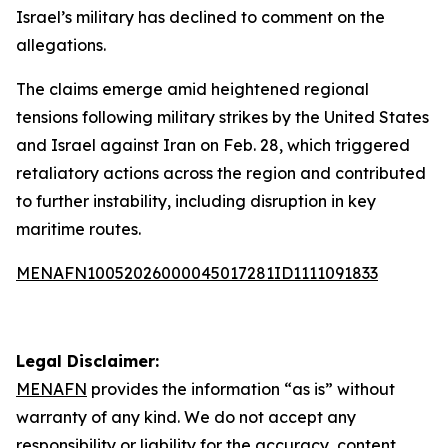
Israel’s military has declined to comment on the
allegations.
The claims emerge amid heightened regional
tensions following military strikes by the United States
and Israel against Iran on Feb. 28, which triggered
retaliatory actions across the region and contributed
to further instability, including disruption in key
maritime routes.
MENAFN10052026000045017281ID1111091833
Legal Disclaimer:
MENAFN
provides the information “as is” without
warranty of any kind. We do not accept any
responsibility or liability for the accuracy, content,