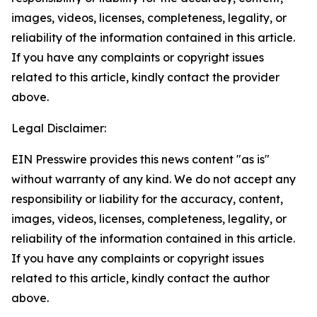
images, videos, licenses, completeness, legality, or
reliability of the information contained in this article.
If you have any complaints or copyright issues
related to this article, kindly contact the provider
above.
Legal Disclaimer:
EIN Presswire provides this news content "as is"
without warranty of any kind. We do not accept any
responsibility or liability for the accuracy, content,
images, videos, licenses, completeness, legality, or
reliability of the information contained in this article.
If you have any complaints or copyright issues
related to this article, kindly contact the author
above.