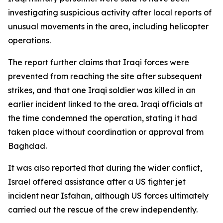
investigating suspicious activity after local reports of
unusual movements in the area, including helicopter
operations.
The report further claims that Iraqi forces were
prevented from reaching the site after subsequent
strikes, and that one Iraqi soldier was killed in an
earlier incident linked to the area. Iraqi officials at
the time condemned the operation, stating it had
taken place without coordination or approval from
Baghdad.
It was also reported that during the wider conflict,
Israel offered assistance after a US fighter jet
incident near Isfahan, although US forces ultimately
carried out the rescue of the crew independently.