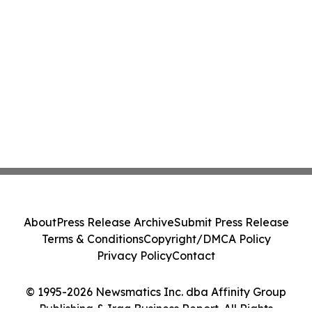
About
Press Release Archive
Submit Press Release
Terms & Conditions
Copyright/DMCA Policy
Privacy Policy
Contact
© 1995-2026 Newsmatics Inc. dba Affinity Group
Publishing & Iraq Business Report. All Rights