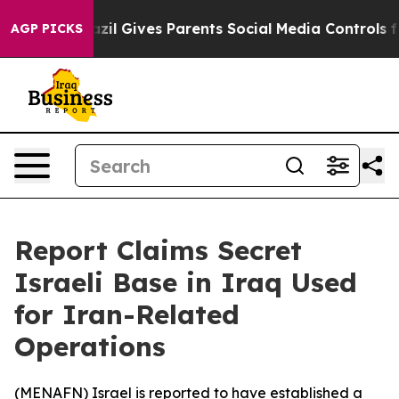
o Youth
Brazil Gives Parents Social Media Controls for
AGP PICKS
Report Claims Secret
Israeli Base in Iraq Used
for Iran-Related
Operations
(
MENAFN
) Israel is reported to have established a