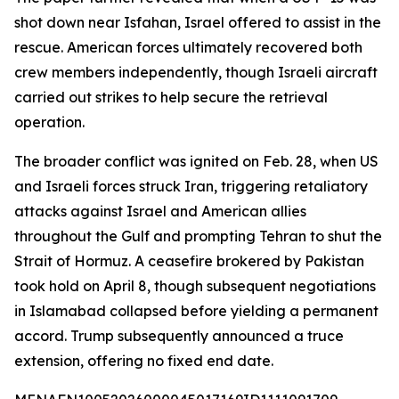
shot down near Isfahan, Israel offered to assist in the
rescue. American forces ultimately recovered both
crew members independently, though Israeli aircraft
carried out strikes to help secure the retrieval
operation.
The broader conflict was ignited on Feb. 28, when US
and Israeli forces struck Iran, triggering retaliatory
attacks against Israel and American allies
throughout the Gulf and prompting Tehran to shut the
Strait of Hormuz. A ceasefire brokered by Pakistan
took hold on April 8, though subsequent negotiations
in Islamabad collapsed before yielding a permanent
accord. Trump subsequently announced a truce
extension, offering no fixed end date.