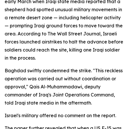
early March when Iraqi state media reported that a
shepherd had spotted unusual military movements in
a remote desert zone — including helicopter activity
— prompting Iraqi ground forces to move toward the
area. According to The Wall Street Journal, Israeli
forces launched airstrikes to halt the advance before
soldiers could reach the site, killing one Iraqi soldier
in the process.
Baghdad swiftly condemned the strike. "This reckless
operation was carried out without coordination or
approval," Qais Al-Muhammadawi, deputy
commander of Iraq's Joint Operations Command,
told Iraqi state media in the aftermath.
Israel's military offered no comment on the report.
The paper further revealed that when a US F-15 was