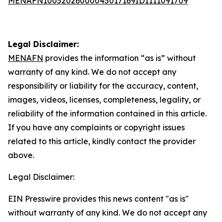
MENAFN10052026000045017169ID1111091709
Legal Disclaimer:
MENAFN
provides the information “as is” without
warranty of any kind. We do not accept any
responsibility or liability for the accuracy, content,
images, videos, licenses, completeness, legality, or
reliability of the information contained in this article.
If you have any complaints or copyright issues
related to this article, kindly contact the provider
above.
Legal Disclaimer:
EIN Presswire provides this news content "as is"
without warranty of any kind. We do not accept any