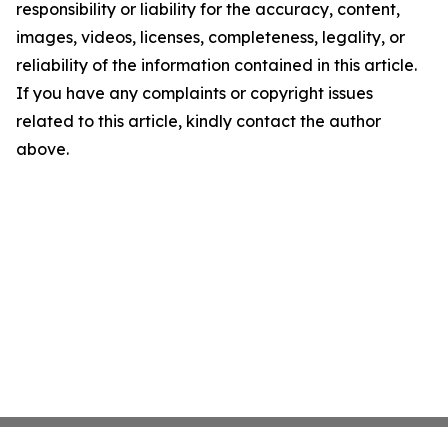
responsibility or liability for the accuracy, content,
images, videos, licenses, completeness, legality, or
reliability of the information contained in this article.
If you have any complaints or copyright issues
related to this article, kindly contact the author
above.