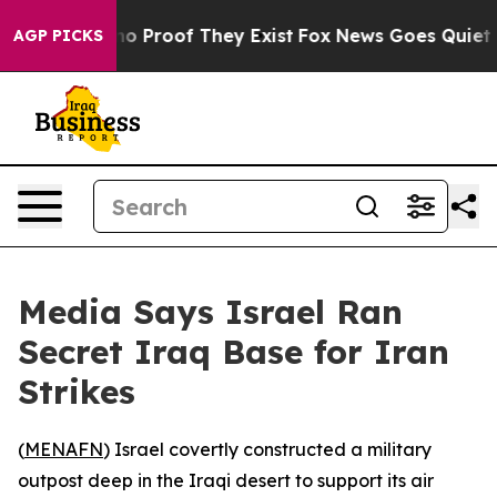
t Offers no Proof They Exist
Fox News Goes Quiet as '
AGP PICKS
Media Says Israel Ran
Secret Iraq Base for Iran
Strikes
(
MENAFN
) Israel covertly constructed a military
outpost deep in the Iraqi desert to support its air