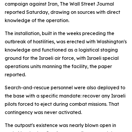
campaign against Iran, The Wall Street Journal
reported Saturday, drawing on sources with direct
knowledge of the operation.
The installation, built in the weeks preceding the
outbreak of hostilities, was erected with Washington's
knowledge and functioned as a logistical staging
ground for the Israeli air force, with Israeli special
operations units manning the facility, the paper
reported.
Search-and-rescue personnel were also deployed to
the base with a specific mandate: recover any Israeli
pilots forced to eject during combat missions. That
contingency was never activated.
The outpost's existence was nearly blown open in