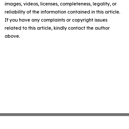
images, videos, licenses, completeness, legality, or
reliability of the information contained in this article.
If you have any complaints or copyright issues
related to this article, kindly contact the author
above.