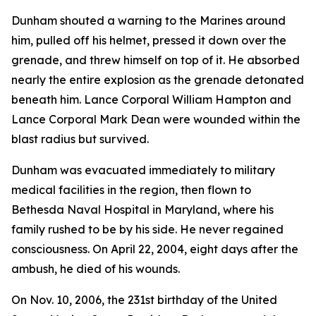
Dunham shouted a warning to the Marines around
him, pulled off his helmet, pressed it down over the
grenade, and threw himself on top of it. He absorbed
nearly the entire explosion as the grenade detonated
beneath him. Lance Corporal William Hampton and
Lance Corporal Mark Dean were wounded within the
blast radius but survived.
Dunham was evacuated immediately to military
medical facilities in the region, then flown to
Bethesda Naval Hospital in Maryland, where his
family rushed to be by his side. He never regained
consciousness. On April 22, 2004, eight days after the
ambush, he died of his wounds.
On Nov. 10, 2006, the 231st birthday of the United