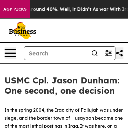
a Floor Around 40%. Well, it Didn’t
As war With Iran
AGP PICKS
USMC Cpl. Jason Dunham:
One second, one decision
In the spring 2004, the Iraq city of Fallujah was under
siege, and the border town of Husaybah became one
of the most lethal postings in Iraq. It was here, on a