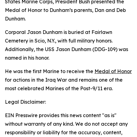
States Marine Corps, President Bush presented the
Medal of Honor to Dunham’s parents, Dan and Deb
Dunham.
Corporal Jason Dunham is buried at Fairlawn
Cemetery in Scio, N.Y., with full military honors.
Additionally, the USS Jason Dunham (DDG-109) was
named in his honor.
He was the first Marine to receive the
Medal of Honor
for actions in the Iraq War and remains one of the
most celebrated Marines of the Post-9/11 era.
Legal Disclaimer:
EIN Presswire provides this news content "as is"
without warranty of any kind. We do not accept any
responsibility or liability for the accuracy, content,