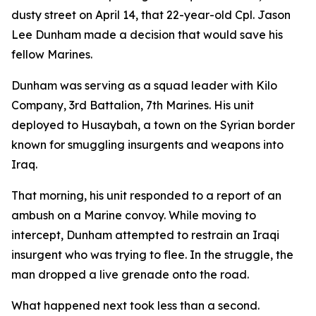
dusty street on April 14, that 22-year-old Cpl. Jason
Lee Dunham made a decision that would save his
fellow Marines.
Dunham was serving as a squad leader with Kilo
Company, 3rd Battalion, 7th Marines. His unit
deployed to Husaybah, a town on the Syrian border
known for smuggling insurgents and weapons into
Iraq.
That morning, his unit responded to a report of an
ambush on a Marine convoy. While moving to
intercept, Dunham attempted to restrain an Iraqi
insurgent who was trying to flee. In the struggle, the
man dropped a live grenade onto the road.
What happened next took less than a second.