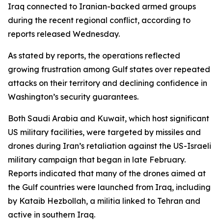
Iraq connected to Iranian-backed armed groups
during the recent regional conflict, according to
reports released Wednesday.
As stated by reports, the operations reflected
growing frustration among Gulf states over repeated
attacks on their territory and declining confidence in
Washington’s security guarantees.
Both Saudi Arabia and Kuwait, which host significant
US military facilities, were targeted by missiles and
drones during Iran’s retaliation against the US-Israeli
military campaign that began in late February.
Reports indicated that many of the drones aimed at
the Gulf countries were launched from Iraq, including
by Kataib Hezbollah, a militia linked to Tehran and
active in southern Iraq.