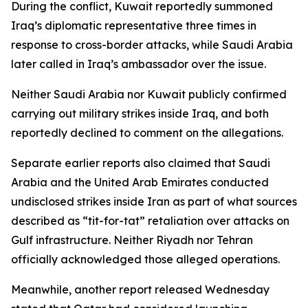
During the conflict, Kuwait reportedly summoned
Iraq’s diplomatic representative three times in
response to cross-border attacks, while Saudi Arabia
later called in Iraq’s ambassador over the issue.
Neither Saudi Arabia nor Kuwait publicly confirmed
carrying out military strikes inside Iraq, and both
reportedly declined to comment on the allegations.
Separate earlier reports also claimed that Saudi
Arabia and the United Arab Emirates conducted
undisclosed strikes inside Iran as part of what sources
described as “tit-for-tat” retaliation over attacks on
Gulf infrastructure. Neither Riyadh nor Tehran
officially acknowledged those alleged operations.
Meanwhile, another report released Wednesday