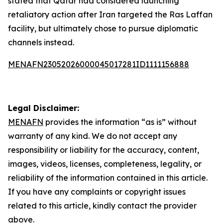
stated that Qatar had considered launching
retaliatory action after Iran targeted the Ras Laffan
facility, but ultimately chose to pursue diplomatic
channels instead.
MENAFN23052026000045017281ID1111156888
Legal Disclaimer:
MENAFN
provides the information “as is” without
warranty of any kind. We do not accept any
responsibility or liability for the accuracy, content,
images, videos, licenses, completeness, legality, or
reliability of the information contained in this article.
If you have any complaints or copyright issues
related to this article, kindly contact the provider
above.