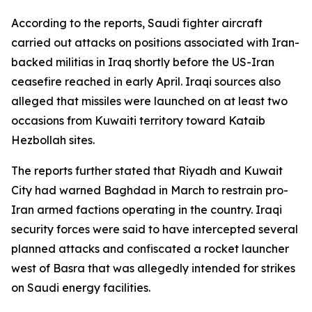
According to the reports, Saudi fighter aircraft
carried out attacks on positions associated with Iran-
backed militias in Iraq shortly before the US-Iran
ceasefire reached in early April. Iraqi sources also
alleged that missiles were launched on at least two
occasions from Kuwaiti territory toward Kataib
Hezbollah sites.
The reports further stated that Riyadh and Kuwait
City had warned Baghdad in March to restrain pro-
Iran armed factions operating in the country. Iraqi
security forces were said to have intercepted several
planned attacks and confiscated a rocket launcher
west of Basra that was allegedly intended for strikes
on Saudi energy facilities.