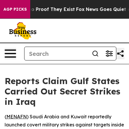
t Offers no Proof They Exist
Fox News Goes Quiet as '
AGP PICKS
Reports Claim Gulf States
Carried Out Secret Strikes
in Iraq
(
MENAFN
) Saudi Arabia and Kuwait reportedly
launched covert military strikes against targets inside