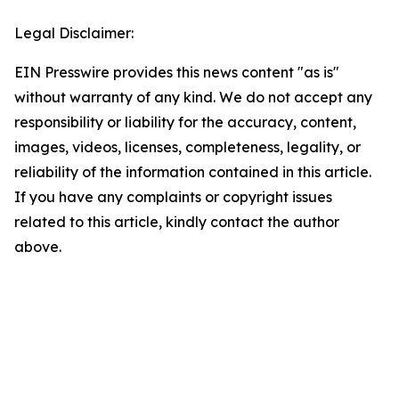
Legal Disclaimer:
EIN Presswire provides this news content "as is"
without warranty of any kind. We do not accept any
responsibility or liability for the accuracy, content,
images, videos, licenses, completeness, legality, or
reliability of the information contained in this article.
If you have any complaints or copyright issues
related to this article, kindly contact the author
above.