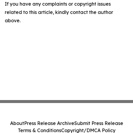
If you have any complaints or copyright issues
related to this article, kindly contact the author
above.
About
Press Release Archive
Submit Press Release
Terms & Conditions
Copyright/DMCA Policy