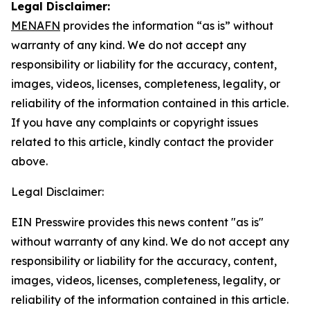
Legal Disclaimer:
MENAFN
provides the information “as is” without
warranty of any kind. We do not accept any
responsibility or liability for the accuracy, content,
images, videos, licenses, completeness, legality, or
reliability of the information contained in this article.
If you have any complaints or copyright issues
related to this article, kindly contact the provider
above.
Legal Disclaimer:
EIN Presswire provides this news content "as is"
without warranty of any kind. We do not accept any
responsibility or liability for the accuracy, content,
images, videos, licenses, completeness, legality, or
reliability of the information contained in this article.