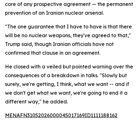
core of any prospective agreement — the permanent
prevention of an Iranian nuclear arsenal.
"The one guarantee that I have to have is that there
will be no nuclear weapons, they've agreed to that,"
Trump said, though Iranian officials have not
confirmed that clause in an agreement.
He closed with a veiled but pointed warning over the
consequences of a breakdown in talks. "Slowly but
surely, we're getting, I think, what we want -- and if
we don't get what we want, we're going to end it a
different way," he added.
MENAFN31052026000045017169ID1111188162