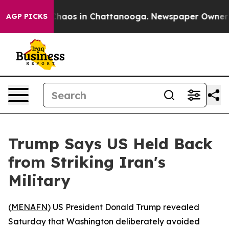
 Collapse
Chaos in Chattanooga. Newspaper Owner Call
AGP PICKS
Trump Says US Held Back
from Striking Iran's
Military
(
MENAFN
) US President Donald Trump revealed
Saturday that Washington deliberately avoided