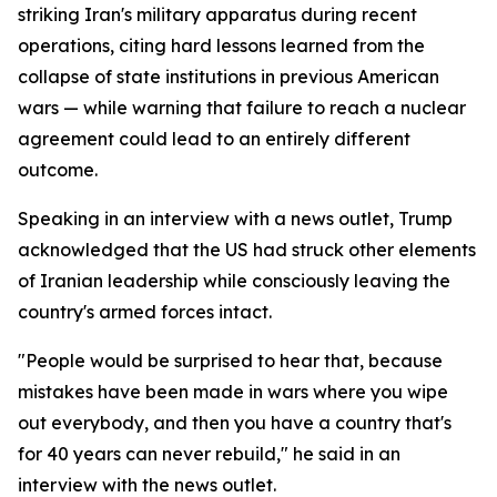
striking Iran's military apparatus during recent
operations, citing hard lessons learned from the
collapse of state institutions in previous American
wars — while warning that failure to reach a nuclear
agreement could lead to an entirely different
outcome.
Speaking in an interview with a news outlet, Trump
acknowledged that the US had struck other elements
of Iranian leadership while consciously leaving the
country's armed forces intact.
"People would be surprised to hear that, because
mistakes have been made in wars where you wipe
out everybody, and then you have a country that's
for 40 years can never rebuild," he said in an
interview with the news outlet.