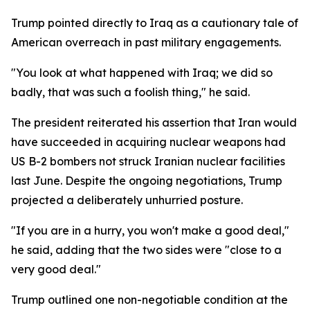
Trump pointed directly to Iraq as a cautionary tale of
American overreach in past military engagements.
"You look at what happened with Iraq; we did so
badly, that was such a foolish thing," he said.
The president reiterated his assertion that Iran would
have succeeded in acquiring nuclear weapons had
US B-2 bombers not struck Iranian nuclear facilities
last June. Despite the ongoing negotiations, Trump
projected a deliberately unhurried posture.
"If you are in a hurry, you won't make a good deal,"
he said, adding that the two sides were "close to a
very good deal."
Trump outlined one non-negotiable condition at the