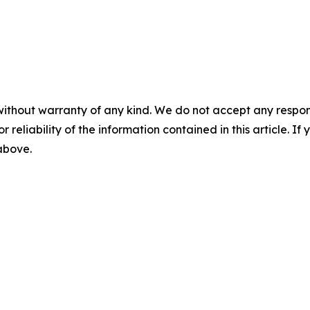
without warranty of any kind. We do not accept any responsib
r reliability of the information contained in this article. I
 above.