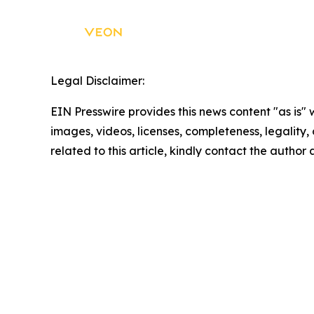
Legal Disclaimer:
EIN Presswire provides this news content "as is" 
images, videos, licenses, completeness, legality, o
related to this article, kindly contact the author