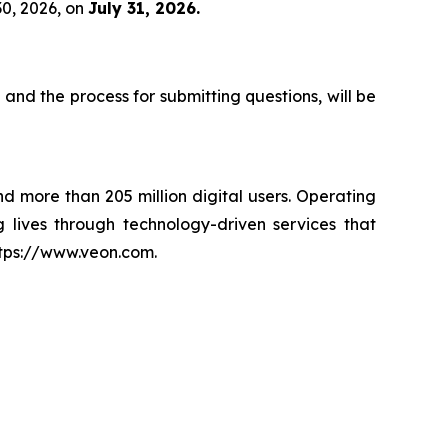
30, 2026, on
July 31, 2026.
 and the process for submitting questions, will be
nd more than 205 million digital users. Operating
 lives through technology-driven services that
ttps://www.veon.com.