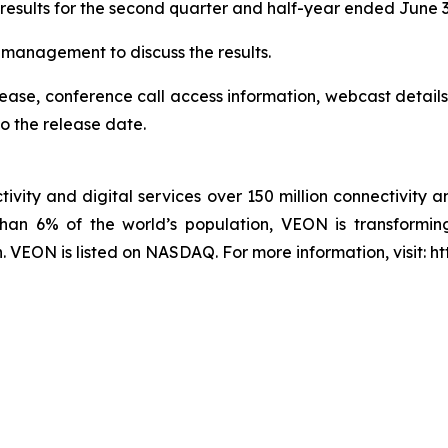
 results for the second quarter and half-year ended June 
r management to discuss the results.
elease, conference call access information, webcast details
o the release date.
ivity and digital services over 150 million connectivity a
han 6% of the world’s population, VEON is transforming
VEON is listed on NASDAQ. For more information, visit: h