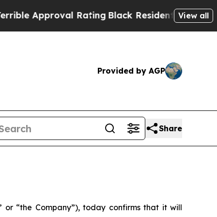
ble Approval Rating
Black Residents Warned of Ab
View all
Provided by AGP
Share
or “the Company”), today confirms that it will