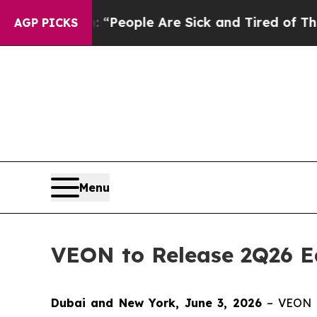
higan Win: “People Are Sick and Tired of This Pol
AGP PICKS
Menu
VEON to Release 2Q26 Ea
Dubai and New York, June 3, 2026
– VEON L