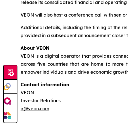
release its consolidated financial and operating
VEON will also host a conference call with senio
Additional details, including the timing of the r
provided in a subsequent announcement closer t
About VEON
VEON is a digital operator that provides connect
across five countries that are home to more t
empower individuals and drive economic growth. 
Contact information
VEON
Investor Relations
ir@veon.com