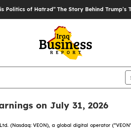
itics of Hatred”
The Story Behind Trump’s Terri
rnings on July 31, 2026
td. (Nasdaq: VEON), a global digital operator (“VEON” 