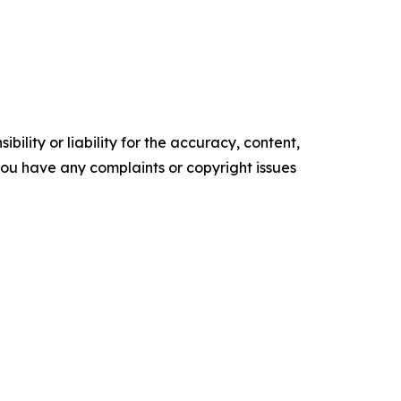
ility or liability for the accuracy, content,
f you have any complaints or copyright issues