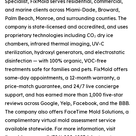
Specialist, FixMold serves residential, commercial,
and marine clients across Miami-Dade, Broward,
Palm Beach, Monroe, and surrounding counties. The
company is state-licensed and accredited, and uses
proprietary technologies including CO₂ dry ice
chambers, infrared thermal imaging, UV-C
sterilization, hydroxyl generators, and electrostatic
disinfection — with 100% organic, VOC-free
treatments safe for families and pets. FixMold offers
same-day appointments, a 12-month warranty, a
price-match guarantee, and 24/7 live concierge
support, and has earned more than 1,000 five-star
reviews across Google, Yelp, Facebook, and the BBB.
The company also offers FaceTime Mold Solutions, a
complimentary virtual mold assessment service
available statewide. For more information, visit