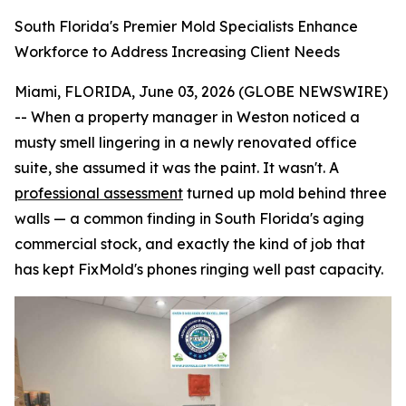
South Florida's Premier Mold Specialists Enhance
Workforce to Address Increasing Client Needs
Miami, FLORIDA, June 03, 2026 (GLOBE NEWSWIRE)
-- When a property manager in Weston noticed a
musty smell lingering in a newly renovated office
suite, she assumed it was the paint. It wasn't. A
professional assessment
turned up mold behind three
walls — a common finding in South Florida's aging
commercial stock, and exactly the kind of job that
has kept FixMold's phones ringing well past capacity.