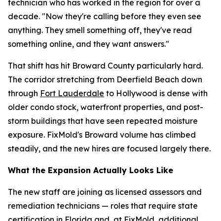
technician who has worked in the region for over a
decade. "Now they're calling before they even see
anything. They smell something off, they've read
something online, and they want answers."
That shift has hit Broward County particularly hard.
The corridor stretching from Deerfield Beach down
through
Fort Lauderdale
to Hollywood is dense with
older condo stock, waterfront properties, and post-
storm buildings that have seen repeated moisture
exposure. FixMold's Broward volume has climbed
steadily, and the new hires are focused largely there.
What the Expansion Actually Looks Like
The new staff are joining as licensed assessors and
remediation technicians — roles that require state
certification in Florida and, at FixMold, additional