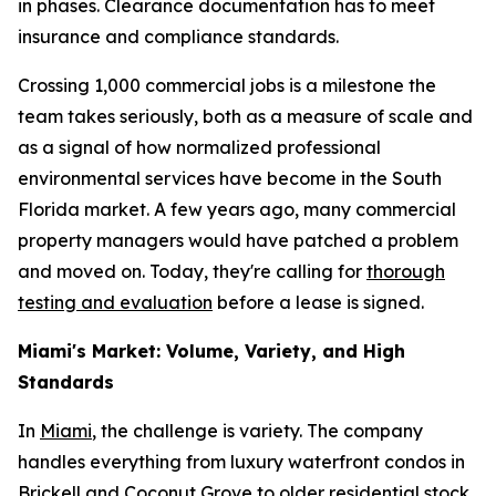
in phases. Clearance documentation has to meet
insurance and compliance standards.
Crossing 1,000 commercial jobs is a milestone the
team takes seriously, both as a measure of scale and
as a signal of how normalized professional
environmental services have become in the South
Florida market. A few years ago, many commercial
property managers would have patched a problem
and moved on. Today, they're calling for
thorough
testing and evaluation
before a lease is signed.
Miami's Market: Volume, Variety, and High
Standards
In
Miami
, the challenge is variety. The company
handles everything from luxury waterfront condos in
Brickell and Coconut Grove to older residential stock