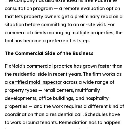
The company has also extended its free FaceTime
consultation program — a remote evaluation option
that lets property owners get a preliminary read on a
situation before committing to an on-site visit. For
commercial clients managing multiple properties, the
tool has become a preferred first step.
The Commercial Side of the Business
FixMold's commercial practice has grown faster than
the residential side in recent years. The firm works as
a
certified mold inspector
across a wide range of
property types — retail centers, multifamily
developments, office buildings, and hospitality
properties — and the work requires a different kind of
coordination than a residential call. Schedules have
to work around tenants. Remediation has to happen