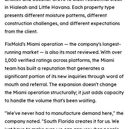
in Hialeah and Little Havana. Each property type
presents different moisture patterns, different
construction challenges, and different expectations
from the client.
FixMold's Miami operation — the company's longest-
running market — is also its most reviewed. With over
1,000 verified ratings across platforms, the Miami
team has built a reputation that generates a
significant portion of its new inquiries through word of
mouth and referral. The expansion doesn't change
the Miami operation structurally; it just adds capacity
to handle the volume that's been waiting.
"We've never had to manufacture demand here," the
company noted. "South Florida creates it for us. We