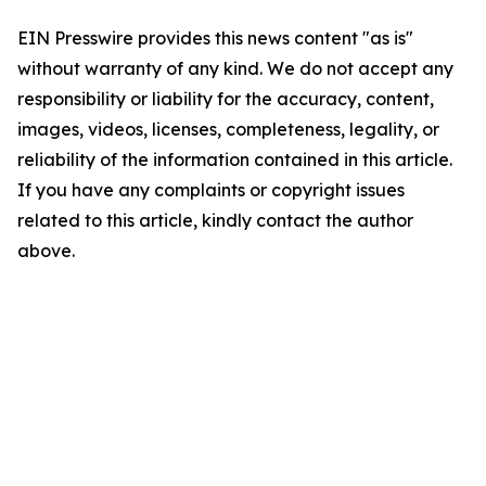
EIN Presswire provides this news content "as is"
without warranty of any kind. We do not accept any
responsibility or liability for the accuracy, content,
images, videos, licenses, completeness, legality, or
reliability of the information contained in this article.
If you have any complaints or copyright issues
related to this article, kindly contact the author
above.