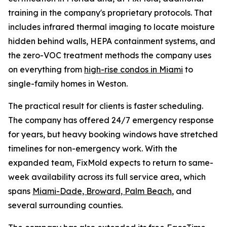
training in the company's proprietary protocols. That
includes infrared thermal imaging to locate moisture
hidden behind walls, HEPA containment systems, and
the zero-VOC treatment methods the company uses
on everything from
high-rise condos in Miami
to
single-family homes in Weston.
The practical result for clients is faster scheduling.
The company has offered 24/7 emergency response
for years, but heavy booking windows have stretched
timelines for non-emergency work. With the
expanded team, FixMold expects to return to same-
week availability across its full service area, which
spans
Miami-Dade, Broward, Palm Beach
, and
several surrounding counties.