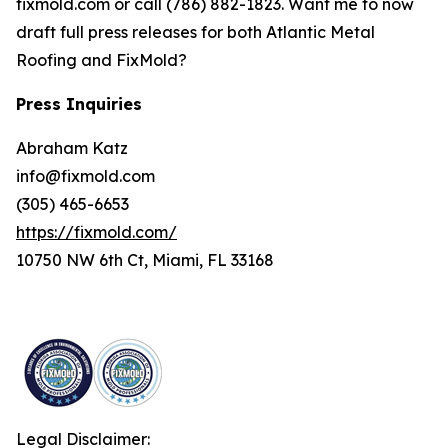
fixmold.com or call (786) 882-1823. Want me to now
draft full press releases for both Atlantic Metal
Roofing and FixMold?
Press Inquiries
Abraham Katz
info@fixmold.com
(305) 465-6653
https://fixmold.com/
10750 NW 6th Ct, Miami, FL 33168
Legal Disclaimer: