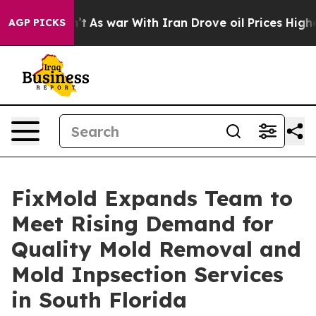
idn’t
As war With Iran Drove oil Prices Higher, Trump
AGP PICKS
FixMold Expands Team to
Meet Rising Demand for
Quality Mold Removal and
Mold Inpsection Services
in South Florida