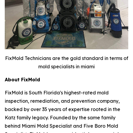
FixMold Technicians are the gold standard in terms of
mold specialists in miami
About FixMold
FixMold is South Florida's highest-rated mold
inspection, remediation, and prevention company,
backed by over 35 years of expertise rooted in the
Katz family legacy. Founded by the same family
behind Miami Mold Specialist and Five Boro Mold