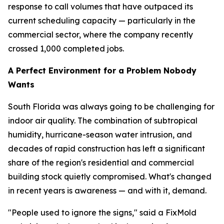
response to call volumes that have outpaced its
current scheduling capacity — particularly in the
commercial sector, where the company recently
crossed 1,000 completed jobs.
A Perfect Environment for a Problem Nobody
Wants
South Florida was always going to be challenging for
indoor air quality. The combination of subtropical
humidity, hurricane-season water intrusion, and
decades of rapid construction has left a significant
share of the region's residential and commercial
building stock quietly compromised. What's changed
in recent years is awareness — and with it, demand.
"People used to ignore the signs," said a FixMold