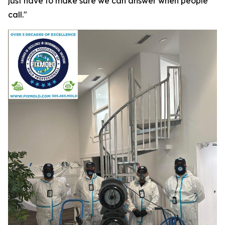
just have to make sure we can answer when people
call."