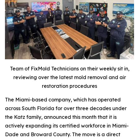
Team of FixMold Technicians on their weekly sit in,
reviewing over the latest mold removal and air
restoration procedures
The Miami-based company, which has operated
across South Florida for over three decades under
the Katz family, announced this month that it is
actively expanding its certified workforce in Miami-
Dade and Broward County. The move is a direct