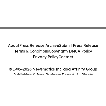
About
Press Release Archive
Submit Press Release
Terms & Conditions
Copyright/DMCA Policy
Privacy Policy
Contact
© 1995-2026 Newsmatics Inc. dba Affinity Group
Publishing & Iraq Business Report. All Rights
Reserved.
Cookie Settings / Your Privacy Choices