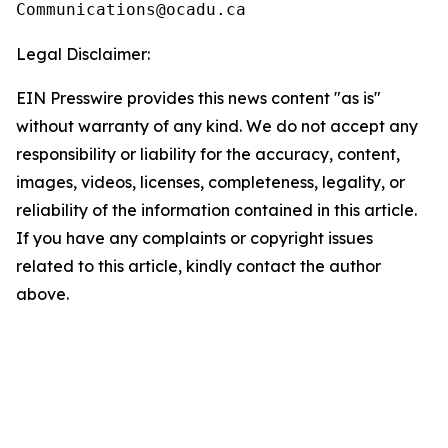
Legal Disclaimer:
EIN Presswire provides this news content "as is"
without warranty of any kind. We do not accept any
responsibility or liability for the accuracy, content,
images, videos, licenses, completeness, legality, or
reliability of the information contained in this article.
If you have any complaints or copyright issues
related to this article, kindly contact the author
above.