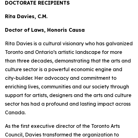
DOCTORATE RECIPIENTS
Rita Davies, C.M.
Doctor of Laws, Honoris Causa
Rita Davies is a cultural visionary who has galvanized
Toronto and Ontario’s artistic landscape for more
than three decades, demonstrating that the arts and
culture sector is a powerful economic engine and
city-builder. Her advocacy and commitment to
enriching lives, communities and our society through
support for artists, designers and the arts and culture
sector has had a profound and lasting impact across
Canada.
As the first executive director of the Toronto Arts
Council, Davies transformed the organization to