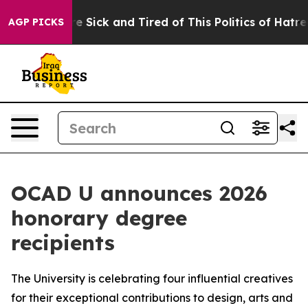
People Are Sick and Tired of This Politics of Hatred”
T
AGP PICKS
OCAD U announces 2026
honorary degree
recipients
The University is celebrating four influential creatives
for their exceptional contributions to design, arts and