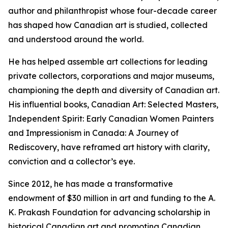
author and philanthropist whose four-decade career
has shaped how Canadian art is studied, collected
and understood around the world.
He has helped assemble art collections for leading
private collectors, corporations and major museums,
championing the depth and diversity of Canadian art.
His influential books,
Canadian Art: Selected Masters
,
Independent Spirit: Early Canadian Women Painters
and
Impressionism in Canada: A Journey of
Rediscovery
, have reframed art history with clarity,
conviction and a collector’s eye.
Since 2012, he has made a transformative
endowment of $30 million in art and funding to the A.
K. Prakash Foundation for advancing scholarship in
historical Canadian art and promoting Canadian