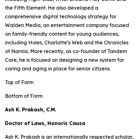
the
Fifth Element
. He also developed a
comprehensive digital technology strategy for
Walden Media, an entertainment company focused
on family-friendly content for young audiences,
including
Holes,
Charlotte’s Web
and the
Chronicles
of Narnia
. More recently, as co-founder of Tandem
Care, he is focused on designing a new system for
caring and aging in place for senior citizens.
Top of Form
Bottom of Form
Ash K. Prakash, C.M.
Doctor of Laws, Honoris Causa
Ash K. Prakash is an internationally respected scholar,