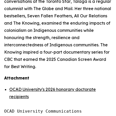
conversations at the
Toronto Star
, Talaga is a regular
columnist with
The Globe and Mail
. Her three national
bestsellers,
Seven Fallen Feathers
,
All Our Relations
and
The Knowing
, examined the enduring impacts of
colonialism on Indigenous communities while
honouring the strength, resilience and
interconnectedness of Indigenous communities.
The
Knowing
inspired a four-part documentary series for
CBC that earned the 2025 Canadian Screen Award
for Best Writing.
Attachment
OCAD University's 2026 honorary doctorate
recipients
OCAD University Communications
