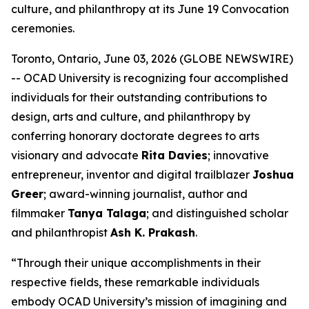
culture, and philanthropy at its June 19 Convocation
ceremonies.
Toronto, Ontario, June 03, 2026 (GLOBE NEWSWIRE)
-- OCAD University is recognizing four accomplished
individuals for their outstanding contributions to
design, arts and culture, and philanthropy by
conferring honorary doctorate degrees to arts
visionary and advocate
Rita Davies
; innovative
entrepreneur, inventor and digital trailblazer
Joshua
Greer
; award-winning journalist, author and
filmmaker
Tanya Talaga
; and distinguished scholar
and philanthropist
Ash K. Prakash
.
“Through their unique accomplishments in their
respective fields, these remarkable individuals
embody OCAD University’s mission of imagining and