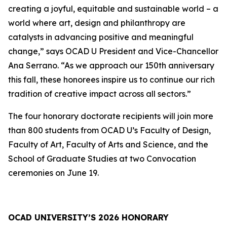
creating a joyful, equitable and sustainable world – a
world where art, design and philanthropy are
catalysts in advancing positive and meaningful
change,” says OCAD U President and Vice-Chancellor
Ana Serrano. “As we approach our 150th anniversary
this fall, these honorees inspire us to continue our rich
tradition of creative impact across all sectors.”
The four honorary doctorate recipients will join more
than 800 students from OCAD U’s Faculty of Design,
Faculty of Art, Faculty of Arts and Science, and the
School of Graduate Studies at two Convocation
ceremonies on June 19.
OCAD UNIVERSITY’S 2026 HONORARY