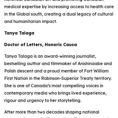
medical expertise by increasing access to health care
in the Global south, creating a dual legacy of cultural
and humanitarian impact.
Tanya Talaga
Doctor of Letters, Honoris Causa
Tanya Talaga is an award-winning journalist,
bestselling author and filmmaker of Anishinaabe and
Polish descent and a proud member of Fort William
First Nation in the Robinson-Superior Treaty territory.
She is one of Canada’s most compelling voices in
contemporary media who brings lived experience,
rigour and urgency to her storytelling.
After more than two decades shaping national