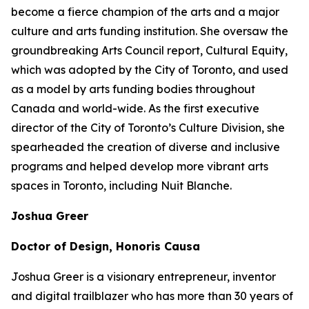
become a fierce champion of the arts and a major
culture and arts funding institution. She oversaw the
groundbreaking Arts Council report,
Cultural Equity
,
which was adopted by the City of Toronto, and used
as a model by arts funding bodies throughout
Canada and world-wide. As the first executive
director of the City of Toronto’s Culture Division, she
spearheaded the creation of diverse and inclusive
programs and helped develop more vibrant arts
spaces in Toronto, including Nuit Blanche.
Joshua Greer
Doctor of Design, Honoris Causa
Joshua Greer is a visionary entrepreneur, inventor
and digital trailblazer who has more than 30 years of