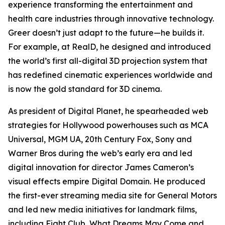
experience transforming the entertainment and
health care industries through innovative technology.
Greer doesn’t just adapt to the future—he builds it.
For example, at RealD, he designed and introduced
the world’s first all-digital 3D projection system that
has redefined cinematic experiences worldwide and
is now the gold standard for 3D cinema.
As president of Digital Planet, he spearheaded web
strategies for Hollywood powerhouses such as MCA
Universal, MGM UA, 20th Century Fox, Sony and
Warner Bros during the web’s early era and led
digital innovation for director James Cameron’s
visual effects empire Digital Domain. He produced
the first-ever streaming media site for General Motors
and led new media initiatives for landmark films,
including
Fight Club
,
What Dreams May Come
and