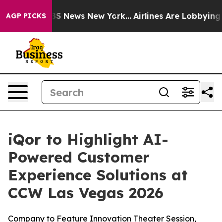
ive was CBS News New York...
Airlines Are Lobbying To 
AGP PICKS
iQor to Highlight AI-
Powered Customer
Experience Solutions at
CCW Las Vegas 2026
Company to Feature Innovation Theater Session,