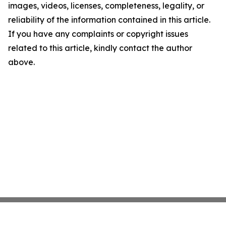
images, videos, licenses, completeness, legality, or
reliability of the information contained in this article.
If you have any complaints or copyright issues
related to this article, kindly contact the author
above.