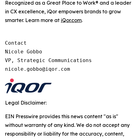
Recognized as a Great Place to Work® and a leader
in CX excellence, iQor empowers brands to grow
smarter. Learn more at
iQor.com
.
Contact

Nicole Gobbo

VP, Strategic Communications

Legal Disclaimer:
EIN Presswire provides this news content "as is"
without warranty of any kind. We do not accept any
responsibility or liability for the accuracy, content,