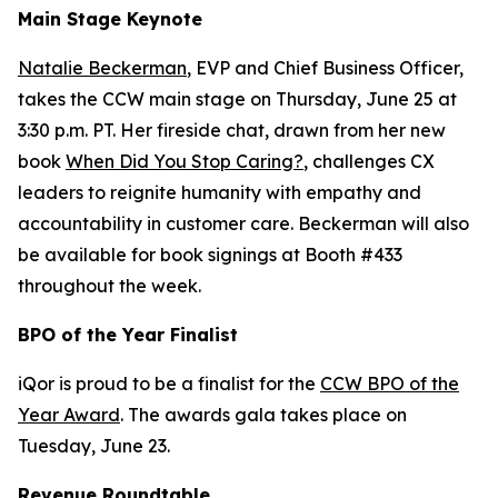
Main Stage Keynote
Natalie Beckerman
, EVP and Chief Business Officer,
takes the CCW main stage on Thursday, June 25 at
3:30 p.m. PT. Her fireside chat, drawn from her new
book
When Did You Stop Caring?
, challenges CX
leaders to reignite humanity with empathy and
accountability in customer care. Beckerman will also
be available for book signings at Booth #433
throughout the week.
BPO of the Year Finalist
iQor is proud to be a finalist for the
CCW BPO of the
Year Award
. The awards gala takes place on
Tuesday, June 23.
Revenue Roundtable