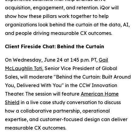
acquisition, engagement, and retention. iQor will
show how these pillars work together to help
organizations look behind the curtain at the data, AI,
and people driving measurable CX outcomes.
Client Fireside Chat: Behind the Curtain
On Wednesday, June 24 at 1:45 p.m. PT,
Gail
McLaughlin Toti
, Senior Vice President of Global
Sales, will moderate "Behind the Curtain: Built Around
You, Delivered With You" in the CCW Innovation
Theater. The session will feature
American Home
Shield
in a live case study conversation to discuss
how a collaborative partnership, operational
expertise, and customer-focused design can deliver
measurable CX outcomes.