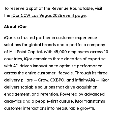
To reserve a spot at the Revenue Roundtable, visit
the
iQor CCW Las Vegas 2026 event page
.
About iQor
iQor is a trusted partner in customer experience
solutions for global brands and a portfolio company
of Mill Point Capital. With 45,000 employees across 10
countries, iQor combines three decades of expertise
with AI-driven innovation to optimize performance
across the entire customer lifecycle. Through its three
delivery pillars — Grow, CXBPO, and infinityAiQ — iQor
delivers scalable solutions that drive acquisition,
engagement, and retention. Powered by advanced
analytics and a people-first culture, iQor transforms
customer interactions into measurable growth.