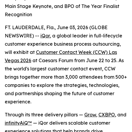
Main Stage Keynote, and BPO of The Year Finalist
Recognition
FT. LAUDERDALE, Fla., June 03, 2026 (GLOBE
NEWSWIRE) --
iQor
, a global leader in full-lifecycle
customer experience business process outsourcing,
will exhibit at
Customer Contact Week (CCW) Las
Vegas 2026
at Caesars Forum from June 22 to 25. As
the world's largest customer contact event, CCW
brings together more than 3,000 attendees from 500+
companies to explore the strategies, technologies,
and partnerships shaping the future of customer
experience.
Through its three delivery pillars —
Grow
,
CXBPO
, and
infinityAiQ™
— iQor delivers scalable customer
experience solutions that help brands drive