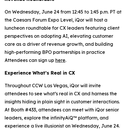
On Wednesday, June 24 from 12:45 to 1:45 p.m. PT at
the Caesars Forum Expo Level, iQor will host a
luncheon roundtable for CX leaders featuring client
perspectives on adopting AI, elevating customer
care as a driver of revenue growth, and building
high-performing BPO partnerships in practice
Attendees can sign up
here
.
Experience What’s Real in CX
Throughout CCW Las Vegas, iQor will invite
attendees to see what’s real in CX and harness the
insights hiding in plain sight in customer interactions.
At Booth #433, attendees can meet with iQor senior
leaders, explore the infinityAiQ™ platform, and
experience a live illusionist on Wednesday, June 24.