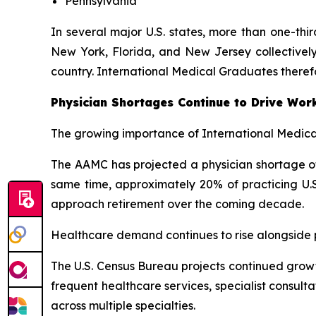
Pennsylvania
In several major U.S. states, more than one-thi
New York, Florida, and New Jersey collectively
country. International Medical Graduates theref
Physician Shortages Continue to Drive Wor
The growing importance of International Medical
The AAMC has projected a physician shortage of 
same time, approximately 20% of practicing U.S
approach retirement over the coming decade.
Healthcare demand continues to rise alongside po
The U.S. Census Bureau projects continued growt
frequent healthcare services, specialist consul
across multiple specialties.