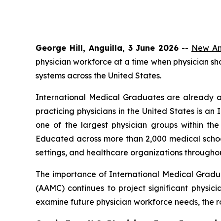
George Hill, Anguilla, 3 June 2026
--
New Ang
physician workforce at a time when physician s
systems across the United States.
International Medical Graduates are already a
practicing physicians in the United States is 
one of the largest physician groups within t
Educated across more than 2,000 medical school
settings, and healthcare organizations throughou
The importance of International Medical Gradu
(AAMC) continues to project significant physici
examine future physician workforce needs, the ro