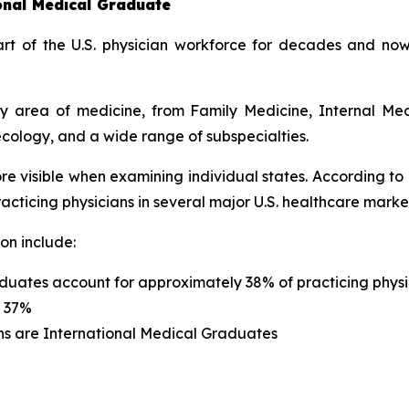
ional Medical Graduate
t of the U.S. physician workforce for decades and now
ery area of medicine, from Family Medicine, Internal Me
cology, and a wide range of subspecialties.
re visible when examining individual states. According to
cticing physicians in several major U.S. healthcare marke
on include:
duates account for approximately 38% of practicing physi
s 37%
ns are International Medical Graduates