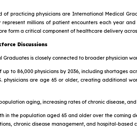
rd of practicing physicians are International Medical Gr
 represent millions of patient encounters each year and 
ore form a critical component of healthcare delivery acros
kforce Discussions
 Graduates is closely connected to broader physician wor
up to 86,000 physicians by 2036, including shortages acr
. physicians are age 65 or older, creating additional wo
pulation aging, increasing rates of chronic disease, and g
h in the population aged 65 and older over the coming de
tations, chronic disease management, and hospital-based ca