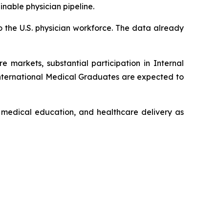
nable physician pipeline.
o the U.S. physician workforce. The data already
 markets, substantial participation in Internal
International Medical Graduates are expected to
l medical education, and healthcare delivery as