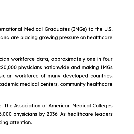
ternational Medical Graduates (IMGs) to the U.S.
mand are placing growing pressure on healthcare
cian workforce data, approximately one in four
n 220,000 physicians nationwide and making IMGs
sician workforce of many developed countries.
 academic medical centers, community healthcare
. The Association of American Medical Colleges
6,000 physicians by 2036. As healthcare leaders
ing attention.