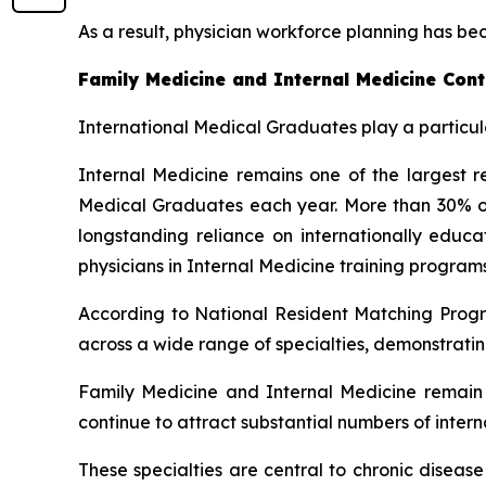
As a result, physician workforce planning has be
Family Medicine and Internal Medicine Cont
International Medical Graduates play a particula
Internal Medicine remains one of the largest re
Medical Graduates each year. More than 30% of a
longstanding reliance on internationally edu
physicians in Internal Medicine training programs
According to National Resident Matching Progr
across a wide range of specialties, demonstratin
Family Medicine and Internal Medicine remain a
continue to attract substantial numbers of inter
These specialties are central to chronic diseas