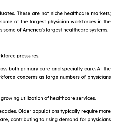
aduates. These are not niche healthcare markets;
some of the largest physician workforces in the
s some of America's largest healthcare systems.
kforce pressures.
oss both primary care and specialty care. At the
rkforce concerns as large numbers of physicians
rowing utilization of healthcare services.
cades. Older populations typically require more
re, contributing to rising demand for physicians