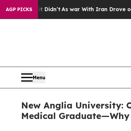
Didn’t
As war With Iran Drove oil Prices Higher,
AGP PICKS
Menu
New Anglia University: O
Medical Graduate—Why T