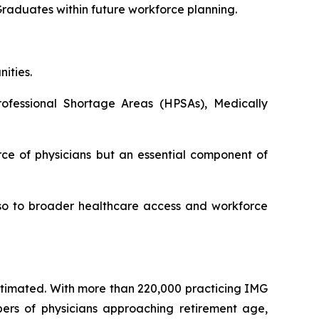
Graduates within future workforce planning.
ities.
ofessional Shortage Areas (HPSAs), Medically
ce of physicians but an essential component of
also to broader healthcare access and workforce
estimated. With more than 220,000 practicing IMG
bers of physicians approaching retirement age,