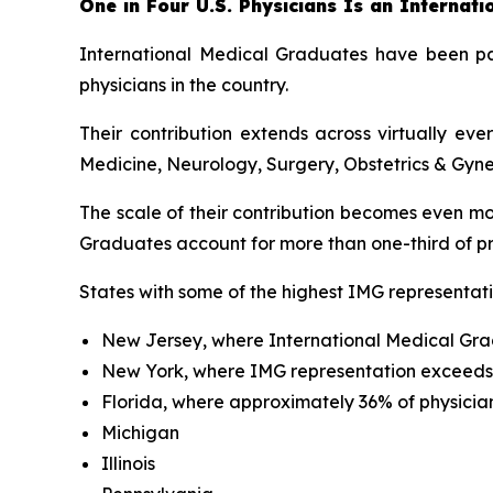
One in Four U.S. Physicians Is an Internat
International Medical Graduates have been par
physicians in the country.
Their contribution extends across virtually ev
Medicine, Neurology, Surgery, Obstetrics & Gyne
The scale of their contribution becomes even mo
Graduates account for more than one-third of pra
States with some of the highest IMG representati
New Jersey, where International Medical Gra
New York, where IMG representation exceed
Florida, where approximately 36% of physicia
Michigan
Illinois