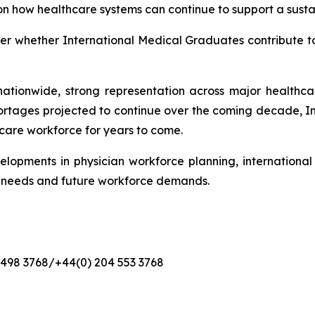
on how healthcare systems can continue to support a sustai
nger whether International Medical Graduates contribute t
ationwide, strong representation across major healthcare
ortages projected to continue over the coming decade, 
hcare workforce for years to come.
elopments in physician workforce planning, internationa
t needs and future workforce demands.
4 498 3768/+44(0) 204 553 3768