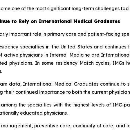
come one of the most significant long-term challenges fac
inue to Rely on International Medical Graduates
rly important role in primary care and patient-facing spec
sidency specialties in the United States and continues t
ctive physicians in Internal Medicine are International 
cated physicians. In some residency Match cycles, IMG
.
am data, International Medical Graduates continue to se
g their continued importance to both the current physician
mong the specialties with the highest levels of IMG part
nationally educated physicians.
e management, preventive care, continuity of care, and l