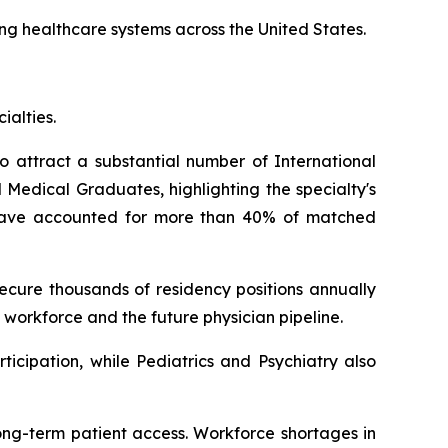
ing healthcare systems across the United States.
ialties.
o attract a substantial number of International
Medical Graduates, highlighting the specialty's
s have accounted for more than 40% of matched
cure thousands of residency positions annually
 workforce and the future physician pipeline.
icipation, while Pediatrics and Psychiatry also
ong-term patient access. Workforce shortages in