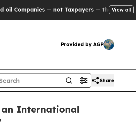
 — not Taxpayers — the Chance to Cash in on Pub
View all
Provided by AGP
Share
 an International
w