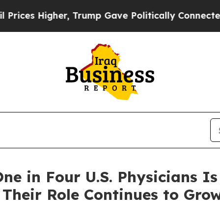
 Trump Gave Politically Connected oil Companies
ne in Four U.S. Physicians Is
heir Role Continues to Gro