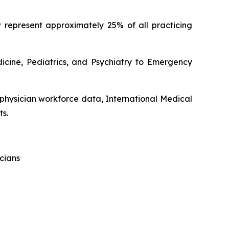
 represent approximately 25% of all practicing
dicine, Pediatrics, and Psychiatry to Emergency
 physician workforce data, International Medical
ts.
cians