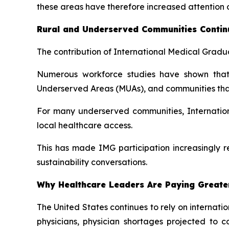
these areas have therefore increased attention o
Rural and Underserved Communities Continu
The contribution of International Medical Gradua
Numerous workforce studies have shown that 
Underserved Areas (MUAs), and communities that h
For many underserved communities, Internation
local healthcare access.
This has made IMG participation increasingly r
sustainability conversations.
Why Healthcare Leaders Are Paying Greater
The United States continues to rely on internat
physicians, physician shortages projected to 