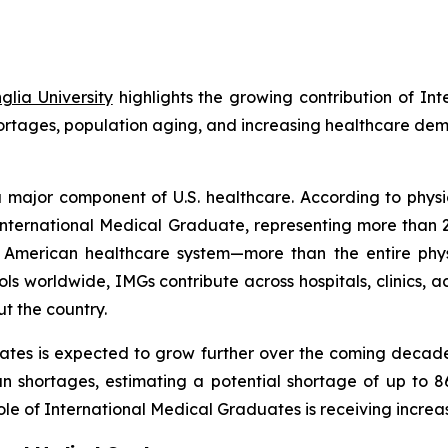
lia University
highlights the growing contribution of In
hortages, population aging, and increasing healthcare de
 major component of U.S. healthcare. According to physi
an International Medical Graduate, representing more tha
he American healthcare system—more than the entire phy
s worldwide, IMGs contribute across hospitals, clinics,
t the country.
ates is expected to grow further over the coming decade
an shortages, estimating a potential shortage of up to 8
le of International Medical Graduates is receiving increas