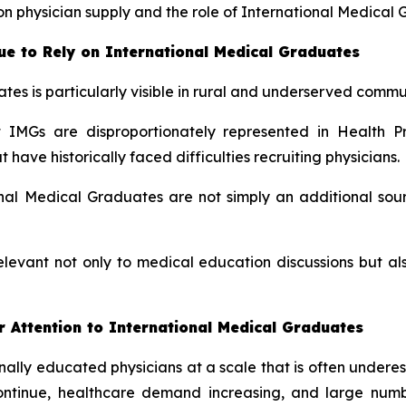
n physician supply and the role of International Medical 
e to Rely on International Medical Graduates
tes is particularly visible in rural and underserved commun
IMGs are disproportionately represented in Health Pr
ave historically faced difficulties recruiting physicians.
al Medical Graduates are not simply an additional sour
elevant not only to medical education discussions but 
 Attention to International Medical Graduates
ionally educated physicians at a scale that is often under
continue, healthcare demand increasing, and large num