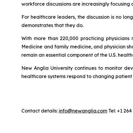
workforce discussions are increasingly focusing 
For healthcare leaders, the discussion is no lo
demonstrates that they do.
With more than 220,000 practicing physicians n
Medicine and family medicine, and physician sh
remain an essential component of the U.S. healt
New Anglia University continues to monitor dev
healthcare systems respond to changing patien
Contact details:
info@newanglia.com
Tel: +1 26