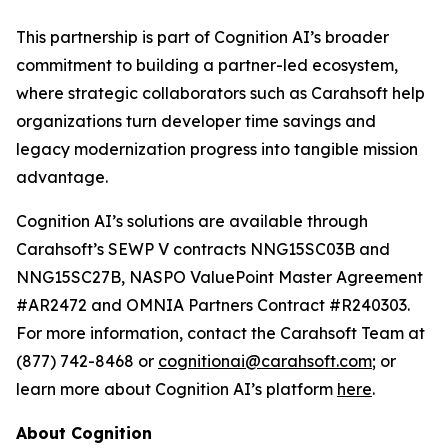
This partnership is part of Cognition AI’s broader
commitment to building a partner-led ecosystem,
where strategic collaborators such as Carahsoft help
organizations turn developer time savings and
legacy modernization progress into tangible mission
advantage.
Cognition AI’s solutions are available through
Carahsoft’s SEWP V contracts NNG15SC03B and
NNG15SC27B, NASPO ValuePoint Master Agreement
#AR2472 and OMNIA Partners Contract #R240303.
For more information, contact the Carahsoft Team at
(877) 742-8468 or
cognitionai@carahsoft.com
; or
learn more about Cognition AI’s platform
here
.
About Cognition