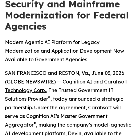
Security and Mainframe
Modernization for Federal
Agencies
Modern Agentic AI Platform for Legacy
Modernization and Application Development Now
Available to Government Agencies
SAN FRANCISCO and RESTON, Va., June 03, 2026
(GLOBE NEWSWIRE) --
Cognition AI
and
Carahsoft
Technology Corp.
, The Trusted Government IT
®
Solutions Provider
, today announced a strategic
partnership. Under the agreement, Carahsoft will
serve as Cognition AI’s Master Government
®
Aggregator
, making the company’s model-agnostic
AI development platform, Devin, available to the