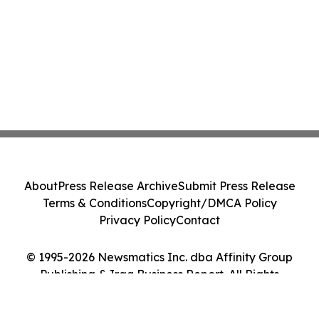
About
Press Release Archive
Submit Press Release
Terms & Conditions
Copyright/DMCA Policy
Privacy Policy
Contact
© 1995-2026 Newsmatics Inc. dba Affinity Group
Publishing & Iraq Business Report. All Rights
Reserved.