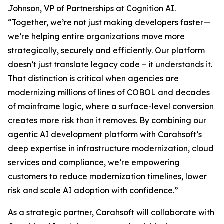
Johnson, VP of Partnerships at Cognition AI.
“Together, we’re not just making developers faster—
we’re helping entire organizations move more
strategically, securely and efficiently. Our platform
doesn’t just translate legacy code – it understands it.
That distinction is critical when agencies are
modernizing millions of lines of COBOL and decades
of mainframe logic, where a surface-level conversion
creates more risk than it removes. By combining our
agentic AI development platform with Carahsoft’s
deep expertise in infrastructure modernization, cloud
services and compliance, we’re empowering
customers to reduce modernization timelines, lower
risk and scale AI adoption with confidence.”
As a strategic partner, Carahsoft will collaborate with