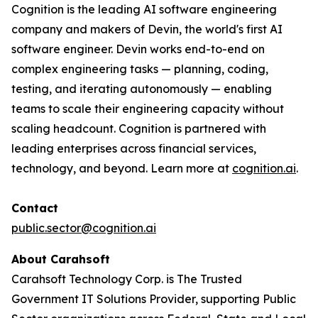
Cognition is the leading AI software engineering
company and makers of Devin, the world's first AI
software engineer. Devin works end-to-end on
complex engineering tasks — planning, coding,
testing, and iterating autonomously — enabling
teams to scale their engineering capacity without
scaling headcount. Cognition is partnered with
leading enterprises across financial services,
technology, and beyond. Learn more at
cognition.ai
.
Contact
public.sector@cognition.ai
About Carahsoft
Carahsoft Technology Corp. is The Trusted
Government IT Solutions Provider, supporting Public