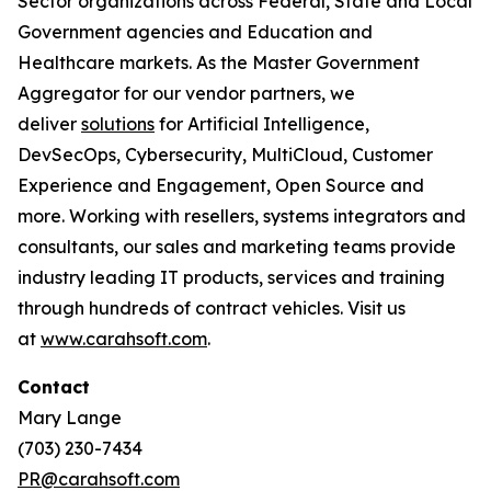
Sector organizations across Federal, State and Local
Government agencies and Education and
Healthcare markets. As the Master Government
Aggregator for our vendor partners, we
deliver
solutions
for Artificial Intelligence,
DevSecOps, Cybersecurity, MultiCloud, Customer
Experience and Engagement, Open Source and
more. Working with resellers, systems integrators and
consultants, our sales and marketing teams provide
industry leading IT products, services and training
through hundreds of contract vehicles. Visit us
at
www.carahsoft.com
.
Contact
Mary Lange
(703) 230-7434
PR@carahsoft.com