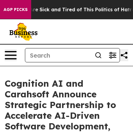
People Are Sick and Tired of This Politics of Hatred”
T
AGP PICKS
Cognition AI and
Carahsoft Announce
Strategic Partnership to
Accelerate AI-Driven
Software Development,