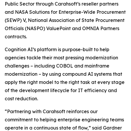
Public Sector through Carahsoft’s reseller partners
and NASA Solutions for Enterprise-Wide Procurement
(SEWP) V, National Association of State Procurement
Officials (NASPO) ValuePoint and OMNIA Partners
contracts.
Cognition AI’s platform is purpose-built to help
agencies tackle their most pressing modernization
challenges – including COBOL and mainframe
modernization – by using compound AI systems that
apply the right model to the right task at every stage
of the development lifecycle for IT efficiency and
cost reduction.
“Partnering with Carahsoft reinforces our
commitment to helping enterprise engineering teams
operate in a continuous state of flow,” said Gardner