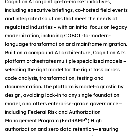
Cognition AI on joint go-to-market initiatives,
including executive briefings, co-hosted field events
and integrated solutions that meet the needs of
regulated industries – with an initial focus on legacy
modernization, including COBOL-to-modern-
language transformation and mainframe migration.
Built on a compound AI architecture, Cognition AI’s
platform orchestrates multiple specialized models –
selecting the right model for the right task across
code analysis, transformation, testing and
documentation. The platform is model-agnostic by
design, avoiding lock-in to any single foundation
model, and offers enterprise-grade governance—
including Federal Risk and Authorization
®
Management Program (FedRAMP
) High
authorization and zero data retention—ensuring