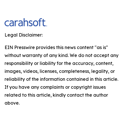
Legal Disclaimer:
EIN Presswire provides this news content "as is"
without warranty of any kind. We do not accept any
responsibility or liability for the accuracy, content,
images, videos, licenses, completeness, legality, or
reliability of the information contained in this article.
If you have any complaints or copyright issues
related to this article, kindly contact the author
above.