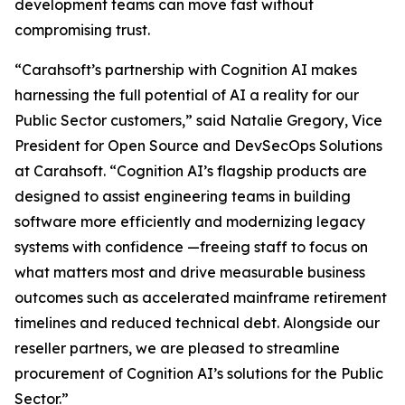
development teams can move fast without
compromising trust.
“Carahsoft’s partnership with Cognition AI makes
harnessing the full potential of AI a reality for our
Public Sector customers,” said Natalie Gregory, Vice
President for Open Source and DevSecOps Solutions
at Carahsoft. “Cognition AI’s flagship products are
designed to assist engineering teams in building
software more efficiently and modernizing legacy
systems with confidence —freeing staff to focus on
what matters most and drive measurable business
outcomes such as accelerated mainframe retirement
timelines and reduced technical debt. Alongside our
reseller partners, we are pleased to streamline
procurement of Cognition AI’s solutions for the Public
Sector.”