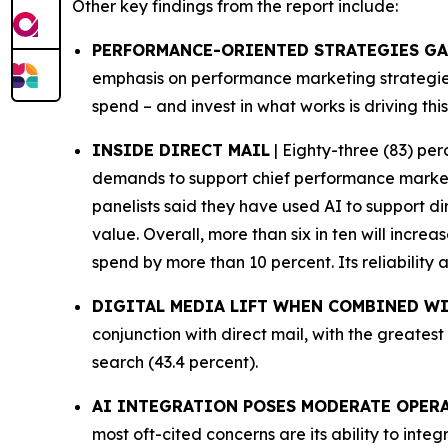
Other key findings from the report include:
PERFORMANCE-ORIENTED STRATEGIES G
emphasis on performance marketing strategies 
spend – and invest in what works is driving this
INSIDE DIRECT MAIL
| Eighty-three (83) per
demands to support chief performance marketin
panelists said they have used AI to support d
value. Overall, more than six in ten will increa
spend by more than 10 percent. Its reliability
DIGITAL MEDIA LIFT WHEN COMBINED WI
conjunction with direct mail, with the greatest
search (43.4 percent).
AI INTEGRATION POSES MODERATE OPER
most oft-cited concerns are its ability to int