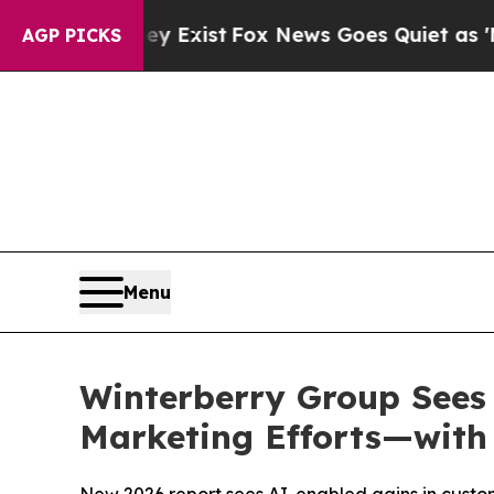
ey Exist
Fox News Goes Quiet as 'Maga Media Pip
AGP PICKS
Menu
Winterberry Group Sees
Marketing Efforts—with