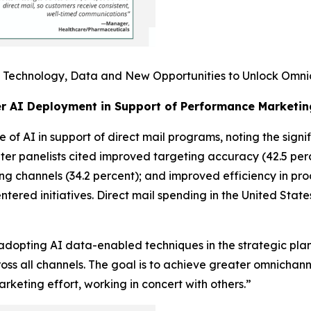
I: Technology, Data and New Opportunities to Unlock Omni
er AI Deployment in Support of Performance Marketin
 of AI in support of direct mail programs, noting the signi
ter panelists cited improved targeting accuracy (42.5 perc
ing channels (34.2 percent); and improved efficiency in pr
entered initiatives. Direct mail spending in the United Stat
adopting AI data-enabled techniques in the strategic plan
oss all channels. The goal is to achieve greater omnicha
keting effort, working in concert with others.”