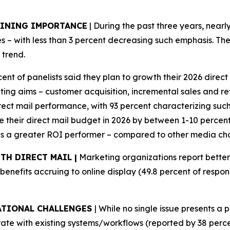
AINING IMPORTANCE
| During the past three years, nearl
– with less than 3 percent decreasing such emphasis. The
 trend.
cent of panelists said they plan to growth their 2026 dire
g aims – customer acquisition, incremental sales and reta
irect mail performance, with 93 percent characterizing suc
se their direct mail budget in 2026 by between 1-10 percent,
 as a greater ROI performer – compared to other media cha
TH DIRECT MAIL |
Marketing organizations report bette
 benefits accruing to online display (49.8 percent of respo
ATIONAL CHALLENGES
| While no single issue presents a 
egrate with existing systems/workflows (reported by 38 perc