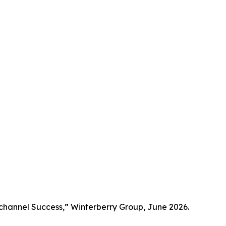
channel Success,” Winterberry Group, June 2026.