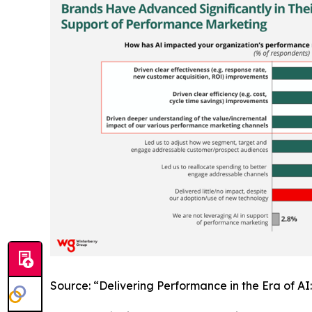
Source: “Delivering Performance in the Era of A