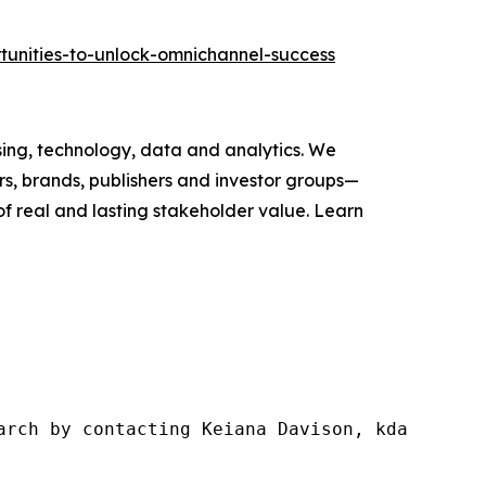
tunities-to-unlock-omnichannel-success
ising, technology, data and analytics. We
s, brands, publishers and investor groups—
of real and lasting stakeholder value. Learn
arch by contacting Keiana Davison, kdavison@w