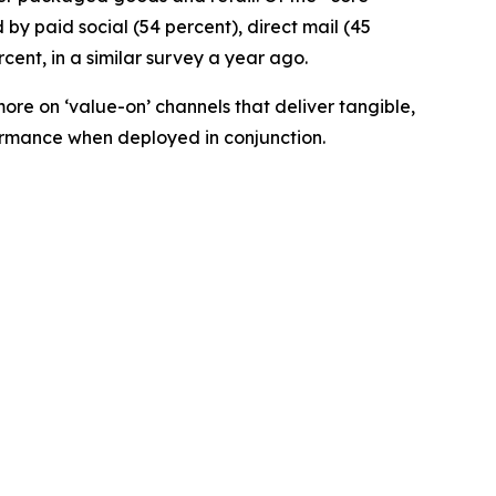
by paid social (54 percent), direct mail (45
cent, in a similar survey a year ago.
ore on ‘value-on’ channels that deliver tangible,
formance when deployed in conjunction.