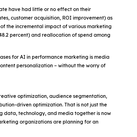
te have had little or no effect on their
rates, customer acquisition, ROI improvement) as
g of the incremental impact of various marketing
48.2 percent) and reallocation of spend among
cases for AI in performance marketing is media
ntent personalization – without the worry of
creative optimization, audience segmentation,
tion-driven optimization. That is not just the
ing data, technology, and media together is now
marketing organizations are planning for an