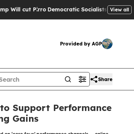
ro
Democratic Socialists of America Propose Ra
View all
Provided by AGP
Share
 to Support Performance
ng Gains