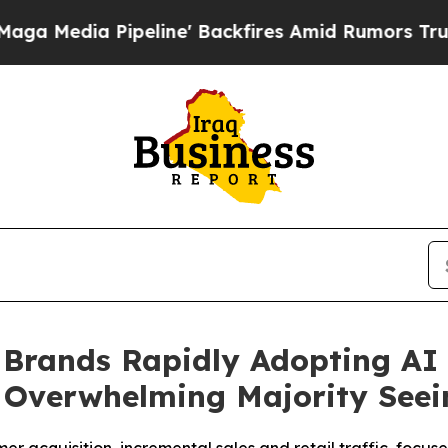
eline' Backfires Amid Rumors Trump Will cut Pir
 Brands Rapidly Adopting AI
 Overwhelming Majority Seei