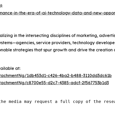
d:
rmance-in-the-era-of-ai-technology-data-and-new-oppor
izing in the intersecting disciplines of marketing, advert
ystems—agencies, service providers, technology developer
onable strategies that spur growth and drive the creation 
ilable at:
ttachmentNg/1db453d1-c426-4ba2-b488-3110dd3dc61b
tachmentNg/c8700e55-d2c7-4385-adcf-2f567753b1d3
the media may request a full copy of the rese