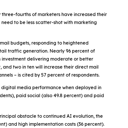
y three-fourths of marketers have increased their
 need to be less scatter-shot with marketing
ct mail budgets, responding to heightened
il traffic generation. Nearly 96 percent of
h investment delivering moderate or better
 and two in ten will increase their direct mail
nnels – is cited by 57 percent of respondents.
r digital media performance when deployed in
ndents), paid social (also 49.8 percent) and paid
principal obstacle to continued AI evolution, the
ent) and high implementation costs (36 percent).