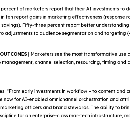
9 percent of marketers report that their AI investments to da
in ten report gains in marketing effectiveness (response 
me savings). Fifty-three percent report better understandin
to adjustments to audience segmentation and targeting (
S OUTCOMES
| Marketers see the most transformative use 
 management, channel selection, resourcing, timing and co
es. “From early investments in workflow – to content and 
e now for AI-enabled omnichannel orchestration and attribu
 marketing officers and brand stewards. The ability to br
scipline for an enterprise-class mar-tech infrastructure, 