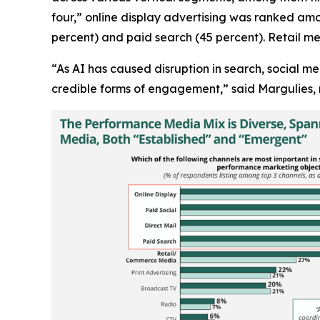
four,” online display advertising was ranked amo
percent) and paid search (45 percent). Retail me
“As AI has caused disruption in search, social m
credible forms of engagement,” said Margulies, 