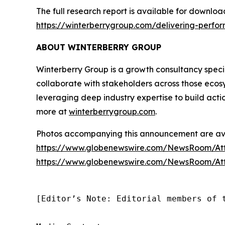
The full research report is available for downloa
https://winterberrygroup.com/delivering-perfo
ABOUT WINTERBERRY GROUP
Winterberry Group is a growth consultancy special
collaborate with stakeholders across those ecos
leveraging deep industry expertise to build acti
more at
winterberrygroup.com
.
Photos accompanying this announcement are ava
https://www.globenewswire.com/NewsRoom/A
https://www.globenewswire.com/NewsRoom/At
[Editor’s Note: Editorial members of 