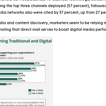
ng the top three channels deployed (57 percent), followed 
dia networks also were cited by 37 percent, up from 27 per
edia and content discovery, marketers seem to be relying m
noting that direct mail serves to boost digital media per