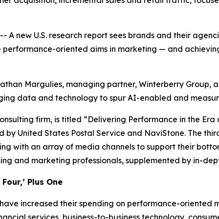
r acquisition, incremental sales and retail traffic, focus
new U.S. research report sees brands and their agencies 
e performance-oriented aims in marketing — and achieving 
onathan Margulies, managing partner, Winterberry Group, an
aging data and technology to spur AI-enabled and measur
onsulting firm, is titled “Delivering Performance in the E
 by United States Postal Service and NaviStone. The third
ng with an array of media channels to support their botto
sing and marketing professionals, supplemented by in-dept
Four,’ Plus One
 have increased their spending on performance-oriented ma
nancial services, business-to-business technology, consu