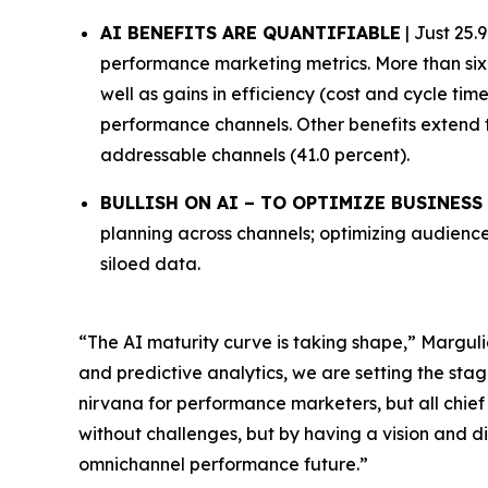
AI BENEFITS ARE QUANTIFIABLE
| Just 25.
performance marketing metrics. More than six 
well as gains in efficiency (cost and cycle ti
performance channels. Other benefits extend 
addressable channels (41.0 percent).
BULLISH ON AI – TO OPTIMIZE BUSINES
planning across channels; optimizing audience
siloed data.
“The AI maturity curve is taking shape,” Marguli
and predictive analytics, we are setting the stag
nirvana for performance marketers, but all chief
without challenges, but by having a vision and di
omnichannel performance future.”