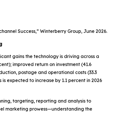
channel Success,” Winterberry Group, June 2026.
g
ficant gains the technology is driving across a
ent); improved return on investment (41.6
oduction, postage and operational costs (33.3
es is expected to increase by 1.1 percent in 2026
ning, targeting, reporting and analysis to
nnel marketing prowess—understanding the