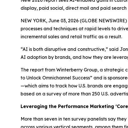
New 2026 report sees AI-enabled gains in custome
display, paid social, direct mail and paid search
NEW YORK, June 03, 2026 (GLOBE NEWSWIRE) -- A 
processes and techniques at rapid levels to driv
incremental sales and retail traffic as a result.
“AI is both disruptive and constructive,” said J
AI adoption by brands, and how they are lever
The report from Winterberry Group, a strategic c
to Unlock Omnichannel Success” and is sponsored
—which aims to track how U.S. brands are engagi
based on a survey of more than 250 U.S. adverti
Leveraging the Performance Marketing ‘Core 
More than seven in ten survey panelists say they
across various vertical segments, among them fi