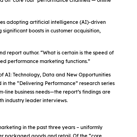
ed on ‘core four’ performance channels — online
adopting artificial intelligence (AI)-driven
significant boosts in customer acquisition,
d report author. “What is certain is the speed of
ed performance marketing functions.”
ra of AI: Technology, Data and New Opportunities
 in the “Delivering Performance” research series
m-line business needs—the report’s findings are
h industry leader interviews.
rketing in the past three years – uniformly
mer packaged goods and retail. Of the “core