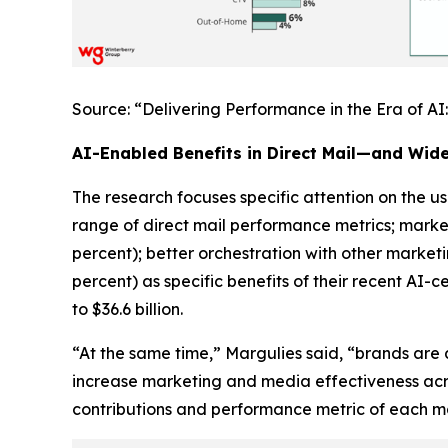
Source: “Delivering Performance in the Era of A
AI-Enabled Benefits in Direct Mail—and Wid
The research focuses specific attention on the use
range of direct mail performance metrics; marke
percent); better orchestration with other market
percent) as specific benefits of their recent AI-c
to $36.6 billion.
“At the same time,” Margulies said, “brands are 
increase marketing and media effectiveness acr
contributions and performance metric of each mar