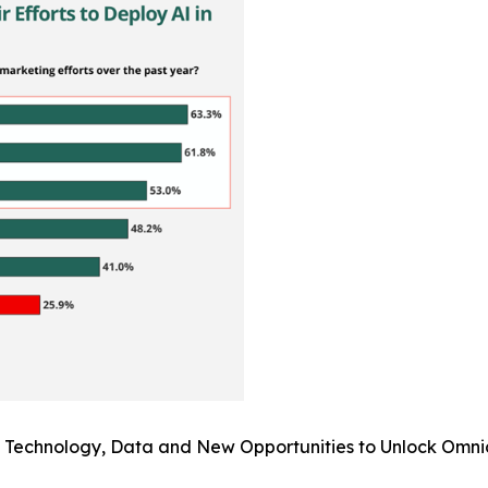
I: Technology, Data and New Opportunities to Unlock Omni