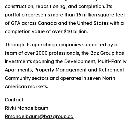
construction, repositioning, and completion. Its
portfolio represents more than 16 million square feet
of GFA across Canada and the United States with a
completion value of over $10 billion.
Through its operating companies supported by a
team of over 2000 professionals, the Baz Group has
investments spanning the Development, Multi-Family
Apartments, Property Management and Retirement
Community sectors and operates in seven North
American markets.
Contact:
Rivki Mandelbaum
Rmandelbaum@bazgroup.ca