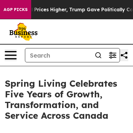
Drove oil Prices Higher, Trump Gave Politically Conn
AGP PICKS
Spring Living Celebrates
Five Years of Growth,
Transformation, and
Service Across Canada