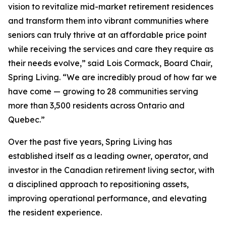
vision to revitalize mid-market retirement residences
and transform them into vibrant communities where
seniors can truly thrive at an affordable price point
while receiving the services and care they require as
their needs evolve,” said Lois Cormack, Board Chair,
Spring Living. “We are incredibly proud of how far we
have come — growing to 28 communities serving
more than 3,500 residents across Ontario and
Quebec.”
Over the past five years, Spring Living has
established itself as a leading owner, operator, and
investor in the Canadian retirement living sector, with
a disciplined approach to repositioning assets,
improving operational performance, and elevating
the resident experience.