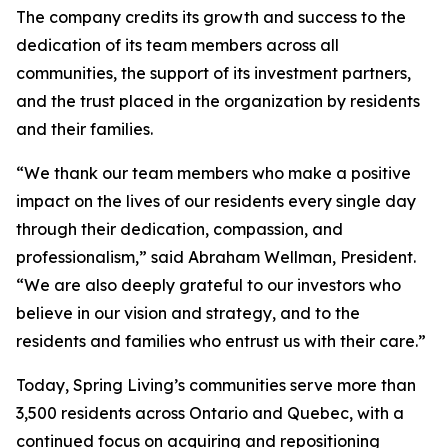
The company credits its growth and success to the
dedication of its team members across all
communities, the support of its investment partners,
and the trust placed in the organization by residents
and their families.
“We thank our team members who make a positive
impact on the lives of our residents every single day
through their dedication, compassion, and
professionalism,” said Abraham Wellman, President.
“We are also deeply grateful to our investors who
believe in our vision and strategy, and to the
residents and families who entrust us with their care.”
Today, Spring Living’s communities serve more than
3,500 residents across Ontario and Quebec, with a
continued focus on acquiring and repositioning