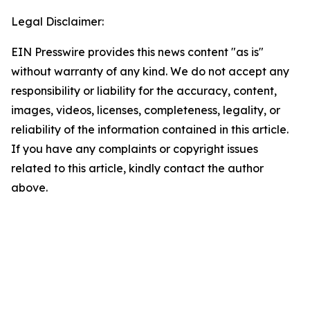
Legal Disclaimer:
EIN Presswire provides this news content "as is"
without warranty of any kind. We do not accept any
responsibility or liability for the accuracy, content,
images, videos, licenses, completeness, legality, or
reliability of the information contained in this article.
If you have any complaints or copyright issues
related to this article, kindly contact the author
above.