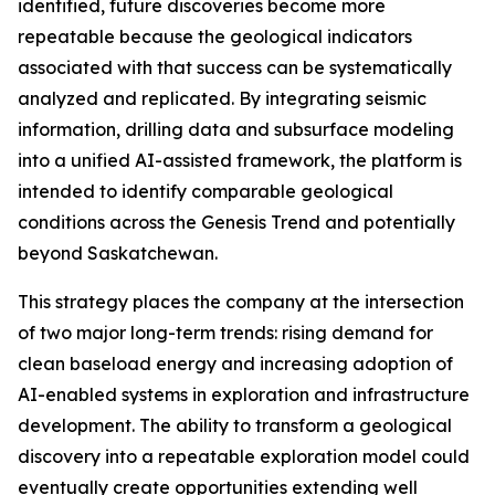
identified, future discoveries become more
repeatable because the geological indicators
associated with that success can be systematically
analyzed and replicated. By integrating seismic
information, drilling data and subsurface modeling
into a unified AI-assisted framework, the platform is
intended to identify comparable geological
conditions across the Genesis Trend and potentially
beyond Saskatchewan.
This strategy places the company at the intersection
of two major long-term trends: rising demand for
clean baseload energy and increasing adoption of
AI-enabled systems in exploration and infrastructure
development. The ability to transform a geological
discovery into a repeatable exploration model could
eventually create opportunities extending well