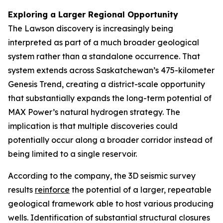
Exploring a Larger Regional Opportunity
The Lawson discovery is increasingly being
interpreted as part of a much broader geological
system rather than a standalone occurrence. That
system extends across Saskatchewan’s 475-kilometer
Genesis Trend, creating a district-scale opportunity
that substantially expands the long-term potential of
MAX Power’s natural hydrogen strategy. The
implication is that multiple discoveries could
potentially occur along a broader corridor instead of
being limited to a single reservoir.
According to the company, the 3D seismic survey
results
reinforce
the potential of a larger, repeatable
geological framework able to host various producing
wells. Identification of substantial structural closures