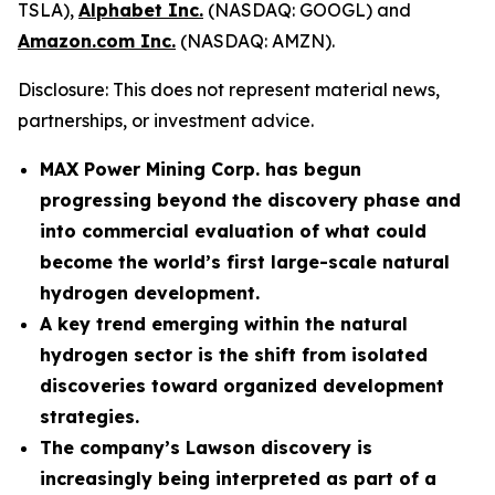
TSLA),
Alphabet Inc.
(NASDAQ: GOOGL) and
Amazon.com Inc.
(NASDAQ: AMZN).
Disclosure: This does not represent material news,
partnerships, or investment advice.
MAX Power Mining Corp. has begun
progressing beyond the discovery phase and
into commercial evaluation of what could
become the world’s first large-scale natural
hydrogen development.
A key trend emerging within the natural
hydrogen sector is the shift from isolated
discoveries toward organized development
strategies.
The company’s Lawson discovery is
increasingly being interpreted as part of a