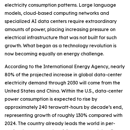
electricity consumption patterns. Large language
models, cloud-based computing networks and
specialized AI data centers require extraordinary
amounts of power, placing increasing pressure on
electrical infrastructure that was not built for such
growth. What began as a technology revolution is
now becoming equally an energy challenge.
According to the International Energy Agency, nearly
80% of the projected increase in global data-center
electricity demand through 2030 will come from the
United States and China. Within the U.S., data-center
power consumption is expected to rise by
approximately 240 terawatt-hours by decade’s end,
representing growth of roughly 130% compared with
2024. The country already leads the world in per-