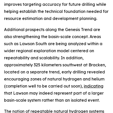
improves targeting accuracy for future drilling while
helping establish the technical foundation needed for
resource estimation and development planning.
Additional prospects along the Genesis Trend are
also strengthening the basin-scale concept. Areas
such as Lawson South are being analyzed within a
wider regional exploration model centered on
repeatability and scalability. In addition,
approximately 325 kilometers southwest at Bracken,
located on a separate trend, early drilling revealed
encouraging zones of natural hydrogen and helium
(completion well to be carried out soon),
indicating
that Lawson may indeed represent part of a larger
basin-scale system rather than an isolated event.
The notion of repeatable natural hydrogen systems