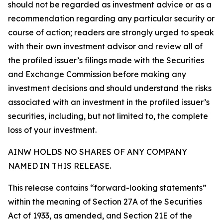
should not be regarded as investment advice or as a
recommendation regarding any particular security or
course of action; readers are strongly urged to speak
with their own investment advisor and review all of
the profiled issuer’s filings made with the Securities
and Exchange Commission before making any
investment decisions and should understand the risks
associated with an investment in the profiled issuer’s
securities, including, but not limited to, the complete
loss of your investment.
AINW HOLDS NO SHARES OF ANY COMPANY
NAMED IN THIS RELEASE.
This release contains “forward-looking statements”
within the meaning of Section 27A of the Securities
Act of 1933, as amended, and Section 21E of the