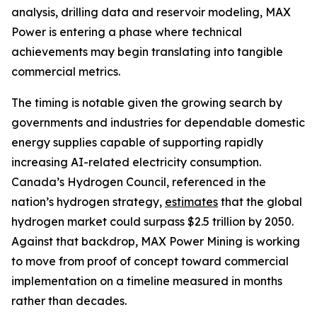
analysis, drilling data and reservoir modeling, MAX
Power is entering a phase where technical
achievements may begin translating into tangible
commercial metrics.
The timing is notable given the growing search by
governments and industries for dependable domestic
energy supplies capable of supporting rapidly
increasing AI-related electricity consumption.
Canada’s Hydrogen Council, referenced in the
nation’s hydrogen strategy,
estimates
that the global
hydrogen market could surpass $2.5 trillion by 2050.
Against that backdrop, MAX Power Mining is working
to move from proof of concept toward commercial
implementation on a timeline measured in months
rather than decades.