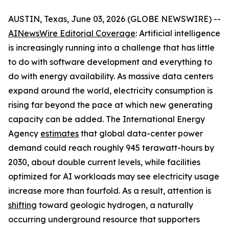
AUSTIN, Texas, June 03, 2026 (GLOBE NEWSWIRE) --
AINewsWire Editorial Coverage
: Artificial intelligence
is increasingly running into a challenge that has little
to do with software development and everything to
do with energy availability. As massive data centers
expand around the world, electricity consumption is
rising far beyond the pace at which new generating
capacity can be added. The International Energy
Agency
estimates
that global data-center power
demand could reach roughly 945 terawatt-hours by
2030, about double current levels, while facilities
optimized for AI workloads may see electricity usage
increase more than fourfold. As a result, attention is
shifting
toward geologic hydrogen, a naturally
occurring underground resource that supporters