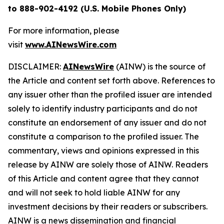
to 888-902-4192 (U.S. Mobile Phones Only)
For more information, please
visit
www.AINewsWire.com
DISCLAIMER:
AINewsWire
(AINW) is the source of
the Article and content set forth above. References to
any issuer other than the profiled issuer are intended
solely to identify industry participants and do not
constitute an endorsement of any issuer and do not
constitute a comparison to the profiled issuer. The
commentary, views and opinions expressed in this
release by AINW are solely those of AINW. Readers
of this Article and content agree that they cannot
and will not seek to hold liable AINW for any
investment decisions by their readers or subscribers.
AINW is a news dissemination and financial