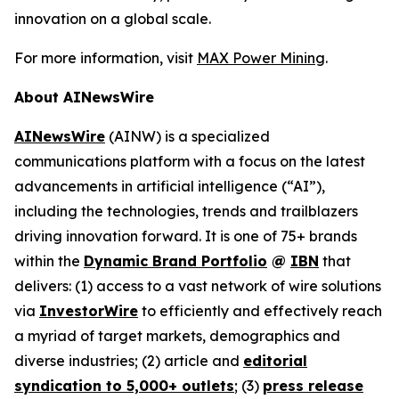
innovation on a global scale.
For more information, visit
MAX Power Mining
.
About AINewsWire
AINewsWire
(AINW) is a specialized
communications platform with a focus on the latest
advancements in artificial intelligence (“AI”),
including the technologies, trends and trailblazers
driving innovation forward. It is one of 75+ brands
within the
Dynamic Brand Portfolio
@
IBN
that
delivers: (1) access to a vast network of wire solutions
via
InvestorWire
to efficiently and effectively reach
a myriad of target markets, demographics and
diverse industries; (2) article and
editorial
syndication to 5,000+ outlets
; (3)
press release