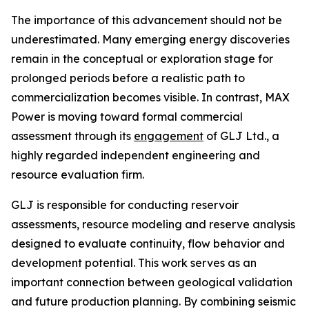
The importance of this advancement should not be
underestimated. Many emerging energy discoveries
remain in the conceptual or exploration stage for
prolonged periods before a realistic path to
commercialization becomes visible. In contrast, MAX
Power is moving toward formal commercial
assessment through its
engagement
of GLJ Ltd., a
highly regarded independent engineering and
resource evaluation firm.
GLJ is responsible for conducting reservoir
assessments, resource modeling and reserve analysis
designed to evaluate continuity, flow behavior and
development potential. This work serves as an
important connection between geological validation
and future production planning. By combining seismic