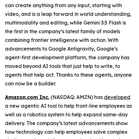
can create anything from any input, starting with
video, and is a leap forward in world understanding,
multimodality and editing, while Gemini 3.5 Flash is
the first in the company’s latest family of models
combining frontier intelligence with action. With
advancements to Google Antigravity, Google’s
agent-first development platform, the company has
moved beyond AI tools that just help to write, to
agents that help act. Thanks to these agents, anyone
can now be a builder.
Amazon.com Inc.
(NASDAQ: AMZN) has
developed
a new agentic AI tool to help front-line employees as
well as a robotics system to help expand same-day
delivery. The company’s latest advancements show
how technology can help employees solve complex