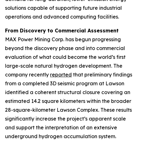
solutions capable of supporting future industrial
operations and advanced computing facilities.
From Discovery to Commercial Assessment
MAX Power Mining Corp. has begun progressing
beyond the discovery phase and into commercial
evaluation of what could become the world’s first
large-scale natural hydrogen development. The
company recently
reported
that preliminary findings
from a completed 3D seismic program at Lawson
identified a coherent structural closure covering an
estimated 14.2 square kilometers within the broader
28-square-kilometer Lawson Complex. These results
significantly increase the project’s apparent scale
and support the interpretation of an extensive
underground hydrogen accumulation system.