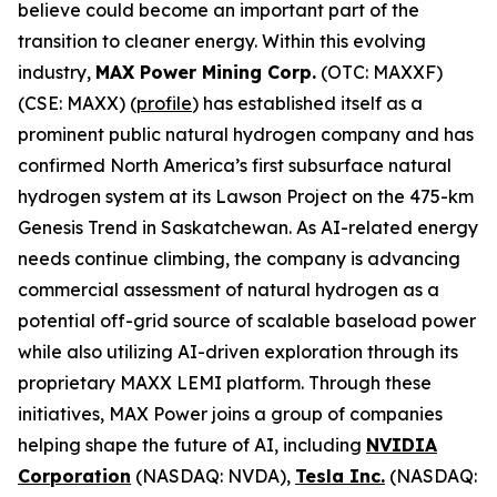
believe could become an important part of the
transition to cleaner energy. Within this evolving
industry,
MAX Power Mining Corp.
(OTC: MAXXF)
(CSE: MAXX) (
profile
) has established itself as a
prominent public natural hydrogen company and has
confirmed North America’s first subsurface natural
hydrogen system at its Lawson Project on the 475-km
Genesis Trend in Saskatchewan. As AI-related energy
needs continue climbing, the company is advancing
commercial assessment of natural hydrogen as a
potential off-grid source of scalable baseload power
while also utilizing AI-driven exploration through its
proprietary MAXX LEMI platform. Through these
initiatives, MAX Power joins a group of companies
helping shape the future of AI, including
NVIDIA
Corporation
(NASDAQ: NVDA),
Tesla Inc.
(NASDAQ: