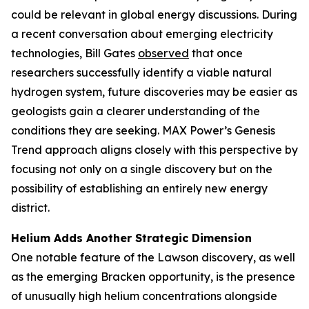
could be relevant in global energy discussions. During
a recent conversation about emerging electricity
technologies, Bill Gates
observed
that once
researchers successfully identify a viable natural
hydrogen system, future discoveries may be easier as
geologists gain a clearer understanding of the
conditions they are seeking. MAX Power’s Genesis
Trend approach aligns closely with this perspective by
focusing not only on a single discovery but on the
possibility of establishing an entirely new energy
district.
Helium Adds Another Strategic Dimension
One notable feature of the Lawson discovery, as well
as the emerging Bracken opportunity, is the presence
of unusually high helium concentrations alongside