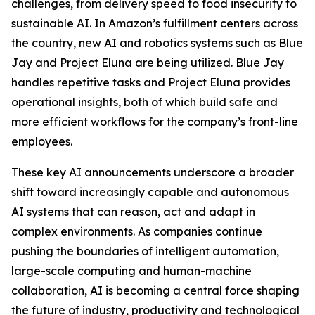
challenges, from delivery speed to food insecurity to
sustainable AI. In Amazon’s fulfillment centers across
the country, new AI and robotics systems such as Blue
Jay and Project Eluna are being utilized. Blue Jay
handles repetitive tasks and Project Eluna provides
operational insights, both of which build safe and
more efficient workflows for the company’s front-line
employees.
These key AI announcements underscore a broader
shift toward increasingly capable and autonomous
AI systems that can reason, act and adapt in
complex environments. As companies continue
pushing the boundaries of intelligent automation,
large-scale computing and human-machine
collaboration, AI is becoming a central force shaping
the future of industry, productivity and technological