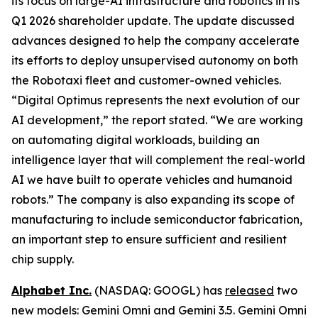
its focus on large-AI infrastructure and robotics in its
Q1 2026 shareholder update. The update discussed
advances designed to help the company accelerate
its efforts to deploy unsupervised autonomy on both
the Robotaxi fleet and customer-owned vehicles.
“Digital Optimus represents the next evolution of our
AI development,” the report stated. “We are working
on automating digital workloads, building an
intelligence layer that will complement the real-world
AI we have built to operate vehicles and humanoid
robots.” The company is also expanding its scope of
manufacturing to include semiconductor fabrication,
an important step to ensure sufficient and resilient
chip supply.
Alphabet Inc.
(NASDAQ: GOOGL) has
released
two
new models: Gemini Omni and Gemini 3.5. Gemini Omni