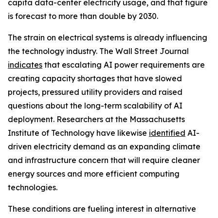
capita data-center electricity usage, and that figure
is forecast to more than double by 2030.
The strain on electrical systems is already influencing
the technology industry. The Wall Street Journal
indicates
that escalating AI power requirements are
creating capacity shortages that have slowed
projects, pressured utility providers and raised
questions about the long-term scalability of AI
deployment. Researchers at the Massachusetts
Institute of Technology have likewise
identified
AI-
driven electricity demand as an expanding climate
and infrastructure concern that will require cleaner
energy sources and more efficient computing
technologies.
These conditions are fueling interest in alternative