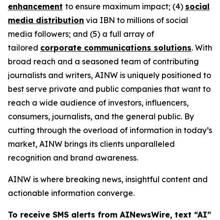
enhancement
to ensure maximum impact; (4)
social
media distribution
via IBN to millions of social
media followers; and (5) a full array of
tailored
corporate communications solutions
. With
broad reach and a seasoned team of contributing
journalists and writers, AINW is uniquely positioned to
best serve private and public companies that want to
reach a wide audience of investors, influencers,
consumers, journalists, and the general public. By
cutting through the overload of information in today’s
market, AINW brings its clients unparalleled
recognition and brand awareness.
AINW is where breaking news, insightful content and
actionable information converge.
To receive SMS alerts from AINewsWire, text “AI”