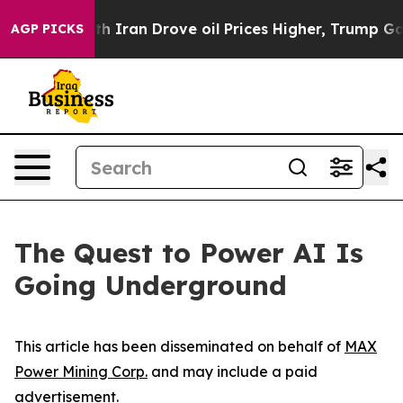
h Iran Drove oil Prices Higher, Trump Gave Political
AGP PICKS
The Quest to Power AI Is
Going Underground
This article has been disseminated on behalf of
MAX
Power Mining Corp.
and may include a paid
advertisement.