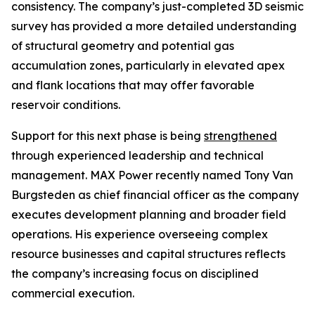
consistency. The company’s just-completed 3D seismic
survey has provided a more detailed understanding
of structural geometry and potential gas
accumulation zones, particularly in elevated apex
and flank locations that may offer favorable
reservoir conditions.
Support for this next phase is being
strengthened
through experienced leadership and technical
management. MAX Power recently named Tony Van
Burgsteden as chief financial officer as the company
executes development planning and broader field
operations. His experience overseeing complex
resource businesses and capital structures reflects
the company’s increasing focus on disciplined
commercial execution.