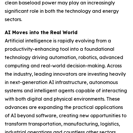
clean baseload power may play an increasingly
significant role in both the technology and energy
sectors.
AI Moves into the Real World
Artificial intelligence is rapidly evolving from a
productivity-enhancing tool into a foundational
technology driving automation, robotics, advanced
computing and real-world decision-making. Across
the industry, leading innovators are investing heavily
in next-generation AI infrastructure, autonomous
systems and intelligent agents capable of interacting
with both digital and physical environments. These
advances are expanding the practical applications
of AI beyond software, creating new opportunities to
transform transportation, manufacturing, logistics,
industrial operations and countless other sectors.