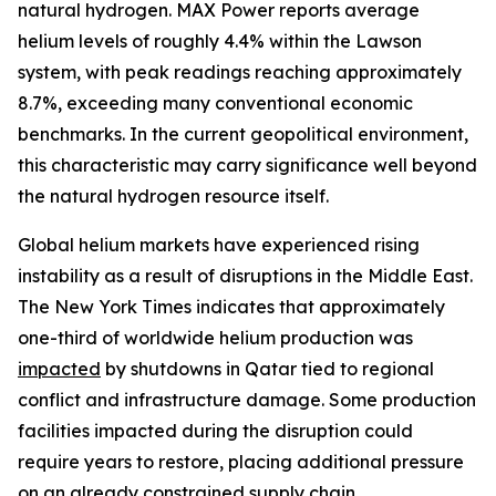
natural hydrogen. MAX Power reports average
helium levels of roughly 4.4% within the Lawson
system, with peak readings reaching approximately
8.7%, exceeding many conventional economic
benchmarks. In the current geopolitical environment,
this characteristic may carry significance well beyond
the natural hydrogen resource itself.
Global helium markets have experienced rising
instability as a result of disruptions in the Middle East.
The New York Times indicates that approximately
one-third of worldwide helium production was
impacted
by shutdowns in Qatar tied to regional
conflict and infrastructure damage. Some production
facilities impacted during the disruption could
require years to restore, placing additional pressure
on an already constrained supply chain.