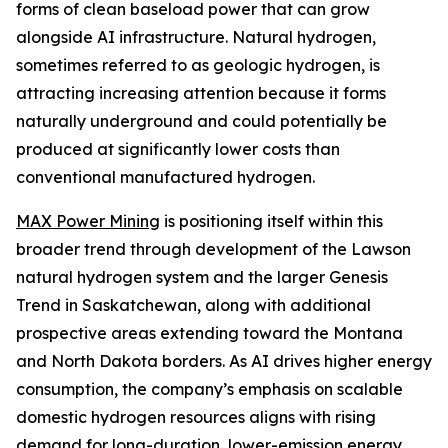
forms of clean baseload power that can grow
alongside AI infrastructure. Natural hydrogen,
sometimes referred to as geologic hydrogen, is
attracting increasing attention because it forms
naturally underground and could potentially be
produced at significantly lower costs than
conventional manufactured hydrogen.
MAX Power Mining
is positioning itself within this
broader trend through development of the Lawson
natural hydrogen system and the larger Genesis
Trend in Saskatchewan, along with additional
prospective areas extending toward the Montana
and North Dakota borders. As AI drives higher energy
consumption, the company’s emphasis on scalable
domestic hydrogen resources aligns with rising
demand for long-duration, lower-emission energy