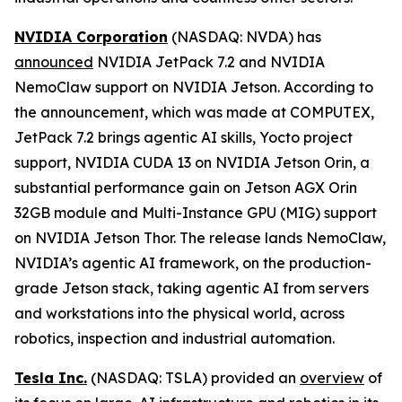
NVIDIA Corporation
(NASDAQ: NVDA) has
announced
NVIDIA JetPack 7.2 and NVIDIA
NemoClaw support on NVIDIA Jetson. According to
the announcement, which was made at COMPUTEX,
JetPack 7.2 brings agentic AI skills, Yocto project
support, NVIDIA CUDA 13 on NVIDIA Jetson Orin, a
substantial performance gain on Jetson AGX Orin
32GB module and Multi-Instance GPU (MIG) support
on NVIDIA Jetson Thor. The release lands NemoClaw,
NVIDIA’s agentic AI framework, on the production-
grade Jetson stack, taking agentic AI from servers
and workstations into the physical world, across
robotics, inspection and industrial automation.
Tesla Inc.
(NASDAQ: TSLA) provided an
overview
of