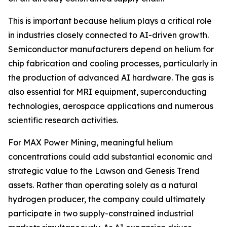
This is important because helium plays a critical role
in industries closely connected to AI-driven growth.
Semiconductor manufacturers depend on helium for
chip fabrication and cooling processes, particularly in
the production of advanced AI hardware. The gas is
also essential for MRI equipment, superconducting
technologies, aerospace applications and numerous
scientific research activities.
For MAX Power Mining, meaningful helium
concentrations could add substantial economic and
strategic value to the Lawson and Genesis Trend
assets. Rather than operating solely as a natural
hydrogen producer, the company could ultimately
participate in two supply-constrained industrial