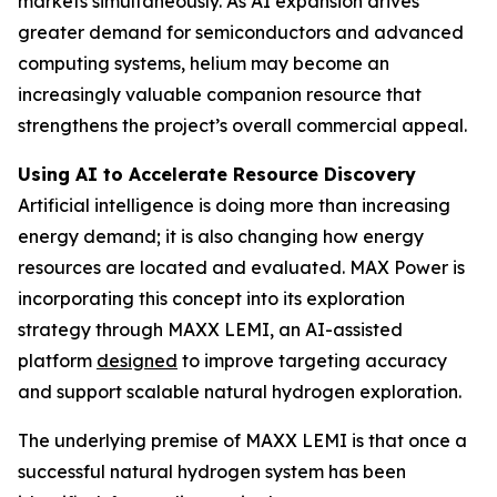
markets simultaneously. As AI expansion drives
greater demand for semiconductors and advanced
computing systems, helium may become an
increasingly valuable companion resource that
strengthens the project’s overall commercial appeal.
Using AI to Accelerate Resource Discovery
Artificial intelligence is doing more than increasing
energy demand; it is also changing how energy
resources are located and evaluated. MAX Power is
incorporating this concept into its exploration
strategy through MAXX LEMI, an AI-assisted
platform
designed
to improve targeting accuracy
and support scalable natural hydrogen exploration.
The underlying premise of MAXX LEMI is that once a
successful natural hydrogen system has been