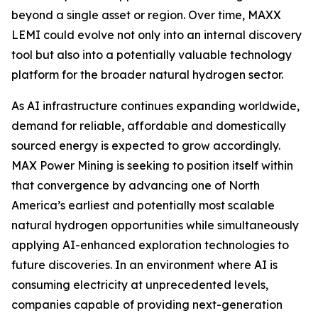
beyond a single asset or region. Over time, MAXX
LEMI could evolve not only into an internal discovery
tool but also into a potentially valuable technology
platform for the broader natural hydrogen sector.
As AI infrastructure continues expanding worldwide,
demand for reliable, affordable and domestically
sourced energy is expected to grow accordingly.
MAX Power Mining is seeking to position itself within
that convergence by advancing one of North
America’s earliest and potentially most scalable
natural hydrogen opportunities while simultaneously
applying AI-enhanced exploration technologies to
future discoveries. In an environment where AI is
consuming electricity at unprecedented levels,
companies capable of providing next-generation