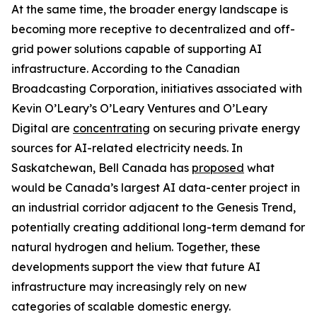
At the same time, the broader energy landscape is
becoming more receptive to decentralized and off-
grid power solutions capable of supporting AI
infrastructure. According to the Canadian
Broadcasting Corporation, initiatives associated with
Kevin O’Leary’s O’Leary Ventures and O’Leary
Digital are
concentrating
on securing private energy
sources for AI-related electricity needs. In
Saskatchewan, Bell Canada has
proposed
what
would be Canada’s largest AI data-center project in
an industrial corridor adjacent to the Genesis Trend,
potentially creating additional long-term demand for
natural hydrogen and helium. Together, these
developments support the view that future AI
infrastructure may increasingly rely on new
categories of scalable domestic energy.