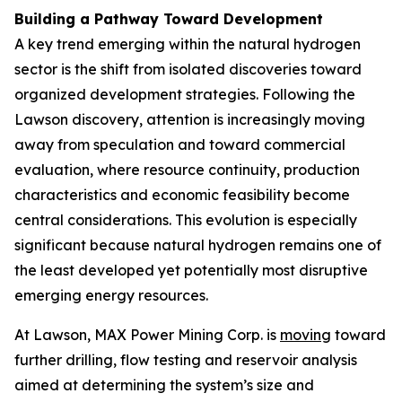
Building a Pathway Toward Development
A key trend emerging within the natural hydrogen
sector is the shift from isolated discoveries toward
organized development strategies. Following the
Lawson discovery, attention is increasingly moving
away from speculation and toward commercial
evaluation, where resource continuity, production
characteristics and economic feasibility become
central considerations. This evolution is especially
significant because natural hydrogen remains one of
the least developed yet potentially most disruptive
emerging energy resources.
At Lawson, MAX Power Mining Corp. is
moving
toward
further drilling, flow testing and reservoir analysis
aimed at determining the system’s size and