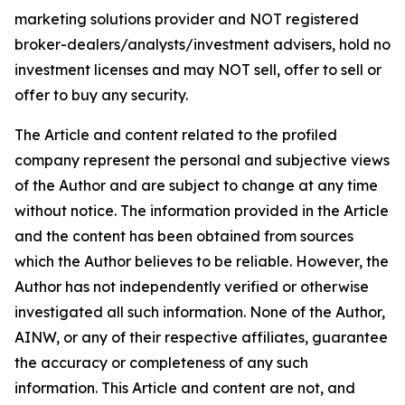
marketing solutions provider and NOT registered
broker-dealers/analysts/investment advisers, hold no
investment licenses and may NOT sell, offer to sell or
offer to buy any security.
The Article and content related to the profiled
company represent the personal and subjective views
of the Author and are subject to change at any time
without notice. The information provided in the Article
and the content has been obtained from sources
which the Author believes to be reliable. However, the
Author has not independently verified or otherwise
investigated all such information. None of the Author,
AINW, or any of their respective affiliates, guarantee
the accuracy or completeness of any such
information. This Article and content are not, and