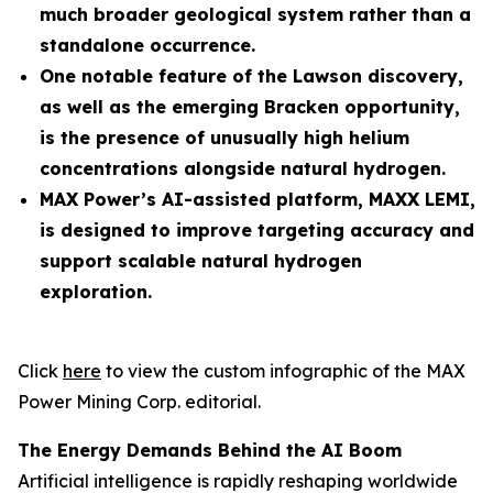
much broader geological system rather than a
standalone occurrence.
One notable feature of the Lawson discovery,
as well as the emerging Bracken opportunity,
is the presence of unusually high helium
concentrations alongside natural hydrogen.
MAX Power’s AI-assisted platform, MAXX LEMI,
is designed to improve targeting accuracy and
support scalable natural hydrogen
exploration.
Click
here
to view the custom infographic of the MAX
Power Mining Corp. editorial.
The Energy Demands Behind the AI Boom
Artificial intelligence is rapidly reshaping worldwide