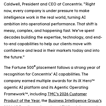
Caldwell, President and CEO at Concentrix. “Right
now, every company is under pressure to make
intelligence work in the real world, turning AI
ambition into operational performance. That shift is
messy, complex, and happening fast. We’ve spent
decades building the expertise, technology, and end-
to-end capabilities to help our clients move with
confidence and lead in their markets today and into
the future.”
®
The
Fortune
500
placement follows a strong year of
recognition for Concentrix’ AI capabilities. The
company earned multiple awards for its iX Hero™
agentic AI platform and its Agentic Operating
Framework™, including
TMC’s 2026 Customer
Product of the Year
, the
Business Intelligence Group’s