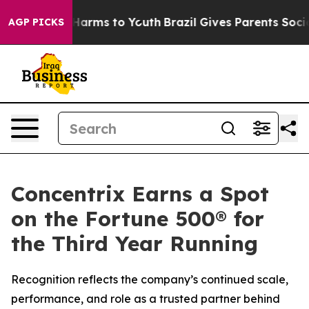
 to Abate Harms to Youth
Brazil Gives Parents Social M
AGP PICKS
Concentrix Earns a Spot
on the Fortune 500® for
the Third Year Running
Recognition reflects the company’s continued scale,
performance, and role as a trusted partner behind