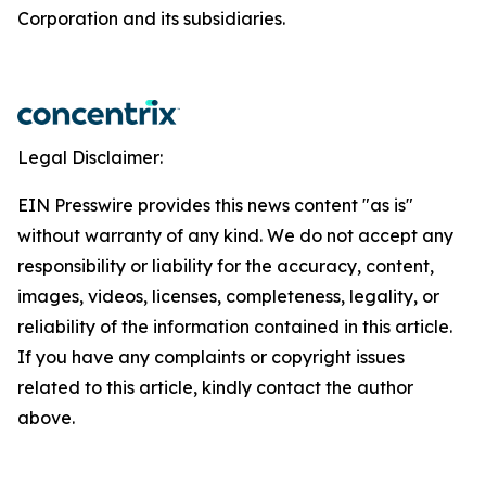
Corporation and its subsidiaries.
Legal Disclaimer:
EIN Presswire provides this news content "as is"
without warranty of any kind. We do not accept any
responsibility or liability for the accuracy, content,
images, videos, licenses, completeness, legality, or
reliability of the information contained in this article.
If you have any complaints or copyright issues
related to this article, kindly contact the author
above.