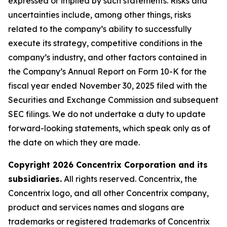
expressed or implied by such statements. Risks and
uncertainties include, among other things, risks
related to the company’s ability to successfully
execute its strategy, competitive conditions in the
company’s industry, and other factors contained in
the Company’s Annual Report on Form 10-K for the
fiscal year ended November 30, 2025 filed with the
Securities and Exchange Commission and subsequent
SEC filings. We do not undertake a duty to update
forward-looking statements, which speak only as of
the date on which they are made.
Copyright 2026 Concentrix Corporation and its
subsidiaries.
All rights reserved. Concentrix, the
Concentrix logo, and all other Concentrix company,
product and services names and slogans are
trademarks or registered trademarks of Concentrix