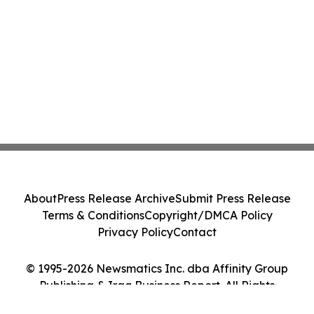
About
Press Release Archive
Submit Press Release
Terms & Conditions
Copyright/DMCA Policy
Privacy Policy
Contact
© 1995-2026 Newsmatics Inc. dba Affinity Group
Publishing & Iraq Business Report. All Rights
Reserved.