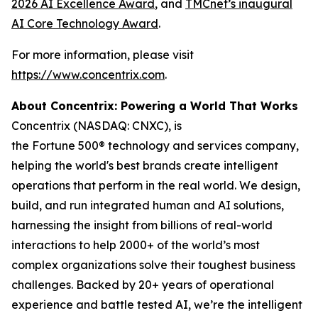
2026 AI Excellence Award
, and
TMCnet’s inaugural
AI Core Technology Award
.
For more information, please visit
https://www.concentrix.com
.
About Concentrix: Powering a World That Works
Concentrix (NASDAQ: CNXC), is
the Fortune 500® technology and services company,
helping the world's best brands create intelligent
operations that perform in the real world. We design,
build, and run integrated human and AI solutions,
harnessing the insight from billions of real-world
interactions to help 2000+ of the world’s most
complex organizations solve their toughest business
challenges. Backed by 20+ years of operational
experience and battle tested AI, we’re the intelligent