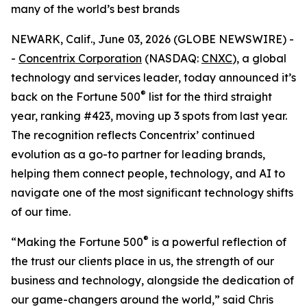
many of the world’s best brands
NEWARK, Calif., June 03, 2026 (GLOBE NEWSWIRE) -
-
Concentrix Corporation
(NASDAQ:
CNXC
), a global
technology and services leader, today announced it’s
®
back on the
Fortune
500
list for the third straight
year, ranking #423, moving up 3 spots from last year.
The recognition reflects Concentrix’ continued
evolution as a go-to partner for leading brands,
helping them connect people, technology, and AI to
navigate one of the most significant technology shifts
of our time.
®
“Making the
Fortune
500
is a powerful reflection of
the trust our clients place in us, the strength of our
business and technology, alongside the dedication of
our game-changers around the world,” said Chris