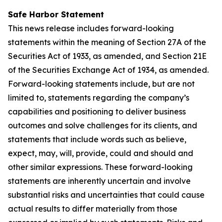
Safe Harbor Statement
This news release includes forward-looking
statements within the meaning of Section 27A of the
Securities Act of 1933, as amended, and Section 21E
of the Securities Exchange Act of 1934, as amended.
Forward-looking statements include, but are not
limited to, statements regarding the company’s
capabilities and positioning to deliver business
outcomes and solve challenges for its clients, and
statements that include words such as believe,
expect, may, will, provide, could and should and
other similar expressions. These forward-looking
statements are inherently uncertain and involve
substantial risks and uncertainties that could cause
actual results to differ materially from those