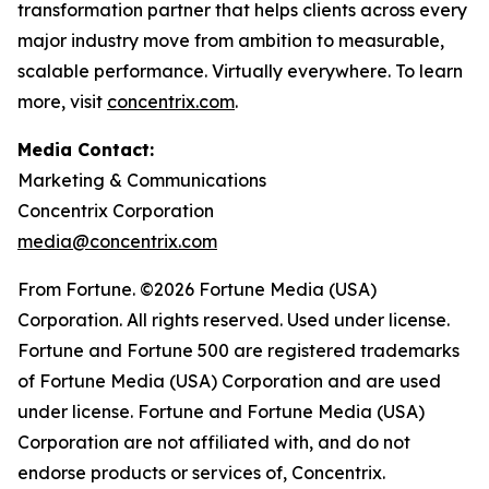
transformation partner that helps clients across every
major industry move from ambition to measurable,
scalable performance. Virtually everywhere. To learn
more, visit
concentrix.com
.
Media Contact:
Marketing & Communications
Concentrix Corporation
media@concentrix.com
From Fortune. ©2026 Fortune Media (USA)
Corporation. All rights reserved. Used under license.
Fortune and Fortune 500 are registered trademarks
of Fortune Media (USA) Corporation and are used
under license. Fortune and Fortune Media (USA)
Corporation are not affiliated with, and do not
endorse products or services of, Concentrix.