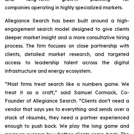
companies operating in highly specialized markets.
Allegiance Search has been built around a high-
engagement search model designed to give clients
deeper market insight and a more consultative hiring
process. The firm focuses on close partnership with
clients, detailed market research, and targeted
access to leadership talent across the digital
infrastructure and energy ecosystem.
“Most firms treat search like a numbers game. We
treat it as a craft,” said Samuel Cormack, Co-
Founder of Allegiance Search. “Clients don’t need a
vendor that says yes to everything and sends over a
stack of résumés, they need a partner experienced
enough to push back. We play the long game and