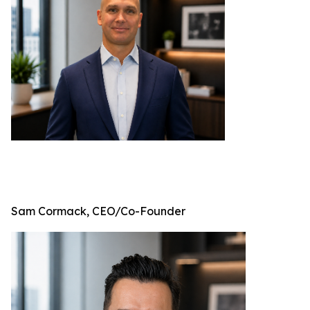
Sam Cormack, CEO/Co-Founder