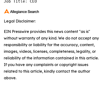
Job Title: CEO
Legal Disclaimer:
EIN Presswire provides this news content "as is"
without warranty of any kind. We do not accept any
responsibility or liability for the accuracy, content,
images, videos, licenses, completeness, legality, or
reliability of the information contained in this article.
If you have any complaints or copyright issues
related to this article, kindly contact the author
above.