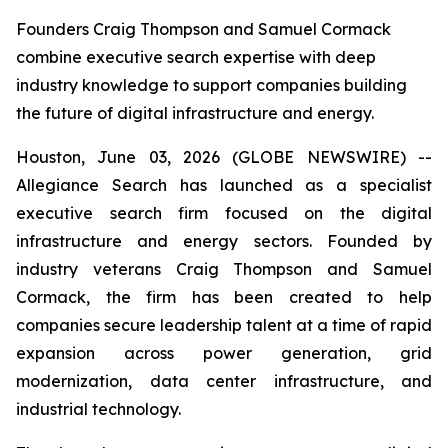
Founders Craig Thompson and Samuel Cormack
combine executive search expertise with deep
industry knowledge to support companies building
the future of digital infrastructure and energy.
Houston, June 03, 2026 (GLOBE NEWSWIRE) --
Allegiance Search has launched as a specialist
executive search firm focused on the digital
infrastructure and energy sectors. Founded by
industry veterans Craig Thompson and Samuel
Cormack, the firm has been created to help
companies secure leadership talent at a time of rapid
expansion across power generation, grid
modernization, data center infrastructure, and
industrial technology.