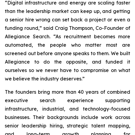
“Digital infrastructure and energy are scaling faster
than the leadership market can keep up, and getting
a senior hire wrong can set back a project or even a
funding round,” said Craig Thompson, Co-Founder of
Allegiance Search. “As recruitment becomes more
automated, the people who matter most are
screened out before anyone speaks to them. We built
Allegiance to do the opposite,
and
funded it
ourselves so we never have to compromise on what
we believe the industry deserves.”
The founders bring more than 40 years of combined
executive search experience supporting
infrastructure, industrial, and technology-focused
businesses. Their backgrounds include work across
senior leadership hiring, strategic talent mapping,
and long-term growth planning for