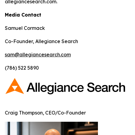
allegiancesearch.com.
Media Contact
Samuel Cormack
Co-Founder, Allegiance Search
sam@allegiancesearch.com
(786) 522 5890
Craig Thompson, CEO/Co-Founder