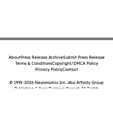
About
Press Release Archive
Submit Press Release
Terms & Conditions
Copyright/DMCA Policy
Privacy Policy
Contact
© 1995-2026 Newsmatics Inc. dba Affinity Group
Publishing & Iraq Business Report. All Rights
Reserved.
Cookie Settings / Your Privacy Choices