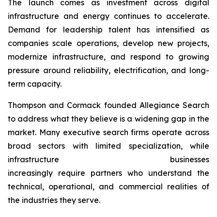
The launch comes as investment across digital
infrastructure and energy continues to accelerate.
Demand for leadership talent has intensified as
companies scale operations, develop new projects,
modernize infrastructure, and respond to growing
pressure around reliability, electrification, and long-
term capacity.
Thompson and Cormack founded Allegiance Search
to address what they believe is a widening gap in the
market. Many executive search firms operate across
broad sectors with limited specialization, while
infrastructure businesses
increasingly require partners who understand the
technical, operational, and commercial realities of
the industries they serve.