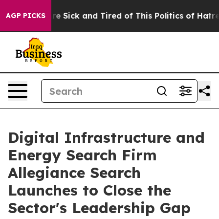
ople Are Sick and Tired of This Politics of Hatred”
The
AGP PICKS
Digital Infrastructure and
Energy Search Firm
Allegiance Search
Launches to Close the
Sector's Leadership Gap