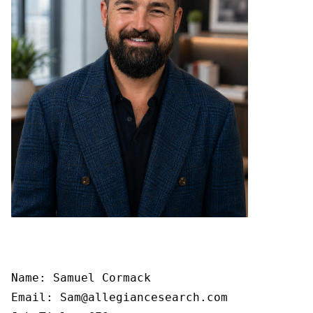
Name: Samuel Cormack

Email: Sam@allegiancesearch.com
