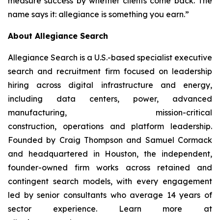
measure success by whether clients come back. The
name says it: allegiance is something you earn.”
About Allegiance Search
Allegiance Search is a U.S.-based specialist executive
search and recruitment firm focused on leadership
hiring across digital infrastructure and energy,
including data centers, power, advanced
manufacturing, mission-critical
construction, operations and platform leadership.
Founded by Craig Thompson and Samuel Cormack
and headquartered in Houston, the independent,
founder-owned firm works across retained and
contingent search models, with every engagement
led by senior consultants who average 14 years of
sector experience. Learn more at