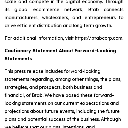
scale and compete in the digital economy. Through
its global ecommerce network, Btab connects
manufacturers, wholesalers, and entrepreneurs to
drive efficient distribution and long term growth.
For additional information, visit
https://btabcorp.com
.
Cautionary Statement About Forward-Looking
Statements
This press release includes forward-looking
statements regarding, among other things, the plans,
strategies, and prospects, both business and
financial, of Btab. We have based these forward-
looking statements on our current expectations and
projections about future events, including the future
plans and potential success of the business. Although
we believe that our plans, intentions, and