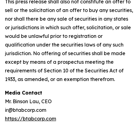
This press release shall also not constitute an offer to
sell or the solicitation of an offer to buy any securities,
nor shall there be any sale of securities in any states
or jurisdictions in which such offer, solicitation, or sale
would be unlawful prior to registration or
qualification under the securities laws of any such
jurisdiction. No offering of securities shall be made
except by means of a prospectus meeting the
requirements of Section 10 of the Securities Act of
1933, as amended, or an exemption therefrom.
Media Contact
Mr. Binson Lau, CEO
ir@btabcorp.com
https://btabcorp.com