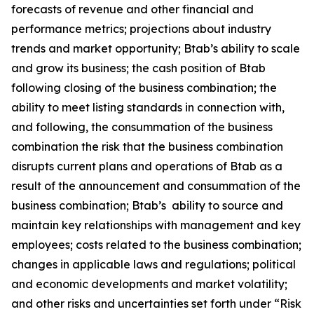
forecasts of revenue and other financial and
performance metrics; projections about industry
trends and market opportunity; Btab’s ability to scale
and grow its business; the cash position of Btab
following closing of the business combination; the
ability to meet listing standards in connection with,
and following, the consummation of the business
combination the risk that the business combination
disrupts current plans and operations of Btab as a
result of the announcement and consummation of the
business combination; Btab’s ability to source and
maintain key relationships with management and key
employees; costs related to the business combination;
changes in applicable laws and regulations; political
and economic developments and market volatility;
and other risks and uncertainties set forth under “Risk