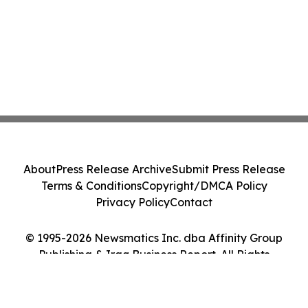
About
Press Release Archive
Submit Press Release
Terms & Conditions
Copyright/DMCA Policy
Privacy Policy
Contact
© 1995-2026 Newsmatics Inc. dba Affinity Group
Publishing & Iraq Business Report. All Rights
Reserved.
Cookie Settings / Your Privacy Choices