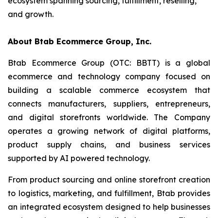
ecosystem spanning sourcing, fulfillment, reselling,
and growth.
About Btab Ecommerce Group, Inc.
Btab Ecommerce Group (OTC: BBTT) is a global
ecommerce and technology company focused on
building a scalable commerce ecosystem that
connects manufacturers, suppliers, entrepreneurs,
and digital storefronts worldwide. The Company
operates a growing network of digital platforms,
product supply chains, and business services
supported by AI powered technology.
From product sourcing and online storefront creation
to logistics, marketing, and fulfillment, Btab provides
an integrated ecosystem designed to help businesses