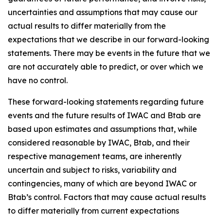
uncertainties and assumptions that may cause our
actual results to differ materially from the
expectations that we describe in our forward-looking
statements. There may be events in the future that we
are not accurately able to predict, or over which we
have no control.
These forward-looking statements regarding future
events and the future results of IWAC and Btab are
based upon estimates and assumptions that, while
considered reasonable by IWAC, Btab, and their
respective management teams, are inherently
uncertain and subject to risks, variability and
contingencies, many of which are beyond IWAC or
Btab’s control. Factors that may cause actual results
to differ materially from current expectations