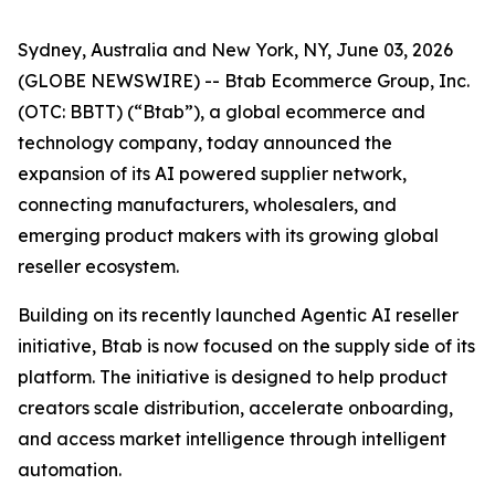
Sydney, Australia and New York, NY, June 03, 2026
(GLOBE NEWSWIRE) -- Btab Ecommerce Group, Inc.
(OTC: BBTT) (“Btab”), a global ecommerce and
technology company, today announced the
expansion of its AI powered supplier network,
connecting manufacturers, wholesalers, and
emerging product makers with its growing global
reseller ecosystem.
Building on its recently launched Agentic AI reseller
initiative, Btab is now focused on the supply side of its
platform. The initiative is designed to help product
creators scale distribution, accelerate onboarding,
and access market intelligence through intelligent
automation.