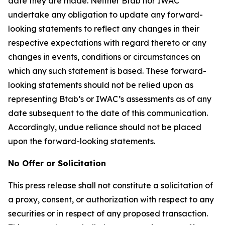
date they are made. Neither Btab nor IWAC
undertake any obligation to update any forward-
looking statements to reflect any changes in their
respective expectations with regard thereto or any
changes in events, conditions or circumstances on
which any such statement is based. These forward-
looking statements should not be relied upon as
representing Btab’s or IWAC’s assessments as of any
date subsequent to the date of this communication.
Accordingly, undue reliance should not be placed
upon the forward-looking statements.
No Offer or Solicitation
This press release shall not constitute a solicitation of
a proxy, consent, or authorization with respect to any
securities or in respect of any proposed transaction.