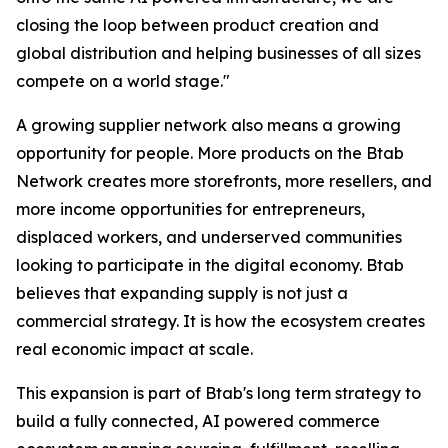
closing the loop between product creation and
global distribution and helping businesses of all sizes
compete on a world stage."
A growing supplier network also means a growing
opportunity for people. More products on the Btab
Network creates more storefronts, more resellers, and
more income opportunities for entrepreneurs,
displaced workers, and underserved communities
looking to participate in the digital economy. Btab
believes that expanding supply is not just a
commercial strategy. It is how the ecosystem creates
real economic impact at scale.
This expansion is part of Btab's long term strategy to
build a fully connected, AI powered commerce