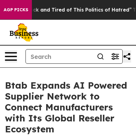
Are Sick and Tired of This Politics of Hatred”
The Sto
AGP PICKS
Btab Expands AI Powered
Supplier Network to
Connect Manufacturers
with Its Global Reseller
Ecosystem