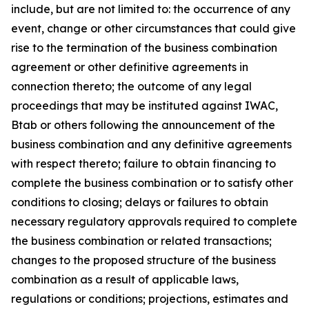
include, but are not limited to: the occurrence of any
event, change or other circumstances that could give
rise to the termination of the business combination
agreement or other definitive agreements in
connection thereto; the outcome of any legal
proceedings that may be instituted against IWAC,
Btab or others following the announcement of the
business combination and any definitive agreements
with respect thereto; failure to obtain financing to
complete the business combination or to satisfy other
conditions to closing; delays or failures to obtain
necessary regulatory approvals required to complete
the business combination or related transactions;
changes to the proposed structure of the business
combination as a result of applicable laws,
regulations or conditions; projections, estimates and