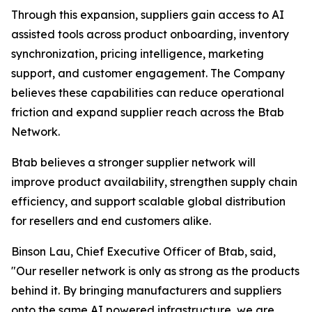
Through this expansion, suppliers gain access to AI
assisted tools across product onboarding, inventory
synchronization, pricing intelligence, marketing
support, and customer engagement. The Company
believes these capabilities can reduce operational
friction and expand supplier reach across the Btab
Network.
Btab believes a stronger supplier network will
improve product availability, strengthen supply chain
efficiency, and support scalable global distribution
for resellers and end customers alike.
Binson Lau, Chief Executive Officer of Btab, said,
"Our reseller network is only as strong as the products
behind it. By bringing manufacturers and suppliers
onto the same AI powered infrastructure, we are