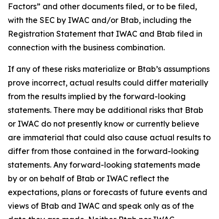
Factors” and other documents filed, or to be filed,
with the SEC by IWAC and/or Btab, including the
Registration Statement that IWAC and Btab filed in
connection with the business combination.
If any of these risks materialize or Btab’s assumptions
prove incorrect, actual results could differ materially
from the results implied by the forward-looking
statements. There may be additional risks that Btab
or IWAC do not presently know or currently believe
are immaterial that could also cause actual results to
differ from those contained in the forward-looking
statements. Any forward-looking statements made
by or on behalf of Btab or IWAC reflect the
expectations, plans or forecasts of future events and
views of Btab and IWAC and speak only as of the