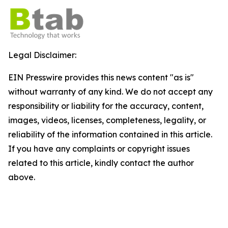
Legal Disclaimer:
EIN Presswire provides this news content "as is"
without warranty of any kind. We do not accept any
responsibility or liability for the accuracy, content,
images, videos, licenses, completeness, legality, or
reliability of the information contained in this article.
If you have any complaints or copyright issues
related to this article, kindly contact the author
above.