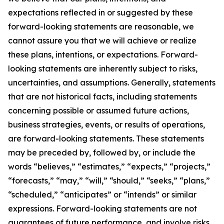
expectations reflected in or suggested by these
forward-looking statements are reasonable, we
cannot assure you that we will achieve or realize
these plans, intentions, or expectations. Forward-
looking statements are inherently subject to risks,
uncertainties, and assumptions. Generally, statements
that are not historical facts, including statements
concerning possible or assumed future actions,
business strategies, events, or results of operations,
are forward-looking statements. These statements
may be preceded by, followed by, or include the
words “believes,” “estimates,” “expects,” “projects,”
“forecasts,” “may,” “will,” “should,” “seeks,” “plans,”
“scheduled,” “anticipates” or “intends” or similar
expressions. Forward-looking statements are not
guarantees of future performance, and involve risks,