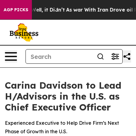
. Well, it Didn’t
As war With Iran Drove oil Prices H
AGP PICKS
Carina Davidson to Lead
H/Advisors in the U.S. as
Chief Executive Officer
Experienced Executive to Help Drive Firm’s Next
Phase of Growth in the U.S.