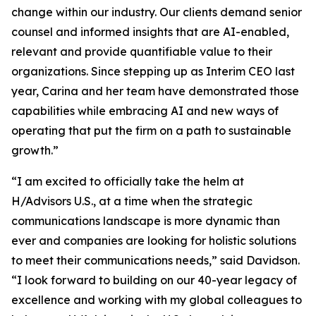
change within our industry. Our clients demand senior
counsel and informed insights that are AI-enabled,
relevant and provide quantifiable value to their
organizations. Since stepping up as Interim CEO last
year, Carina and her team have demonstrated those
capabilities while embracing AI and new ways of
operating that put the firm on a path to sustainable
growth.”
“I am excited to officially take the helm at
H/Advisors U.S., at a time when the strategic
communications landscape is more dynamic than
ever and companies are looking for holistic solutions
to meet their communications needs,” said Davidson.
“I look forward to building on our 40-year legacy of
excellence and working with my global colleagues to