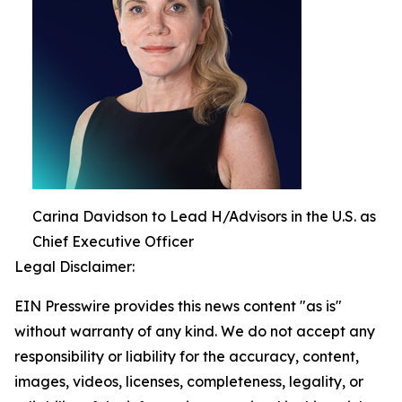
Carina Davidson to Lead H/Advisors in the U.S. as
Chief Executive Officer
Legal Disclaimer:
EIN Presswire provides this news content "as is"
without warranty of any kind. We do not accept any
responsibility or liability for the accuracy, content,
images, videos, licenses, completeness, legality, or