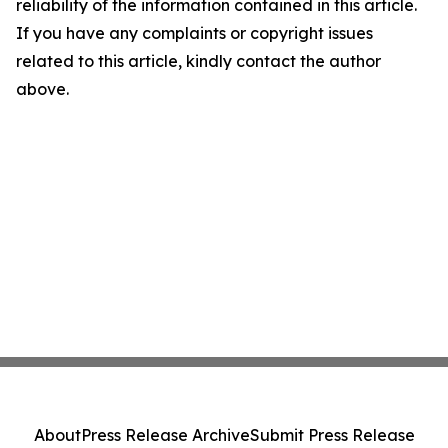
reliability of the information contained in this article.
If you have any complaints or copyright issues
related to this article, kindly contact the author
above.
About
Press Release Archive
Submit Press Release