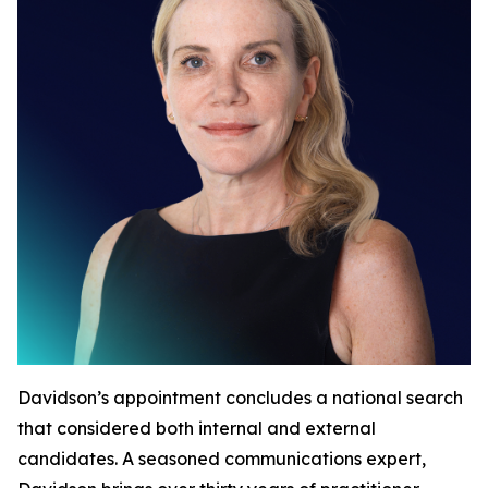
Davidson’s appointment concludes a national search
that considered both internal and external
candidates. A seasoned communications expert,