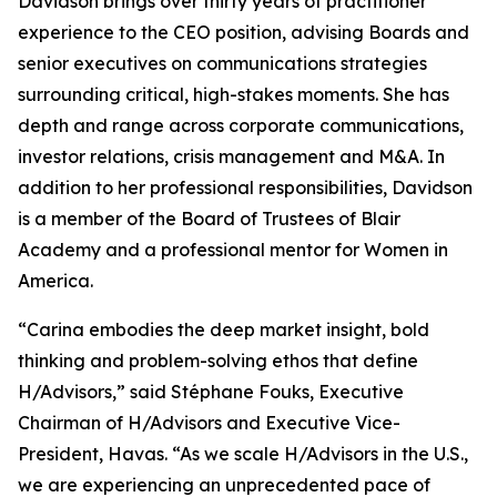
Davidson brings over thirty years of practitioner
experience to the CEO position, advising Boards and
senior executives on communications strategies
surrounding critical, high-stakes moments. She has
depth and range across corporate communications,
investor relations, crisis management and M&A. In
addition to her professional responsibilities, Davidson
is a member of the Board of Trustees of Blair
Academy and a professional mentor for Women in
America.
“Carina embodies the deep market insight, bold
thinking and problem-solving ethos that define
H/Advisors,” said Stéphane Fouks, Executive
Chairman of H/Advisors and Executive Vice-
President, Havas. “As we scale H/Advisors in the U.S.,
we are experiencing an unprecedented pace of