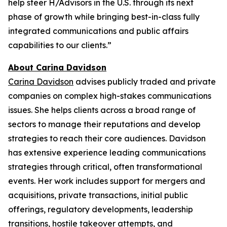
help steer H/Advisors in the U.S. through its next
phase of growth while bringing best-in-class fully
integrated communications and public affairs
capabilities to our clients.”
About Carina Davidson
Carina Davidson
advises publicly traded and private
companies on complex high-stakes communications
issues. She helps clients across a broad range of
sectors to manage their reputations and develop
strategies to reach their core audiences. Davidson
has extensive experience leading communications
strategies through critical, often transformational
events. Her work includes support for mergers and
acquisitions, private transactions, initial public
offerings, regulatory developments, leadership
transitions, hostile takeover attempts, and