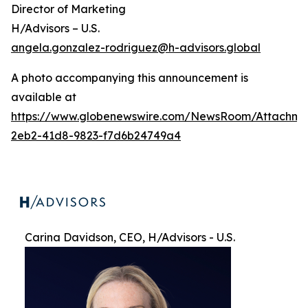
Director of Marketing
H/Advisors – U.S.
angela.gonzalez-rodriguez@h-advisors.global
A photo accompanying this announcement is
available at
https://www.globenewswire.com/NewsRoom/Attachme
2eb2-41d8-9823-f7d6b24749a4
Carina Davidson, CEO, H/Advisors - U.S.