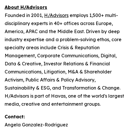
About H/Advisors
Founded in 2001,
H/Advisors
employs 1,500+ multi-
disciplinary experts in 40+ offices across Europe,
America, APAC and the Middle East. Driven by deep
industry expertise and a problem-solving ethos, core
specialty areas include Crisis & Reputation
Management, Corporate Communications, Digital,
Data & Creative, Investor Relations & Financial
Communications, Litigation, M&A & Shareholder
Activism, Public Affairs & Policy Advisory,
Sustainability & ESG, and Transformation & Change.
H/Advisors is part of Havas, one of the world's largest
media, creative and entertainment groups.
Contact:
Angela Gonzalez-Rodriguez