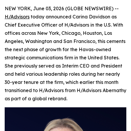
NEW YORK, June 03, 2026 (GLOBE NEWSWIRE) --
H/Advisors
today announced Carina Davidson as
Chief Executive Officer of H/Advisors in the U.S. With
offices across New York, Chicago, Houston, Los
Angeles, Washington and San Francisco, this cements
the next phase of growth for the Havas-owned
strategic communications firm in the United States.
She previously served as Interim CEO and President
and held various leadership roles during her nearly
30-year tenure at the firm, which earlier this month
transitioned to H/Advisors from H/Advisors Abernathy
as part of a global rebrand.