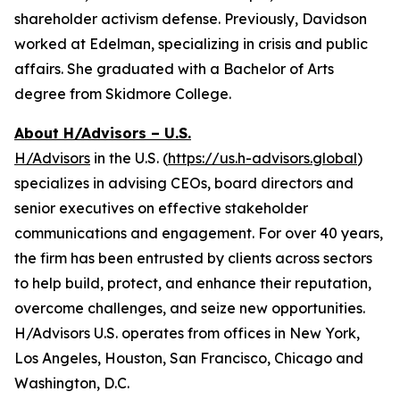
shareholder activism defense. Previously, Davidson
worked at Edelman, specializing in crisis and public
affairs. She graduated with a Bachelor of Arts
degree from Skidmore College.
About H/Advisors – U.S.
H/Advisors
in the U.S. (
https://us.h-advisors.global
)
specializes in advising CEOs, board directors and
senior executives on effective stakeholder
communications and engagement. For over 40 years,
the firm has been entrusted by clients across sectors
to help build, protect, and enhance their reputation,
overcome challenges, and seize new opportunities.
H/Advisors U.S. operates from offices in New York,
Los Angeles, Houston, San Francisco, Chicago and
Washington, D.C.