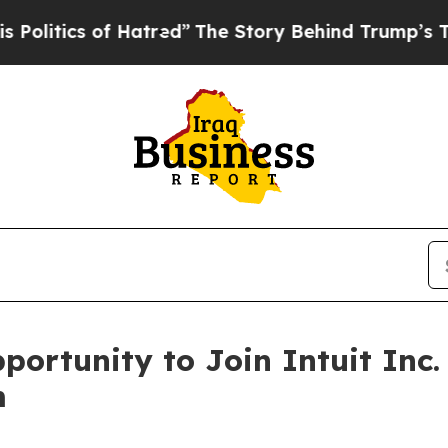
itics of Hatred”
The Story Behind Trump’s Terrib
ortunity to Join Intuit Inc.
m