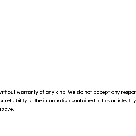
without warranty of any kind. We do not accept any responsib
r reliability of the information contained in this article. I
 above.