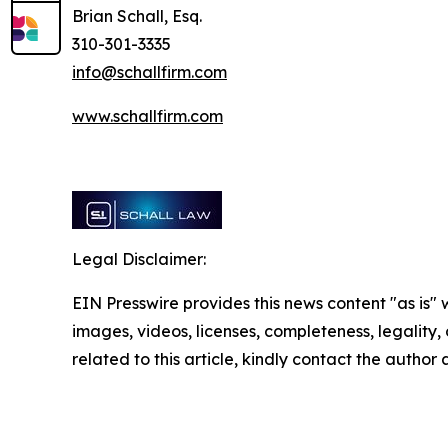
Brian Schall, Esq.
310-301-3335
info@schallfirm.com
www.schallfirm.com
Legal Disclaimer:
EIN Presswire provides this news content "as is" 
images, videos, licenses, completeness, legality, o
related to this article, kindly contact the author