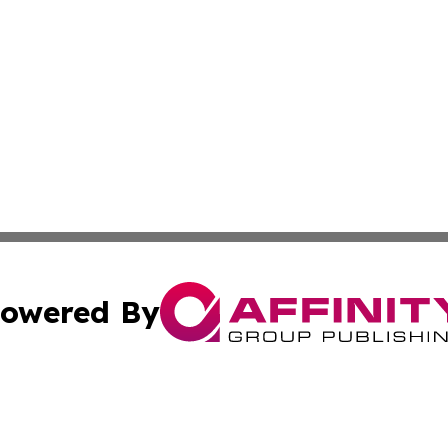
owered By
ubmit Press Release
Terms & Conditions
Copyright/DMCA
 Inc. dba Affinity Group Publishing & Iraq Business Repor