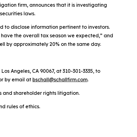
tigation firm, announces that it is investigating
 securities laws.
to disclose information pertinent to investors.
ot have the overall tax season we expected,” and
 fell by approximately 20% on the same day.
 Los Angeles, CA 90067, at 310-301-3335, to
 or by email at
bschall@schallfirm.com
.
 and shareholder rights litigation.
d rules of ethics.