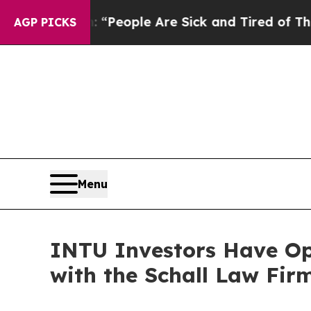
higan Win: “People Are Sick and Tired of This Pol
AGP PICKS
Menu
INTU Investors Have Opp
with the Schall Law Fir