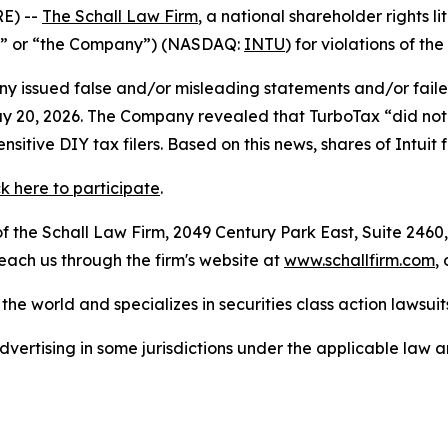
E) --
The Schall Law Firm
, a national shareholder rights li
tuit” or “the Company”) (NASDAQ:
INTU
) for violations of the
 issued false and/or misleading statements and/or failed 
n May 20, 2026. The Company revealed that TurboTax “did n
itive DIY tax filers. Based on this news, shares of Intuit
ck here to participate
.
 the Schall Law Firm, 2049 Century Park East, Suite 2460,
reach us through the firm's website at
www.schallfirm.com
,
he world and specializes in securities class action lawsuits
ertising in some jurisdictions under the applicable law an