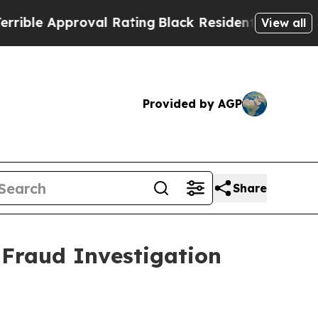
le Approval Rating
Black Residents Warned of Ab
View all
Provided by AGP
Share
 Fraud Investigation