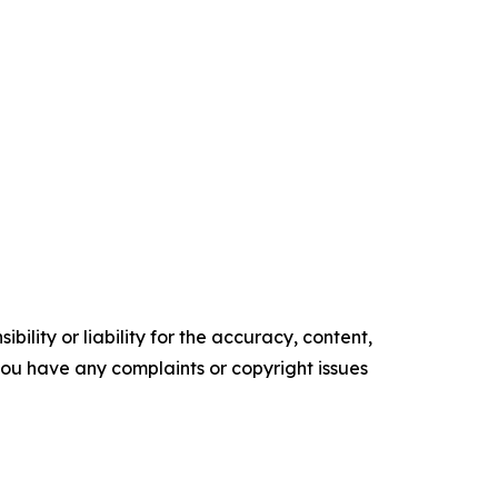
ility or liability for the accuracy, content,
f you have any complaints or copyright issues