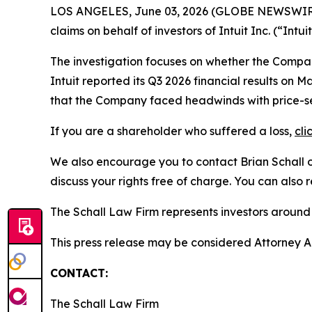
LOS ANGELES, June 03, 2026 (GLOBE NEWSWIR
claims on behalf of investors of Intuit Inc. (“In
The investigation focuses on whether the Company
Intuit reported its Q3 2026 financial results o
that the Company faced headwinds with price-sens
If you are a shareholder who suffered a loss,
cli
We also encourage you to contact Brian Schall of
discuss your rights free of charge. You can also 
The Schall Law Firm represents investors around t
This press release may be considered Attorney Adv
CONTACT:
The Schall Law Firm