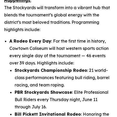
Happenings
:
The Stockyards will transform into a vibrant hub that
blends the tournament’s global energy with the
district’s most beloved traditions. Programming
highlights include:
A Rodeo Every Day
: For the first time in history,
Cowtown Coliseum will host western sports action
every single day of the tournament — 46 events
over 39 days. Highlights include:
Stockyards Championship Rodeo
: 21 world-
class performances featuring bull riding, barrel
racing, and team roping.
PBR Stockyards Showcase
: Elite Professional
Bull Riders every Thursday night, June 11
through July 16.
Bill Pickett Invitational Rodeo
: Honoring the