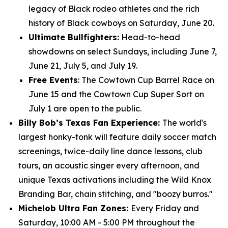
legacy of Black rodeo athletes and the rich
history of Black cowboys on Saturday, June 20.
Ultimate Bullfighters:
Head-to-head
showdowns on select Sundays, including June 7,
June 21, July 5, and July 19.
Free Events
: The Cowtown Cup Barrel Race on
June 15 and the Cowtown Cup Super Sort on
July 1 are open to the public.
Billy Bob’s Texas Fan Experience:
The world's
largest honky-tonk will feature daily soccer match
screenings, twice-daily line dance lessons, club
tours, an acoustic singer every afternoon, and
unique Texas activations including the Wild Knox
Branding Bar, chain stitching, and "boozy burros."
Michelob Ultra Fan Zones:
Every Friday and
Saturday, 10:00 AM - 5:00 PM throughout the