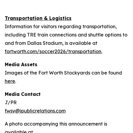
Transportation & Logistics
Information for visitors regarding transportation,
including TRE train connections and shuttle options to
and from Dallas Stadium, is available at
fortworth.com/soccer2026/transportation.
Media Assets
Images of the Fort Worth Stockyards can be found
here
.
Media Contact
J/PR
fwsy@jpublicrelations.com
A photo accompanying this announcement is
available at