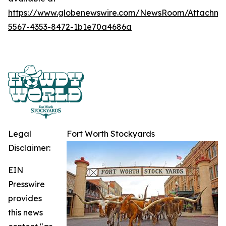
https://www.globenewswire.com/NewsRoom/Attachme
5567-4353-8472-1b1e70a4686a
Legal
Fort Worth Stockyards
Disclaimer:
EIN
Presswire
provides
this news