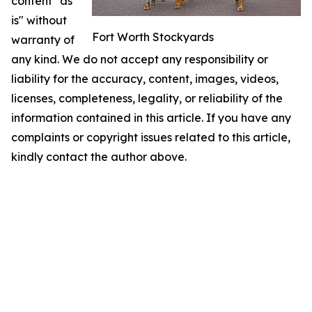
content "as
is" without
Fort Worth Stockyards
warranty of
any kind. We do not accept any responsibility or
liability for the accuracy, content, images, videos,
licenses, completeness, legality, or reliability of the
information contained in this article. If you have any
complaints or copyright issues related to this article,
kindly contact the author above.