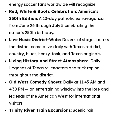
energy soccer fans worldwide will recognize.
Red, White & Boots Celebration: America's
250th Edition
: A 10-day patriotic extravaganza
from June 26 through July 5 celebrating the
nation's 250th birthday.
Live Music District-Wide:
Dozens of stages across
the district come alive daily with Texas red dirt,
country, blues, honky-tonk, and Texas originals.
Living History and Street Atmosphere
: Daily
Legends of Texas re-enactors and trick roping
throughout the district.
Old West Comedy Shows
: Daily at 11:45 AM and
4:30 PM — an entertaining window into the lore and
legends of the American West for international
visitors.
Trinity River Train Excursions
: Scenic rail