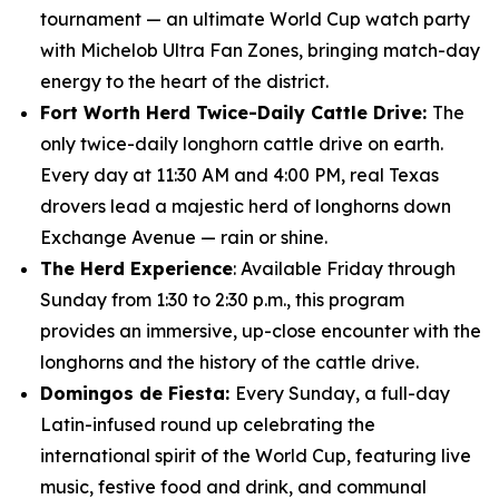
tournament — an ultimate World Cup watch party
with Michelob Ultra Fan Zones, bringing match-day
energy to the heart of the district.
Fort Worth Herd Twice-Daily Cattle Drive:
The
only twice-daily longhorn cattle drive on earth.
Every day at 11:30 AM and 4:00 PM, real Texas
drovers lead a majestic herd of longhorns down
Exchange Avenue — rain or shine.
The Herd Experience
: Available Friday through
Sunday from 1:30 to 2:30 p.m., this program
provides an immersive, up-close encounter with the
longhorns and the history of the cattle drive.
Domingos de Fiesta:
Every Sunday, a full-day
Latin-infused round up celebrating the
international spirit of the World Cup, featuring live
music, festive food and drink, and communal