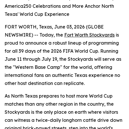
America250 Celebrations and More Anchor North
Texas' World Cup Experience
FORT WORTH, Texas, June 03, 2026 (GLOBE
NEWSWIRE) -- Today, the
Fort Worth Stockyards
is
proud to announce a robust lineup of programming
for all 39 days of the 2026 FIFA World Cup. Running
June 11 through July 19, the Stockyards will serve as
the "Western Base Camp" for the world, offering
international fans an authentic Texas experience no
other host destination can replicate.
As North Texas prepares to host more World Cup
matches than any other region in the country, the
Stockyards is the only place on earth where visitors
can witness a twice-daily longhorn cattle drive down
original brick-paved streets, step into the world's