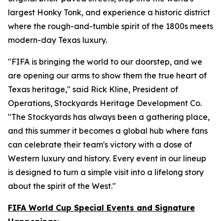
largest Honky Tonk, and experience a historic district
where the rough-and-tumble spirit of the 1800s meets
modern-day Texas luxury.
"FIFA is bringing the world to our doorstep, and we
are opening our arms to show them the true heart of
Texas heritage," said Rick Kline, President of
Operations, Stockyards Heritage Development Co.
"The Stockyards has always been a gathering place,
and this summer it becomes a global hub where fans
can celebrate their team's victory with a dose of
Western luxury and history. Every event in our lineup
is designed to turn a simple visit into a lifelong story
about the spirit of the West."
FIFA World Cup Special Events and Signature