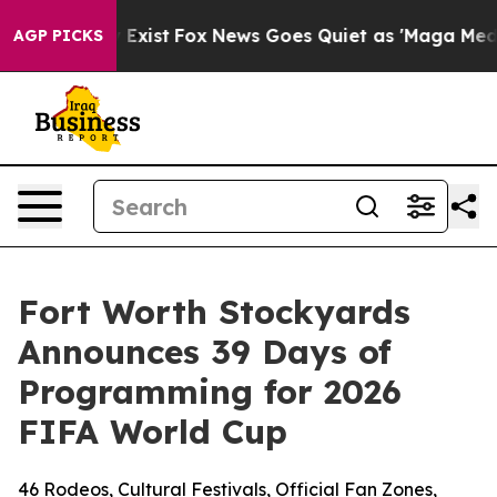
f They Exist
Fox News Goes Quiet as 'Maga Media Pipel
AGP PICKS
Fort Worth Stockyards
Announces 39 Days of
Programming for 2026
FIFA World Cup
46 Rodeos, Cultural Festivals, Official Fan Zones,