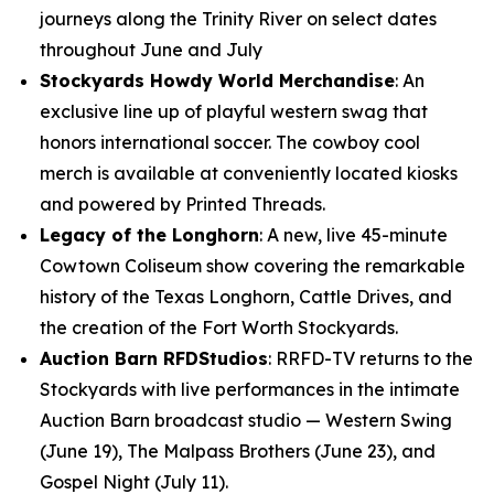
journeys along the Trinity River on select dates
throughout June and July
Stockyards Howdy World Merchandise
: An
exclusive line up of playful western swag that
honors international soccer. The cowboy cool
merch is available at conveniently located kiosks
and powered by Printed Threads.
Legacy of the Longhorn
: A new, live 45-minute
Cowtown Coliseum show covering the remarkable
history of the Texas Longhorn, Cattle Drives, and
the creation of the Fort Worth Stockyards.
Auction Barn RFDStudios
: RRFD-TV returns to the
Stockyards with live performances in the intimate
Auction Barn broadcast studio — Western Swing
(June 19), The Malpass Brothers (June 23), and
Gospel Night (July 11).