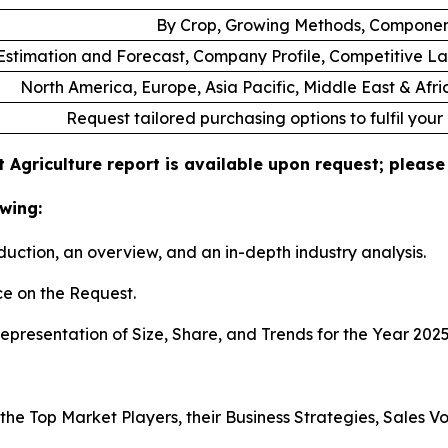
By Crop, Growing Methods, Componen
stimation and Forecast, Company Profile, Competitive L
North America, Europe, Asia Pacific, Middle East & Afr
Request tailored purchasing options to fulfil your
 Agriculture report is available upon request; please
wing:
duction, an overview, and an in-depth industry analysis.
e on the Request.
presentation of Size, Share, and Trends for the Year 202
s the Top Market Players, their Business Strategies, Sales