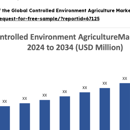
f the Global Controlled Environment Agriculture Mark
equest-for-free-sample/?reportid=67125