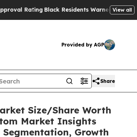
ng
Black Residents Warned of Abusive Cops for Y
View all
Provided by AGP
Share
Market Size/Share Worth
stom Market Insights
t, Segmentation, Growth