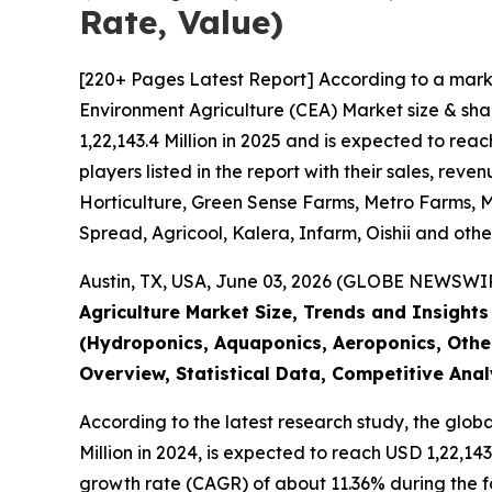
Rate, Value)
[220+ Pages Latest Report] According to a mark
Environment Agriculture (CEA) Market size & sha
1,22,143.4 Million in 2025 and is expected to re
players listed in the report with their sales, r
Horticulture, Green Sense Farms, Metro Farms, Mi
Spread, Agricool, Kalera, Infarm, Oishii and othe
Austin, TX, USA, June 03, 2026 (GLOBE NEWSWIRE
Agriculture Market Size, Trends and Insight
(Hydroponics, Aquaponics, Aeroponics, Other
Overview, Statistical Data, Competitive Ana
According to the latest research study, the glob
Million in 2024, is expected to reach USD 1,22,14
growth rate (CAGR) of about 11.36% during the f