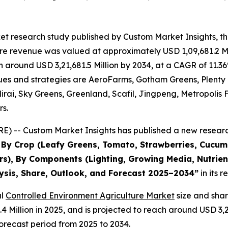
et research study published by Custom Market Insights, t
re revenue was valued at approximately USD 1,09,681.2 Mi
ach around USD 3,21,681.5 Million by 2034, at a CAGR of 1
evenues and strategies are AeroFarms, Gotham Greens, Plent
rai, Sky Greens, Greenland, Scafil, Jingpeng, Metropolis 
rs.
) -- Custom Market Insights has published a new research
s By Crop (Leafy Greens, Tomato, Strawberries, Cucu
s), By Components (Lighting, Growing Media, Nutrient
lysis, Share, Outlook, and Forecast 2025–2034
”
in its 
al
Controlled Environment Agriculture Market
size and sha
3.4 Million in 2025, and is projected to reach around USD 3
orecast period from 2025 to 2034.