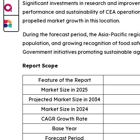
Significant investments in research and improvem
performance and sustainability of CEA operations
propelled market growth in this location.
During the forecast period, the Asia-Pacific regi
population, and growing recognition of food safe
Government initiatives promoting sustainable ag
Report Scope
Feature of the Report
Market Size in 2025
Projected Market Size in 2034
Market Size in 2024
CAGR Growth Rate
Base Year
Forecast Period