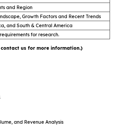
ts and Region
andscape, Growth Factors and Recent Trends
ica, and South & Central America
 requirements for research.
 contact us for more information.)
5
 Volume, and Revenue Analysis