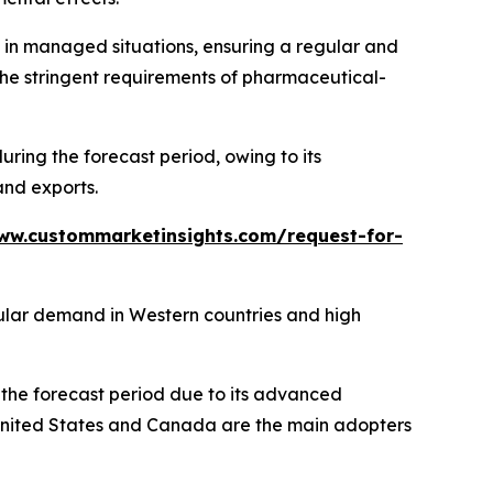
s in managed situations, ensuring a regular and
the stringent requirements of pharmaceutical-
ing the forecast period, owing to its
and exports.
ww.custommarketinsights.com/request-for-
gular demand in Western countries and high
the forecast period due to its advanced
 United States and Canada are the main adopters