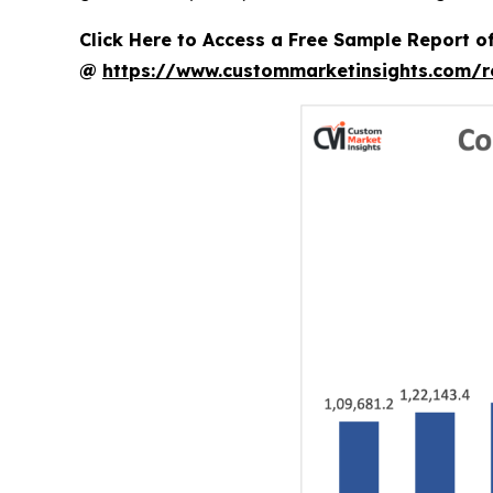
Click Here to Access a Free Sample Report o
@
https://www.custommarketinsights.com/r