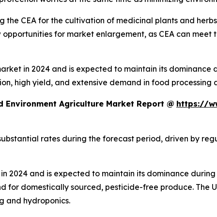
 the CEA for the cultivation of medicinal plants and herb
ew opportunities for market enlargement, as CEA can meet 
ket in 2024 and is expected to maintain its dominance dur
ion, high yield, and extensive demand in food processing 
d Environment Agriculture Market Report @
https://w
ubstantial rates during the forecast period, driven by re
n 2024 and is expected to maintain its dominance during 
d for domestically sourced, pesticide-free produce. The
ng and hydroponics.