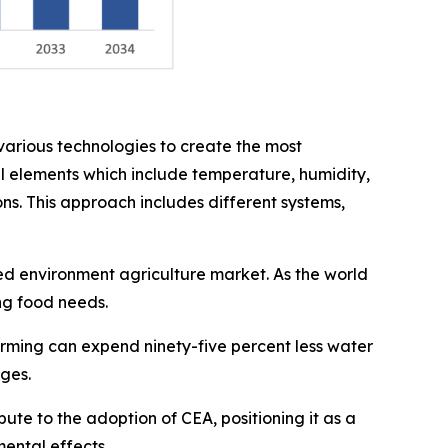
arious technologies to create the most
al elements which include temperature, humidity,
ons. This approach includes different systems,
led environment agriculture market. As the world
ng food needs.
arming can expend ninety-five percent less water
ages.
ute to the adoption of CEA, positioning it as a
ental effects.