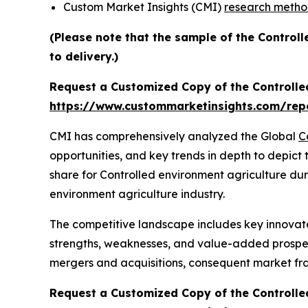
Custom Market Insights (CMI)
research meth
(Please note that the sample of the Control
to delivery.)
Request a Customized Copy of the Controlle
https://www.custommarketinsights.com/repo
CMI has comprehensively analyzed the Global
C
opportunities, and key trends in depth to depict
share for Controlled environment agriculture dur
environment agriculture industry.
The competitive landscape includes key innovato
strengths, weaknesses, and value-added prospects
mergers and acquisitions, consequent market fr
Request a Customized Copy of the Controlle