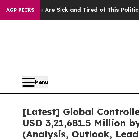
e Are Sick and Tired of This Politics of Hatred”
AGP PICKS
Menu
[Latest] Global Control
USD 3,21,681.5 Million 
(Analysis, Outlook, Lea