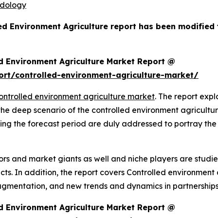
odology
led Environment Agriculture report has been modified
d Environment Agriculture Market Report @
rt/controlled-environment-agriculture-market/
ontrolled environment agriculture market
. The report expla
 the deep scenario of the controlled environment agricult
ing the forecast period are duly addressed to portray the
rs and market giants as well and niche players are studi
. In addition, the report covers Controlled environment a
agmentation, and new trends and dynamics in partnerships
d Environment Agriculture Market Report @