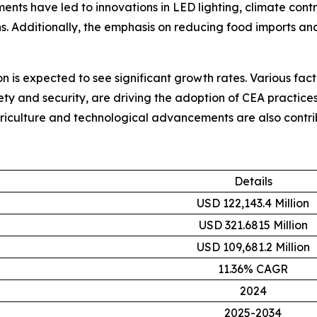
ents have led to innovations in LED lighting, climate cont
. Additionally, the emphasis on reducing food imports and
on is expected to see significant growth rates. Various fac
ty and security, are driving the adoption of CEA practices 
riculture and technological advancements are also contrib
Details
USD 122,143.4 Million
USD 321.6815 Million
USD 109,681.2 Million
11.36% CAGR
2024
2025-2034