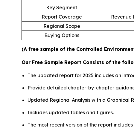
Key Segment
Report Coverage
Revenue E
Regional Scope
Buying Options
(A free sample of the Controlled Environment
Our Free Sample Report Consists of the follo
The updated report for 2025 includes an intro
Provide detailed chapter-by-chapter guidanc
Updated Regional Analysis with a Graphical Re
Includes updated tables and figures.
The most recent version of the report include