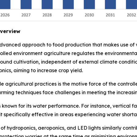
Overview
advanced approach to food production that makes use of v
trolled environment agriculture regulates the environment
 round cultivation, independent of external climate conditi
nics, aiming to increase crop yield.
 agricultural practices is the motive force of the control
arming techniques face challenges in meeting the increasi
 known for its water performance. For instance, vertical f
it specifically effective in areas experiencing water short
 hydroponics, aeroponics, and LED lights similarly contrib
rotection worries at the same time as minimizing environm