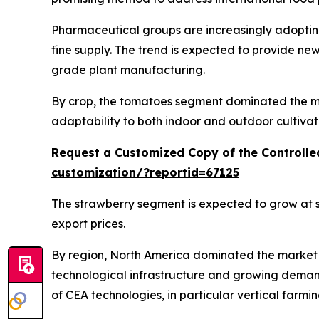
Pharmaceutical groups are increasingly adopting
fine supply. The trend is expected to provide n
grade plant manufacturing.
By crop, the tomatoes segment dominated the mar
adaptability to both indoor and outdoor cultivat
Request a Customized Copy of the Controlle
customization/?reportid=67125
The strawberry segment is expected to grow at s
export prices.
By region, North America dominated the market i
technological infrastructure and growing deman
of CEA technologies, in particular vertical farmi