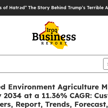
The Story Behind Trump’s Terrible Approval Rati
led Environment Agriculture 
by 2034 at a 11.36% CAGR: Cu
ders, Report, Trends, Forecas