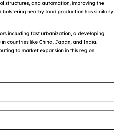
rol structures, and automation, improving the
 bolstering nearby food production has similarly
tors including fast urbanization, a developing
in countries like China, Japan, and India.
uting to market expansion in this region.