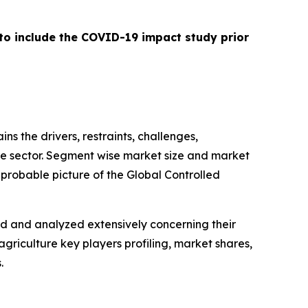
 to include the COVID-19 impact study prior
ins the drivers, restraints, challenges,
ure sector. Segment wise market size and market
 probable picture of the Global Controlled
ed and analyzed extensively concerning their
griculture key players profiling, market shares,
.