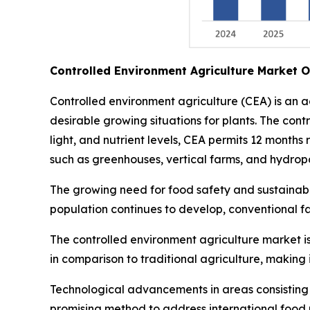
Controlled Environment Agriculture Market 
Controlled environment agriculture (CEA) is an 
desirable growing situations for plants. The con
light, and nutrient levels, CEA permits 12 months
such as greenhouses, vertical farms, and hydropo
The growing need for food safety and sustainable
population continues to develop, conventional f
The controlled environment agriculture market is
in comparison to traditional agriculture, making 
Technological advancements in areas consisting of
promising method to address international food p