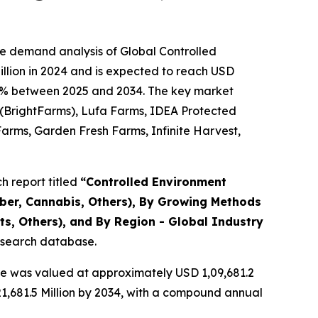
he demand analysis of Global Controlled
llion in 2024 and is expected to reach USD
1.36% between 2025 and 2034. The key market
y (BrightFarms), Lufa Farms, IDEA Protected
Farms, Garden Fresh Farms, Infinite Harvest,
 report titled
“
Controlled Environment
mber, Cannabis, Others), By Growing Methods
s, Others), and By Region - Global Industry
research database.
re was valued at approximately USD 1,09,681.2
,21,681.5 Million by 2034, with a compound annual