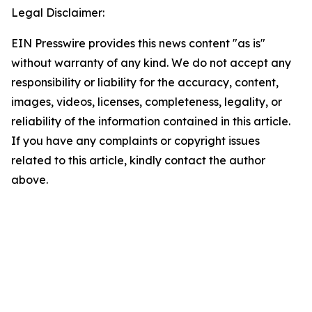
Legal Disclaimer:
EIN Presswire provides this news content "as is"
without warranty of any kind. We do not accept any
responsibility or liability for the accuracy, content,
images, videos, licenses, completeness, legality, or
reliability of the information contained in this article.
If you have any complaints or copyright issues
related to this article, kindly contact the author
above.