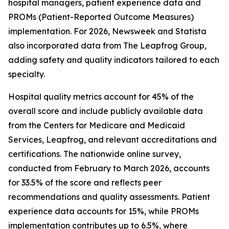
hospital managers, patient experience data and
PROMs (Patient-Reported Outcome Measures)
implementation. For 2026, Newsweek and Statista
also incorporated data from The Leapfrog Group,
adding safety and quality indicators tailored to each
specialty.
Hospital quality metrics account for 45% of the
overall score and include publicly available data
from the Centers for Medicare and Medicaid
Services, Leapfrog, and relevant accreditations and
certifications. The nationwide online survey,
conducted from February to March 2026, accounts
for 33.5% of the score and reflects peer
recommendations and quality assessments. Patient
experience data accounts for 15%, while PROMs
implementation contributes up to 6.5%, where