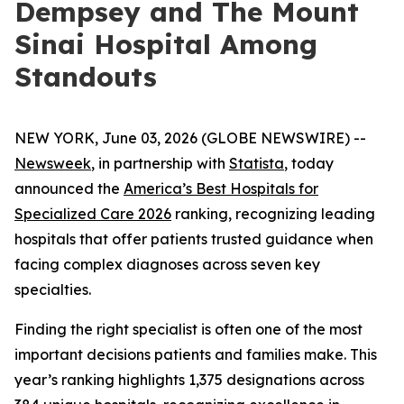
Dempsey and The Mount
Sinai Hospital Among
Standouts
NEW YORK, June 03, 2026 (GLOBE NEWSWIRE) --
Newsweek
, in partnership with
Statista
, today
announced the
America’s Best Hospitals for
Specialized Care 2026
ranking, recognizing leading
hospitals that offer patients trusted guidance when
facing complex diagnoses across seven key
specialties.
Finding the right specialist is often one of the most
important decisions patients and families make. This
year’s ranking highlights 1,375 designations across