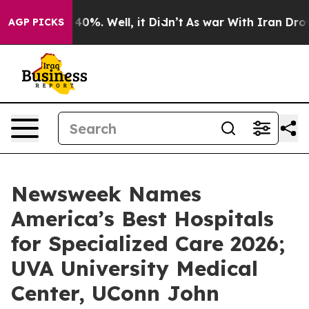
Around 40%. Well, it Didn’t
As war With Iran Drove o
AGP PICKS
Newsweek Names
America’s Best Hospitals
for Specialized Care 2026;
UVA University Medical
Center, UConn John