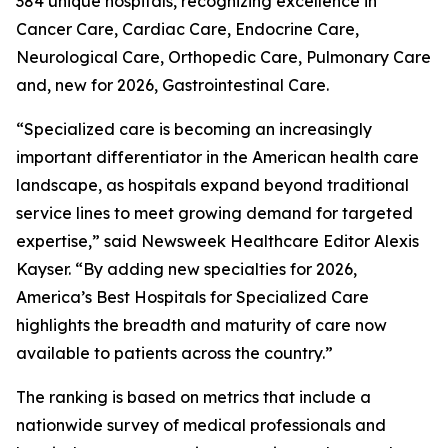
384 unique hospitals, recognizing excellence in
Cancer Care, Cardiac Care, Endocrine Care,
Neurological Care, Orthopedic Care, Pulmonary Care
and, new for 2026, Gastrointestinal Care.
“Specialized care is becoming an increasingly
important differentiator in the American health care
landscape, as hospitals expand beyond traditional
service lines to meet growing demand for targeted
expertise,” said Newsweek Healthcare Editor Alexis
Kayser. “By adding new specialties for 2026,
America’s Best Hospitals for Specialized Care
highlights the breadth and maturity of care now
available to patients across the country.”
The ranking is based on metrics that include a
nationwide survey of medical professionals and