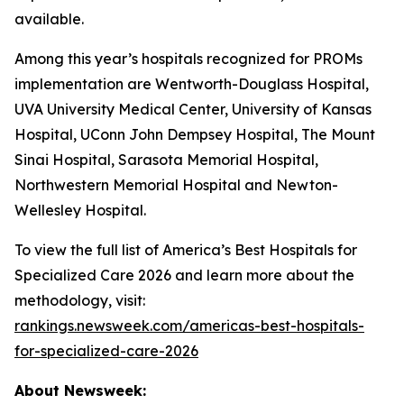
available.
Among this year’s hospitals recognized for PROMs
implementation are Wentworth-Douglass Hospital,
UVA University Medical Center, University of Kansas
Hospital, UConn John Dempsey Hospital, The Mount
Sinai Hospital, Sarasota Memorial Hospital,
Northwestern Memorial Hospital and Newton-
Wellesley Hospital.
To view the full list of America’s Best Hospitals for
Specialized Care 2026 and learn more about the
methodology, visit:
rankings.newsweek.com/americas-best-hospitals-
for-specialized-care-2026
About Newsweek: