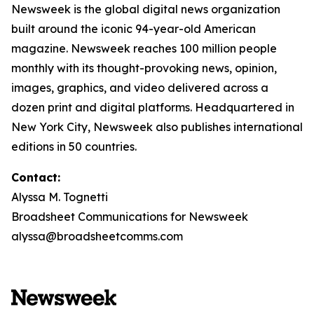
Newsweek is the global digital news organization
built around the iconic 94-year-old American
magazine. Newsweek reaches 100 million people
monthly with its thought-provoking news, opinion,
images, graphics, and video delivered across a
dozen print and digital platforms. Headquartered in
New York City, Newsweek also publishes international
editions in 50 countries.
Contact:
Alyssa M. Tognetti
Broadsheet Communications for Newsweek
alyssa@broadsheetcomms.com