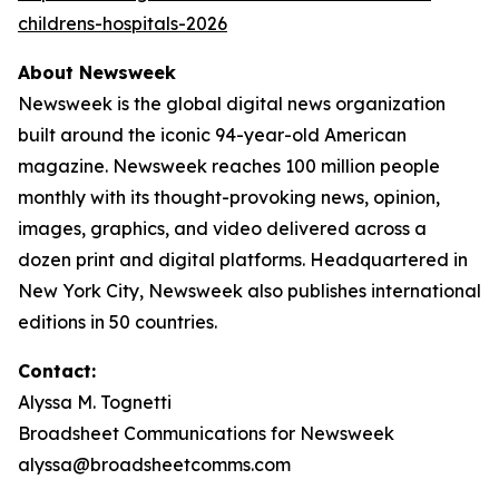
childrens-hospitals-2026
About Newsweek
Newsweek is the global digital news organization
built around the iconic 94-year-old American
magazine. Newsweek reaches 100 million people
monthly with its thought-provoking news, opinion,
images, graphics, and video delivered across a
dozen print and digital platforms. Headquartered in
New York City, Newsweek also publishes international
editions in 50 countries.
Contact:
Alyssa M. Tognetti
Broadsheet Communications for Newsweek
alyssa@broadsheetcomms.com