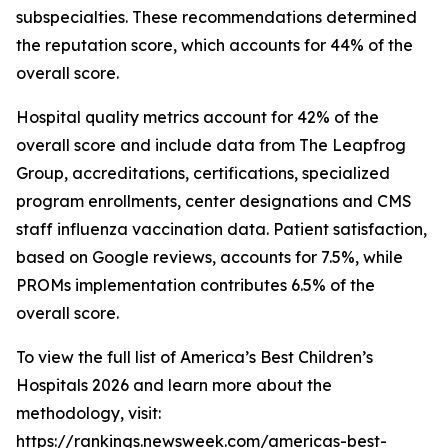
subspecialties. These recommendations determined
the reputation score, which accounts for 44% of the
overall score.
Hospital quality metrics account for 42% of the
overall score and include data from The Leapfrog
Group, accreditations, certifications, specialized
program enrollments, center designations and CMS
staff influenza vaccination data. Patient satisfaction,
based on Google reviews, accounts for 7.5%, while
PROMs implementation contributes 6.5% of the
overall score.
To view the full list of America’s Best Children’s
Hospitals 2026 and learn more about the
methodology, visit:
https://rankings.newsweek.com/americas-best-