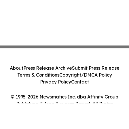
About
Press Release Archive
Submit Press Release
Terms & Conditions
Copyright/DMCA Policy
Privacy Policy
Contact
© 1995-2026 Newsmatics Inc. dba Affinity Group
Publishing & Iraq Business Report. All Rights
Reserved.
Cookie Settings / Your Privacy Choices