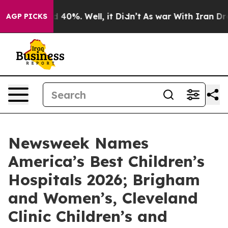
 Around 40%. Well, it Didn’t
As war With Iran Drove 
AGP PICKS
Newsweek Names
America’s Best Children’s
Hospitals 2026; Brigham
and Women’s, Cleveland
Clinic Children’s and