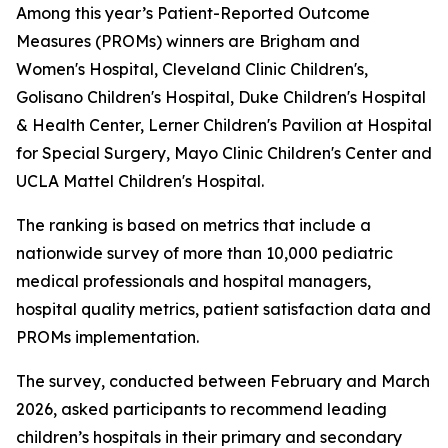
Among this year’s Patient-Reported Outcome
Measures (PROMs) winners are Brigham and
Women's Hospital, Cleveland Clinic Children's,
Golisano Children's Hospital, Duke Children's Hospital
& Health Center, Lerner Children's Pavilion at Hospital
for Special Surgery, Mayo Clinic Children's Center and
UCLA Mattel Children's Hospital.
The ranking is based on metrics that include a
nationwide survey of more than 10,000 pediatric
medical professionals and hospital managers,
hospital quality metrics, patient satisfaction data and
PROMs implementation.
The survey, conducted between February and March
2026, asked participants to recommend leading
children’s hospitals in their primary and secondary