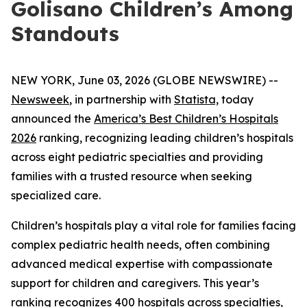
Golisano Children’s Among
Standouts
NEW YORK, June 03, 2026 (GLOBE NEWSWIRE) --
Newsweek
, in partnership with
Statista,
today
announced the
America’s Best Children’s Hospitals
2026
ranking, recognizing leading children’s hospitals
across eight pediatric specialties and providing
families with a trusted resource when seeking
specialized care.
Children’s hospitals play a vital role for families facing
complex pediatric health needs, often combining
advanced medical expertise with compassionate
support for children and caregivers. This year’s
ranking recognizes 400 hospitals across specialties,