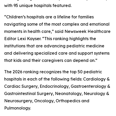
with 95 unique hospitals featured.
“Children’s hospitals are a lifeline for families
navigating some of the most complex and emotional
moments in health care,” said Newsweek Healthcare
Editor Lexi Kayser. “This ranking highlights the
institutions that are advancing pediatric medicine
and delivering specialized care and support systems
that kids and their caregivers can depend on.”
The 2026 ranking recognizes the top 50 pediatric
hospitals in each of the following fields: Cardiology &
Cardiac Surgery, Endocrinology, Gastroenterology &
Gastrointestinal Surgery, Neonatology, Neurology &
Neurosurgery, Oncology, Orthopedics and
Pulmonology.