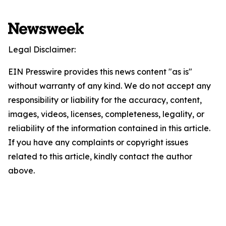
Legal Disclaimer:
EIN Presswire provides this news content "as is"
without warranty of any kind. We do not accept any
responsibility or liability for the accuracy, content,
images, videos, licenses, completeness, legality, or
reliability of the information contained in this article.
If you have any complaints or copyright issues
related to this article, kindly contact the author
above.