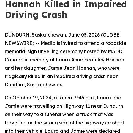
Hannah Killed in Impaired
Driving Crash
DUNDURN, Saskatchewan, June 03, 2026 (GLOBE
NEWSWIRE) -- Media is invited to attend a roadside
memorial sign unveiling ceremony hosted by MADD
Canada in memory of Laura Anne Fearnley Hannah
and her daughter, Jamie Jean Hannah, who were
tragically killed in an impaired driving crash near
Dundurn, Saskatchewan.
On October 19, 2024, at about 9:45 p.m., Laura and
Jamie were travelling on Highway 11 near Dundurn
on their way to a funeral when a truck that was
travelling on the wrong side of the highway crashed
into their vehicle. Laura and Jamie were declared