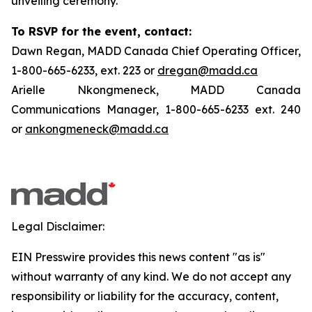
unveiling ceremony.
To RSVP for the event, contact:
Dawn Regan, MADD Canada Chief Operating Officer,
1-800-665-6233, ext. 223 or
dregan@madd.ca
Arielle Nkongmeneck, MADD Canada
Communications Manager, 1-800-665-6233 ext. 240
or
ankongmeneck@madd.ca
Legal Disclaimer:
EIN Presswire provides this news content "as is"
without warranty of any kind. We do not accept any
responsibility or liability for the accuracy, content,