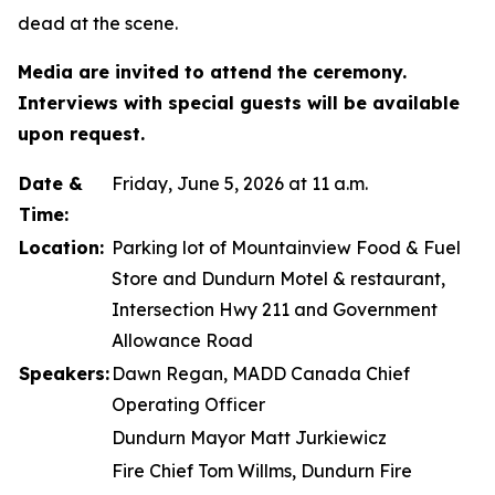
dead at the scene.
Media are invited to attend the ceremony.
Interviews with special guests will be available
upon request.
Date &
Friday, June 5, 2026 at 11 a.m.
Time:
Location:
Parking lot of Mountainview Food & Fuel
Store and Dundurn Motel & restaurant,
Intersection Hwy 211 and Government
Allowance Road
Speakers:
Dawn Regan, MADD Canada Chief
Operating Officer
Dundurn Mayor Matt Jurkiewicz
Fire Chief Tom Willms, Dundurn Fire