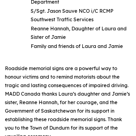
Department
S/Sgt. Jason Sauve NCO i/C RCMP
Southwest Traffic Services
Reanne Hannah, Daughter of Laura and
Sister of Jamie
Family and friends of Laura and Jamie
Roadside memorial signs are a powerful way to
honour victims and to remind motorists about the
tragic and lasting consequences of impaired driving.
MADD Canada thanks Laura’s daughter and Jamie’s
sister, Reanne Hannah, for her courage, and the
Government of Saskatchewan for its support in
establishing these roadside memorial signs. Thank
you to the Town of Dundurn for its support of the