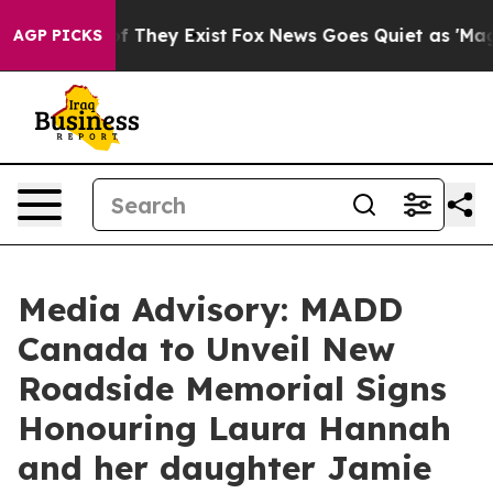
rs no Proof They Exist
Fox News Goes Quiet as 'Maga M
AGP PICKS
Media Advisory: MADD
Canada to Unveil New
Roadside Memorial Signs
Honouring Laura Hannah
and her daughter Jamie