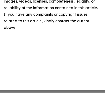
images, videos, licenses, completeness, legality, or
reliability of the information contained in this article.
If you have any complaints or copyright issues
related to this article, kindly contact the author
above.