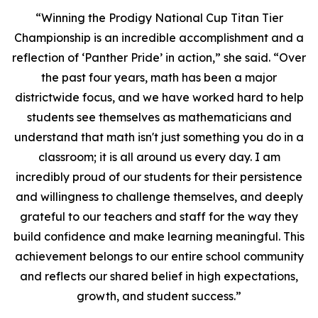
“Winning the Prodigy National Cup Titan Tier
Championship is an incredible accomplishment and a
reflection of ‘Panther Pride’ in action,” she said. “Over
the past four years, math has been a major
districtwide focus, and we have worked hard to help
students see themselves as mathematicians and
understand that math isn't just something you do in a
classroom; it is all around us every day. I am
incredibly proud of our students for their persistence
and willingness to challenge themselves, and deeply
grateful to our teachers and staff for the way they
build confidence and make learning meaningful. This
achievement belongs to our entire school community
and reflects our shared belief in high expectations,
growth, and student success.”