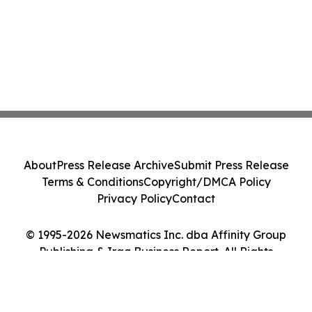
About
Press Release Archive
Submit Press Release
Terms & Conditions
Copyright/DMCA Policy
Privacy Policy
Contact
© 1995-2026 Newsmatics Inc. dba Affinity Group
Publishing & Iraq Business Report. All Rights
Reserved.
Cookie Settings / Your Privacy Choices