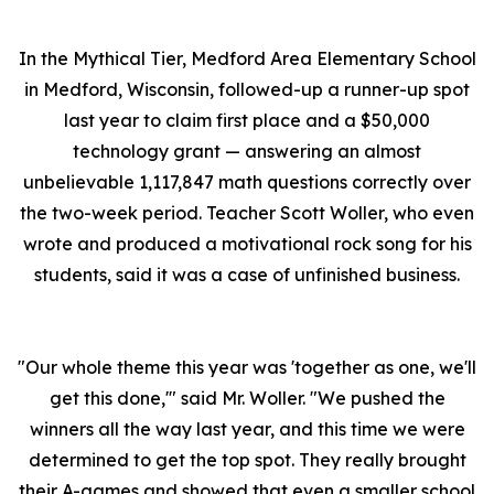
In the Mythical Tier, Medford Area Elementary School
in Medford, Wisconsin, followed-up a runner-up spot
last year to claim first place and a $50,000
technology grant — answering an almost
unbelievable 1,117,847 math questions correctly over
the two-week period. Teacher Scott Woller, who even
wrote and produced a motivational rock song for his
students, said it was a case of unfinished business.
"Our whole theme this year was 'together as one, we'll
get this done,'" said Mr. Woller. "We pushed the
winners all the way last year, and this time we were
determined to get the top spot. They really brought
their A-games and showed that even a smaller school