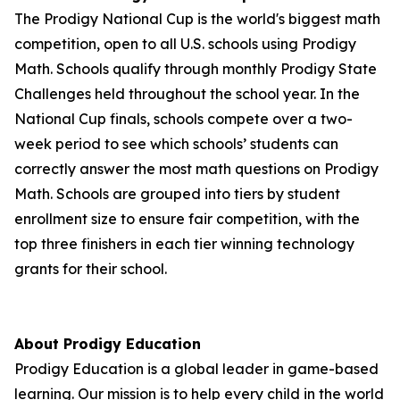
The Prodigy National Cup is the world's biggest math
competition, open to all U.S. schools using Prodigy
Math. Schools qualify through monthly Prodigy State
Challenges held throughout the school year. In the
National Cup finals, schools compete over a two-
week period to see which schools’ students can
correctly answer the most math questions on Prodigy
Math. Schools are grouped into tiers by student
enrollment size to ensure fair competition, with the
top three finishers in each tier winning technology
grants for their school.
About Prodigy Education
Prodigy Education is a global leader in game-based
learning. Our mission is to help every child in the world