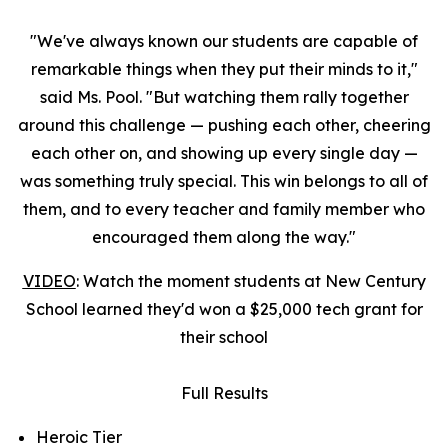
"We've always known our students are capable of
remarkable things when they put their minds to it,"
said Ms. Pool. "But watching them rally together
around this challenge — pushing each other, cheering
each other on, and showing up every single day —
was something truly special. This win belongs to all of
them, and to every teacher and family member who
encouraged them along the way."
VIDEO
: Watch the moment students at New Century
School learned they'd won a $25,000 tech grant for
their school
Full Results
Heroic Tier