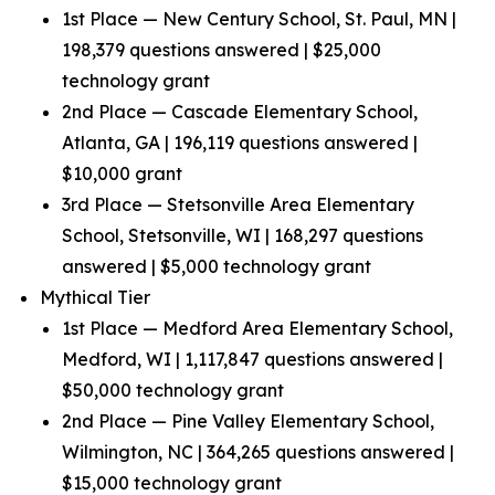
1st Place — New Century School, St. Paul, MN |
198,379 questions answered | $25,000
technology grant
2nd Place — Cascade Elementary School,
Atlanta, GA | 196,119 questions answered |
$10,000 grant
3rd Place — Stetsonville Area Elementary
School, Stetsonville, WI | 168,297 questions
answered | $5,000 technology grant
Mythical Tier
1st Place — Medford Area Elementary School,
Medford, WI | 1,117,847 questions answered |
$50,000 technology grant
2nd Place — Pine Valley Elementary School,
Wilmington, NC | 364,265 questions answered |
$15,000 technology grant