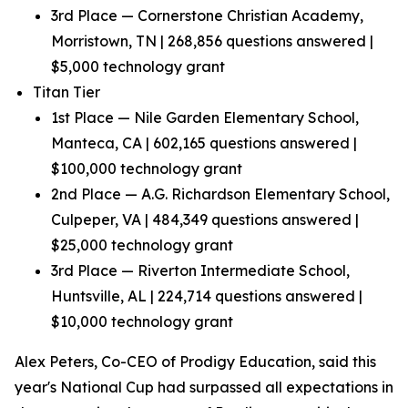
3rd Place — Cornerstone Christian Academy,
Morristown, TN | 268,856 questions answered |
$5,000 technology grant
Titan Tier
1st Place — Nile Garden Elementary School,
Manteca, CA | 602,165 questions answered |
$100,000 technology grant
2nd Place — A.G. Richardson Elementary School,
Culpeper, VA | 484,349 questions answered |
$25,000 technology grant
3rd Place — Riverton Intermediate School,
Huntsville, AL | 224,714 questions answered |
$10,000 technology grant
Alex Peters, Co-CEO of Prodigy Education, said this
year's National Cup had surpassed all expectations in