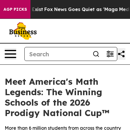
They Exist
Fox News Goes Quiet as 'Maga Media Pipeli
AGP PICKS
Meet America's Math
Legends: The Winning
Schools of the 2026
Prodigy National Cup™
More than 6 million students from across the country