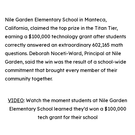
Nile Garden Elementary School in Manteca,
California, claimed the top prize in the Titan Tier,
earning a $100,000 technology grant after students
correctly answered an extraordinary 602,165 math
questions. Deborah Noceti-Ward, Principal at Nile
Garden, said the win was the result of a school-wide
commitment that brought every member of their
community together.
VIDEO
: Watch the moment students at Nile Garden
Elementary School learned they’d won a $100,000
tech grant for their school