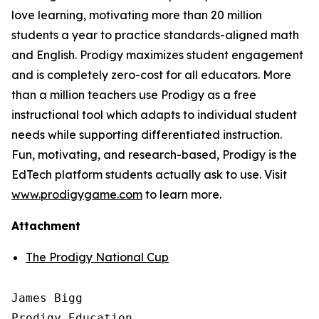
love learning, motivating more than 20 million
students a year to practice standards-aligned math
and English. Prodigy maximizes student engagement
and is completely zero-cost for all educators. More
than a million teachers use Prodigy as a free
instructional tool which adapts to individual student
needs while supporting differentiated instruction.
Fun, motivating, and research-based, Prodigy is the
EdTech platform students actually ask to use. Visit
www.prodigygame.com
to learn more.
Attachment
The Prodigy National Cup
James Bigg

Prodigy Education
