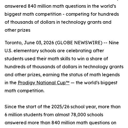
answered 840 million math questions in the world’s
biggest math competition - competing for hundreds
of thousands of dollars in technology grants and
other prizes
Toronto, June 03, 2026 (GLOBE NEWSWIRE) -- Nine
U.S. elementary schools are celebrating after
students used their math skills to win a share of
hundreds of thousands of dollars in technology grants
and other prizes, earning the status of math legends
in the
Prodigy National Cup™
— the world's biggest
math competition.
Since the start of the 2025/26 school year, more than
6 million students from almost 78,000 schools
answered more than 840 million math questions on