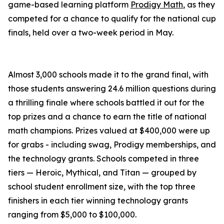
game-based learning platform
Prodigy Math
, as they
competed for a chance to qualify for the national cup
finals, held over a two-week period in May.
Almost 3,000 schools made it to the grand final, with
those students answering 24.6 million questions during
a thrilling finale where schools battled it out for the
top prizes and a chance to earn the title of national
math champions. Prizes valued at $400,000 were up
for grabs - including swag, Prodigy memberships, and
the technology grants. Schools competed in three
tiers — Heroic, Mythical, and Titan — grouped by
school student enrollment size, with the top three
finishers in each tier winning technology grants
ranging from $5,000 to $100,000.