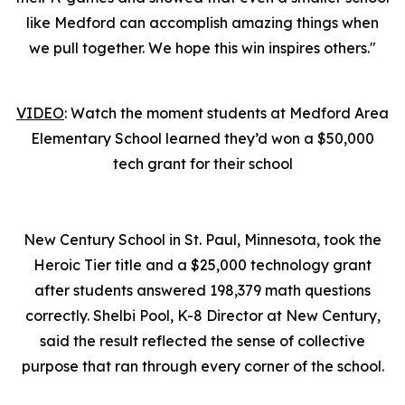
like Medford can accomplish amazing things when
we pull together. We hope this win inspires others."
VIDEO
: Watch the moment students at Medford Area
Elementary School learned they’d won a $50,000
tech grant for their school
New Century School in St. Paul, Minnesota, took the
Heroic Tier title and a $25,000 technology grant
after students answered 198,379 math questions
correctly. Shelbi Pool, K-8 Director at New Century,
said the result reflected the sense of collective
purpose that ran through every corner of the school.