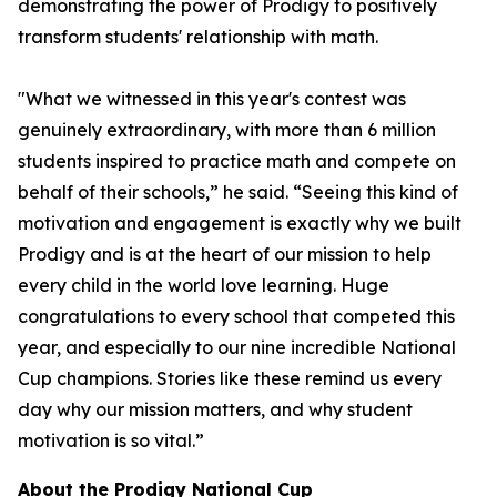
demonstrating the power of Prodigy to positively
transform students' relationship with math.
"What we witnessed in this year's contest was
genuinely extraordinary, with more than 6 million
students inspired to practice math and compete on
behalf of their schools,” he said. “Seeing this kind of
motivation and engagement is exactly why we built
Prodigy and is at the heart of our mission to help
every child in the world love learning. Huge
congratulations to every school that competed this
year, and especially to our nine incredible National
Cup champions. Stories like these remind us every
day why our mission matters, and why student
motivation is so vital.”
About the Prodigy National Cup