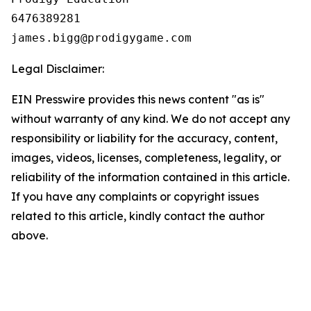
6476389281

Legal Disclaimer:
EIN Presswire provides this news content "as is"
without warranty of any kind. We do not accept any
responsibility or liability for the accuracy, content,
images, videos, licenses, completeness, legality, or
reliability of the information contained in this article.
If you have any complaints or copyright issues
related to this article, kindly contact the author
above.