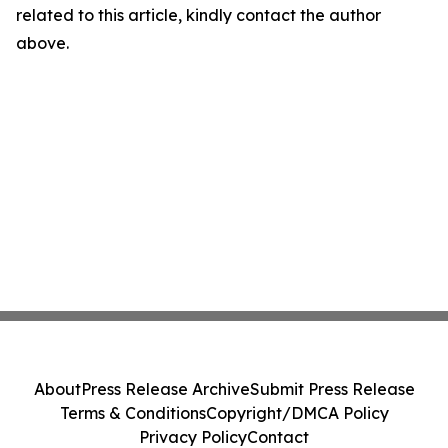
related to this article, kindly contact the author
above.
About
Press Release Archive
Submit Press Release
Terms & Conditions
Copyright/DMCA Policy
Privacy Policy
Contact