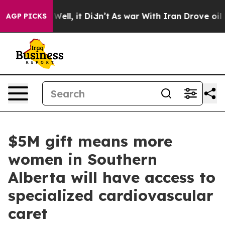
0%. Well, it Didn’t
As war With Iran Drove oil Price
AGP PICKS
$5M gift means more
women in Southern
Alberta will have access to
specialized cardiovascular
caret