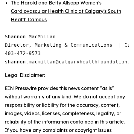
The Harold and Betty Allsopp Women’s
Cardiovascular Health Clinic at Calgary's South
Health Campus
Shannon MacMillan

Director, Marketing & Communications  | Cal
403-472-9573

Legal Disclaimer:
EIN Presswire provides this news content "as is"
without warranty of any kind. We do not accept any
responsibility or liability for the accuracy, content,
images, videos, licenses, completeness, legality, or
reliability of the information contained in this article.
If you have any complaints or copyright issues