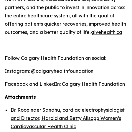
partners, and the public to invest in innovation across
the entire healthcare system, all with the goal of
offering patients quicker recoveries, improved health
outcomes, and a better quality o
f life
.
givehealth.ca
Follow Calgary Health Foundation on social:
Instagram: @calgaryhealthfoundation
Facebook and LinkedIn: Calgary Health Foundation
Attachments
Dr. Roopinder Sandhu, cardiac electrophysiologist
and Director, Harold and Betty Allsopp Women’s
Cardiovascular Health Clinic