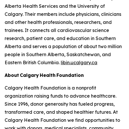
Alberta Health Services and the University of
Calgary. Their members include physicians, clinicians
and other health professionals, researchers, and
trainees. It connects all cardiovascular science
research, patient care, and education in Southern
Alberta and serves a population of about two million
people in Southern Alberta, Saskatchewan, and
Eastern British Columbia.
libin.ucalgary.ca
About Calgary Health Foundation
Calgary Health Foundation is a nonprofit
organization raising funds to advance healthcare.
Since 1996, donor generosity has fueled progress,
transformed care, and shaped healthier futures. At
Calgary Health Foundation we find opportunities to
work with donors, medical specialists, community