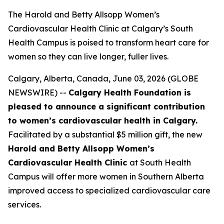
The Harold and Betty Allsopp Women’s
Cardiovascular Health Clinic at Calgary’s South
Health Campus is poised to transform heart care for
women so they can live longer, fuller lives.
Calgary, Alberta, Canada, June 03, 2026 (GLOBE
NEWSWIRE) --
Calgary Health Foundation is
pleased to announce a significant contribution
to women’s cardiovascular health in Calgary.
Facilitated by a substantial $5 million gift, the new
Harold and Betty Allsopp Women’s
Cardiovascular Health Clinic
at South Health
Campus will offer more women in Southern Alberta
improved access to specialized cardiovascular care
services.