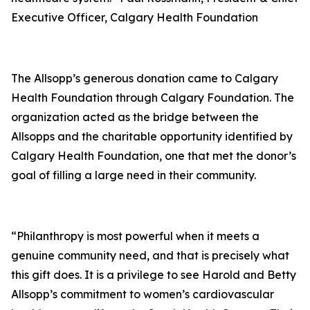
Executive Officer, Calgary Health Foundation
The Allsopp’s generous donation came to Calgary
Health Foundation through Calgary Foundation. The
organization acted as the bridge between the
Allsopps and the charitable opportunity identified by
Calgary Health Foundation, one that met the donor’s
goal of filling a large need in their community.
“Philanthropy is most powerful when it meets a
genuine community need, and that is precisely what
this gift does. It is a privilege to see Harold and Betty
Allsopp’s commitment to women’s cardiovascular