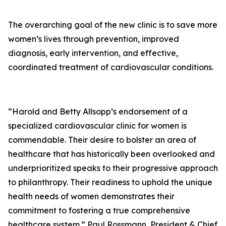
The overarching goal of the new clinic is to save more
women’s lives through prevention, improved
diagnosis, early intervention, and effective,
coordinated treatment of cardiovascular conditions.
“Harold and Betty Allsopp’s endorsement of a
specialized cardiovascular clinic for women is
commendable. Their desire to bolster an area of
healthcare that has historically been overlooked and
underprioritized speaks to their progressive approach
to philanthropy. Their readiness to uphold the unique
health needs of women demonstrates their
commitment to fostering a true comprehensive
healthcare system.” Paul Rossmann, President & Chief