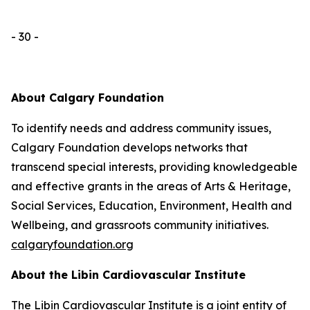
- 30 -
About Calgary Foundation
To identify needs and address community issues,
Calgary Foundation develops networks that
transcend special interests, providing knowledgeable
and effective grants in the areas of Arts & Heritage,
Social Services, Education, Environment, Health and
Wellbeing, and grassroots community initiatives.
calgaryfoundation.org
About the Libin Cardiovascular Institute
The Libin Cardiovascular Institute is a joint entity of