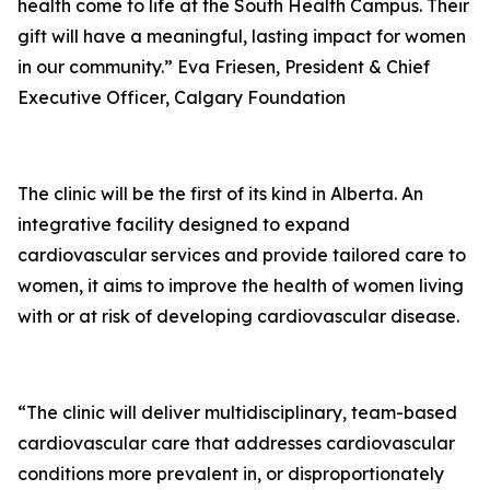
health come to life at the South Health Campus. Their
gift will have a meaningful, lasting impact for women
in our community.” Eva Friesen, President & Chief
Executive Officer, Calgary Foundation
The clinic will be the first of its kind in Alberta. An
integrative facility designed to expand
cardiovascular services and provide tailored care to
women, it aims to improve the health of women living
with or at risk of developing cardiovascular disease.
“The clinic will deliver multidisciplinary, team-based
cardiovascular care that addresses cardiovascular
conditions more prevalent in, or disproportionately