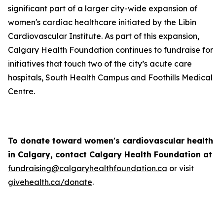
significant part of a larger city-wide expansion of
women's cardiac healthcare initiated by the Libin
Cardiovascular Institute. As part of this expansion,
Calgary Health Foundation continues to fundraise for
initiatives that touch two of the city’s acute care
hospitals, South Health Campus and Foothills Medical
Centre.
To donate toward women's cardiovascular health
in Calgary, contact Calgary Health Foundation at
fundraising@calgaryhealthfoundation.ca
or visit
givehealth.ca/donate
.