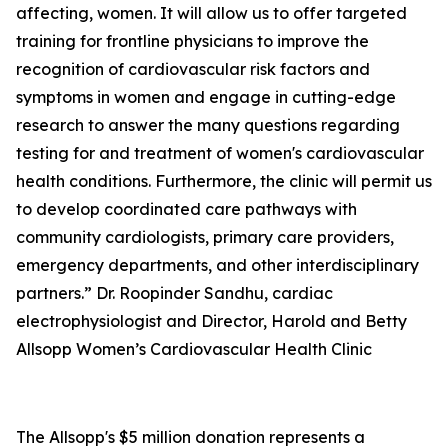
affecting, women. It will allow us to offer targeted
training for frontline physicians to improve the
recognition of cardiovascular risk factors and
symptoms in women and engage in cutting-edge
research to answer the many questions regarding
testing for and treatment of women's cardiovascular
health conditions. Furthermore, the clinic will permit us
to develop coordinated care pathways with
community cardiologists, primary care providers,
emergency departments, and other interdisciplinary
partners.” Dr. Roopinder Sandhu, cardiac
electrophysiologist and Director, Harold and Betty
Allsopp Women’s Cardiovascular Health Clinic
The Allsopp's $5 million donation represents a