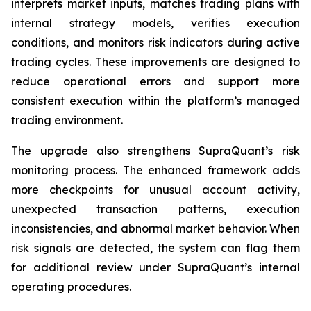
interprets market inputs, matches trading plans with
internal strategy models, verifies execution
conditions, and monitors risk indicators during active
trading cycles. These improvements are designed to
reduce operational errors and support more
consistent execution within the platform’s managed
trading environment.
The upgrade also strengthens SupraQuant’s risk
monitoring process. The enhanced framework adds
more checkpoints for unusual account activity,
unexpected transaction patterns, execution
inconsistencies, and abnormal market behavior. When
risk signals are detected, the system can flag them
for additional review under SupraQuant’s internal
operating procedures.