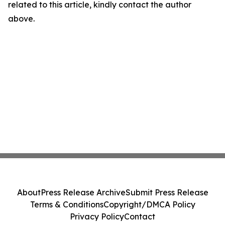
related to this article, kindly contact the author
above.
About
Press Release Archive
Submit Press Release
Terms & Conditions
Copyright/DMCA Policy
Privacy Policy
Contact