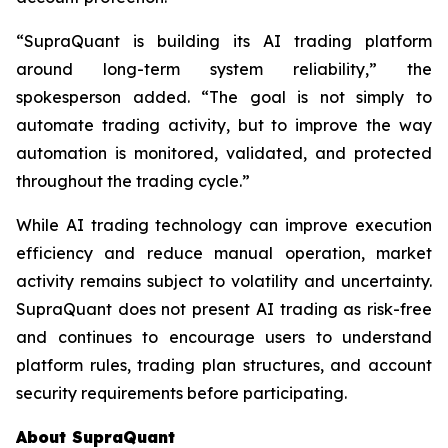
“SupraQuant is building its AI trading platform
around long-term system reliability,” the
spokesperson added. “The goal is not simply to
automate trading activity, but to improve the way
automation is monitored, validated, and protected
throughout the trading cycle.”
While AI trading technology can improve execution
efficiency and reduce manual operation, market
activity remains subject to volatility and uncertainty.
SupraQuant does not present AI trading as risk-free
and continues to encourage users to understand
platform rules, trading plan structures, and account
security requirements before participating.
About SupraQuant