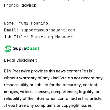
financial advisor.
Name: Yumi Hoshino

Email: support@supraquant.com

Job Title: Marketing Manager
Legal Disclaimer:
EIN Presswire provides this news content "as is"
without warranty of any kind. We do not accept any
responsibility or liability for the accuracy, content,
images, videos, licenses, completeness, legality, or
reliability of the information contained in this article.
If you have any complaints or copyright issues