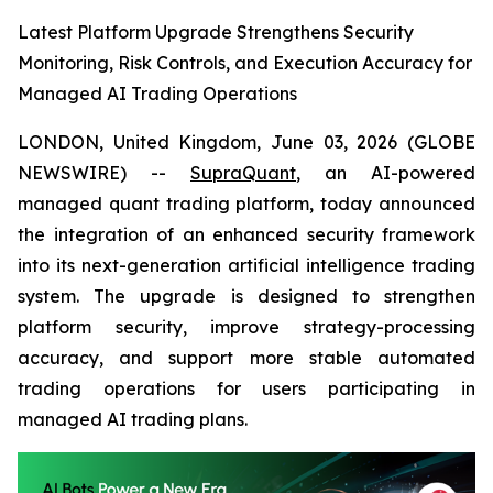
Latest Platform Upgrade Strengthens Security
Monitoring, Risk Controls, and Execution Accuracy for
Managed AI Trading Operations
LONDON, United Kingdom, June 03, 2026 (GLOBE
NEWSWIRE) --
SupraQuant
, an AI-powered
managed quant trading platform, today announced
the integration of an enhanced security framework
into its next-generation artificial intelligence trading
system. The upgrade is designed to strengthen
platform security, improve strategy-processing
accuracy, and support more stable automated
trading operations for users participating in
managed AI trading plans.