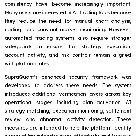
consistency have become increasingly important.
Many users are interested in AI trading tools because
they reduce the need for manual chart analysis,
coding, and constant market monitoring. However,
automated trading systems also require stronger
safeguards to ensure that strategy execution,
account activity, and risk controls remain aligned
with platform rules.
SupraQuant’s enhanced security framework was
developed to address these needs. The system
introduces additional verification layers across key
operational stages, including plan activation, AI
strategy matching, execution monitoring, settlement
review, and abnormal activity detection. These
measures are intended to help the platform identify