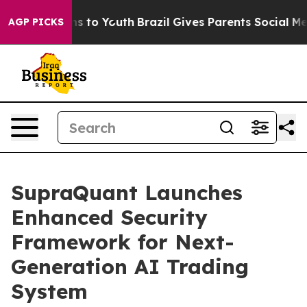
ate Harms to Youth
Brazil Gives Parents Social Media C
AGP PICKS
SupraQuant Launches
Enhanced Security
Framework for Next-
Generation AI Trading
System