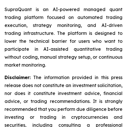
SupraQuant is an AI-powered managed quant
trading platform focused on automated trading
execution, strategy monitoring, and AI-driven
trading infrastructure. The platform is designed to
lower the technical barrier for users who want to
participate in AI-assisted quantitative trading
without coding, manual strategy setup, or continuous
market monitoring.
Disclaimer:
The information provided in this press
release does not constitute an investment solicitation,
nor does it constitute investment advice, financial
advice, or trading recommendations. It is strongly
recommended that you perform due diligence before
investing or trading in cryptocurrencies and
securities, including consulting a professional