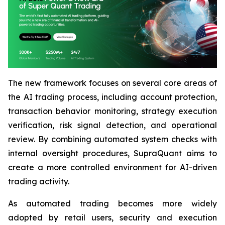
The new framework focuses on several core areas of
the AI trading process, including account protection,
transaction behavior monitoring, strategy execution
verification, risk signal detection, and operational
review. By combining automated system checks with
internal oversight procedures, SupraQuant aims to
create a more controlled environment for AI-driven
trading activity.
As automated trading becomes more widely
adopted by retail users, security and execution