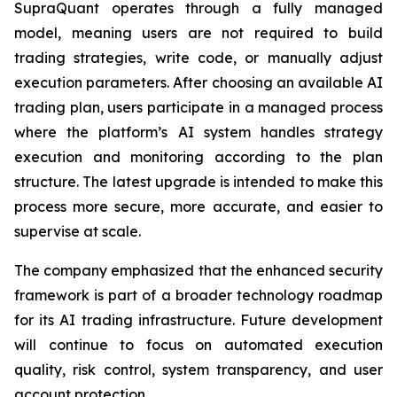
SupraQuant operates through a fully managed
model, meaning users are not required to build
trading strategies, write code, or manually adjust
execution parameters. After choosing an available AI
trading plan, users participate in a managed process
where the platform’s AI system handles strategy
execution and monitoring according to the plan
structure. The latest upgrade is intended to make this
process more secure, more accurate, and easier to
supervise at scale.
The company emphasized that the enhanced security
framework is part of a broader technology roadmap
for its AI trading infrastructure. Future development
will continue to focus on automated execution
quality, risk control, system transparency, and user
account protection.