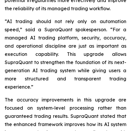
potential irregularities more effectively and improve
the reliability of its managed trading workflow.
“AI trading should not rely only on automation
speed,” said a SupraQuant spokesperson. “For a
managed AI trading platform, security, accuracy,
and operational discipline are just as important as
execution capability. This upgrade allows
SupraQuant to strengthen the foundation of its next-
generation AI trading system while giving users a
more structured and transparent trading
experience.”
The accuracy improvements in this upgrade are
focused on system-level processing rather than
guaranteed trading results. SupraQuant stated that
the enhanced framework improves how its AI system