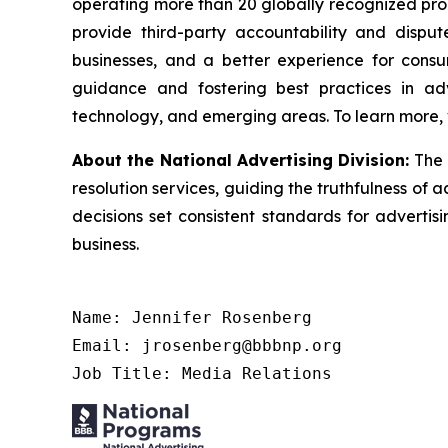
operating more than 20 globally recognized pro
provide third-party accountability and disput
businesses, and a better experience for cons
guidance and fostering best practices in adv
technology, and emerging areas. To learn more, 
About the National Advertising Division:
The 
resolution services, guiding the truthfulness of a
decisions set consistent standards for advertis
business.
Name: Jennifer Rosenberg

Email: jrosenberg@bbbnp.org

Job Title: Media Relations