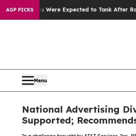
n Rates Were Expected to Tank After Roe v. Wa
AGP PICKS
Menu
National Advertising Di
Supported; Recommends 