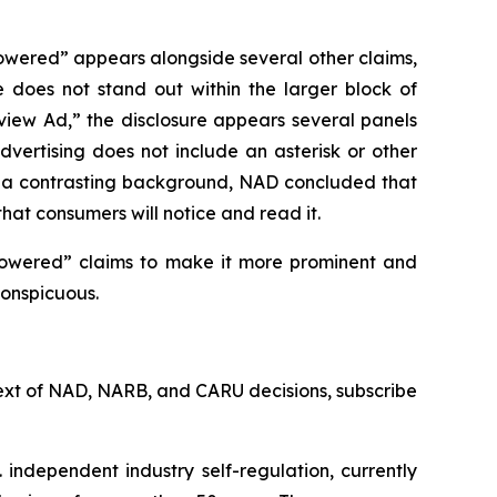
owered” appears alongside several other claims,
e does not stand out within the larger block of
rview Ad,” the disclosure appears several panels
vertising does not include an asterisk or other
st a contrasting background, NAD concluded that
that consumers will notice and read it.
powered” claims to make it more prominent and
conspicuous.
l text of NAD, NARB, and CARU decisions, subscribe
 independent industry self-regulation, currently