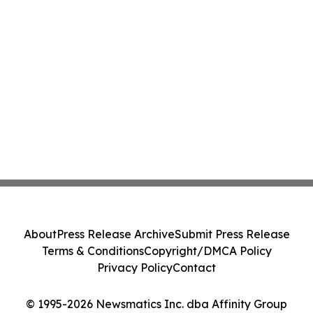
About
Press Release Archive
Submit Press Release
Terms & Conditions
Copyright/DMCA Policy
Privacy Policy
Contact
© 1995-2026 Newsmatics Inc. dba Affinity Group