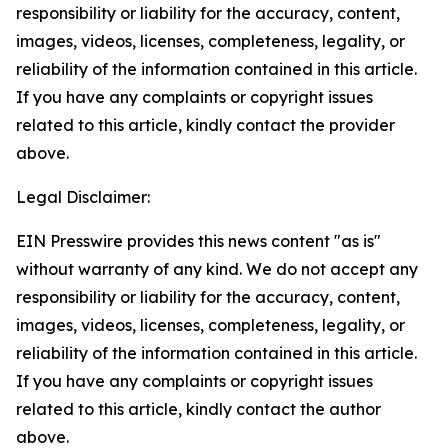
responsibility or liability for the accuracy, content,
images, videos, licenses, completeness, legality, or
reliability of the information contained in this article.
If you have any complaints or copyright issues
related to this article, kindly contact the provider
above.
Legal Disclaimer:
EIN Presswire provides this news content "as is"
without warranty of any kind. We do not accept any
responsibility or liability for the accuracy, content,
images, videos, licenses, completeness, legality, or
reliability of the information contained in this article.
If you have any complaints or copyright issues
related to this article, kindly contact the author
above.