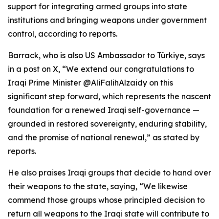
support for integrating armed groups into state
institutions and bringing weapons under government
control, according to reports.
Barrack, who is also US Ambassador to Türkiye, says
in a post on X, “We extend our congratulations to
Iraqi Prime Minister @AliFalihAlzaidy on this
significant step forward, which represents the nascent
foundation for a renewed Iraqi self-governance —
grounded in restored sovereignty, enduring stability,
and the promise of national renewal,” as stated by
reports.
He also praises Iraqi groups that decide to hand over
their weapons to the state, saying, “We likewise
commend those groups whose principled decision to
return all weapons to the Iraqi state will contribute to