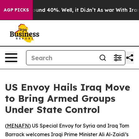
Floor Around 40%. Well, it Didn’t
As war With Iran D
AGP PICKS
US Envoy Hails Iraq Move
to Bring Armed Groups
Under State Control
(
MENAFN
) US Special Envoy for Syria and Iraq Tom
Barrack welcomes Iraqi Prime Minister Ali Al-Zaidi’s