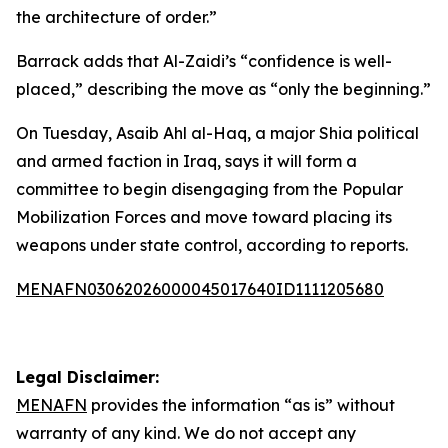
the architecture of order.”
Barrack adds that Al-Zaidi’s “confidence is well-
placed,” describing the move as “only the beginning.”
On Tuesday, Asaib Ahl al-Haq, a major Shia political
and armed faction in Iraq, says it will form a
committee to begin disengaging from the Popular
Mobilization Forces and move toward placing its
weapons under state control, according to reports.
MENAFN03062026000045017640ID1111205680
Legal Disclaimer:
MENAFN
provides the information “as is” without
warranty of any kind. We do not accept any