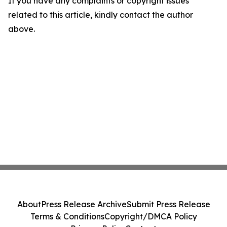
If you have any complaints or copyright issues
related to this article, kindly contact the author
above.
About
Press Release Archive
Submit Press Release
Terms & Conditions
Copyright/DMCA Policy