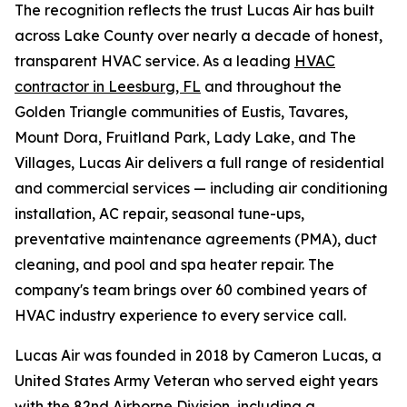
The recognition reflects the trust Lucas Air has built
across Lake County over nearly a decade of honest,
transparent HVAC service. As a leading
HVAC
contractor in Leesburg, FL
and throughout the
Golden Triangle communities of Eustis, Tavares,
Mount Dora, Fruitland Park, Lady Lake, and The
Villages, Lucas Air delivers a full range of residential
and commercial services — including air conditioning
installation, AC repair, seasonal tune-ups,
preventative maintenance agreements (PMA), duct
cleaning, and pool and spa heater repair. The
company's team brings over 60 combined years of
HVAC industry experience to every service call.
Lucas Air was founded in 2018 by Cameron Lucas, a
United States Army Veteran who served eight years
with the 82nd Airborne Division, including a