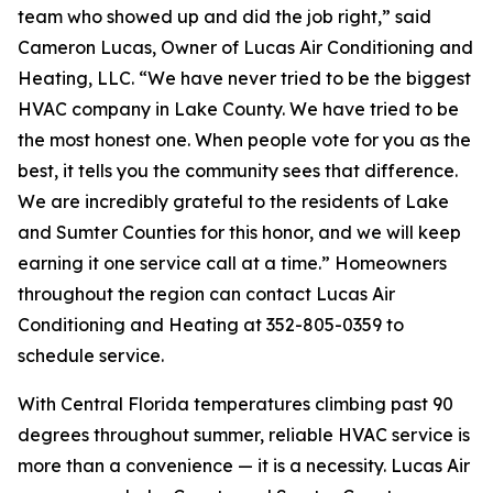
team who showed up and did the job right,” said
Cameron Lucas, Owner of Lucas Air Conditioning and
Heating, LLC. “We have never tried to be the biggest
HVAC company in Lake County. We have tried to be
the most honest one. When people vote for you as the
best, it tells you the community sees that difference.
We are incredibly grateful to the residents of Lake
and Sumter Counties for this honor, and we will keep
earning it one service call at a time.” Homeowners
throughout the region can contact Lucas Air
Conditioning and Heating at 352-805-0359 to
schedule service.
With Central Florida temperatures climbing past 90
degrees throughout summer, reliable HVAC service is
more than a convenience — it is a necessity. Lucas Air