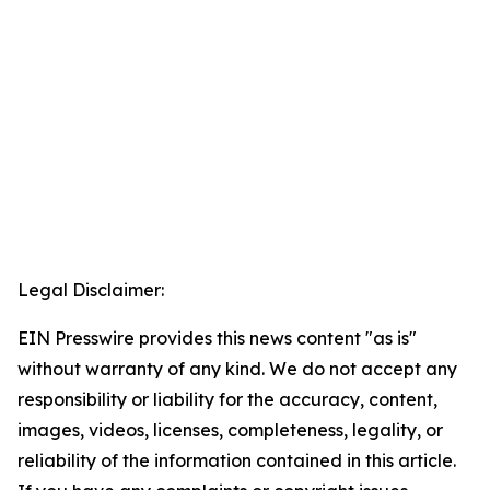
Legal Disclaimer:
EIN Presswire provides this news content "as is"
without warranty of any kind. We do not accept any
responsibility or liability for the accuracy, content,
images, videos, licenses, completeness, legality, or
reliability of the information contained in this article.