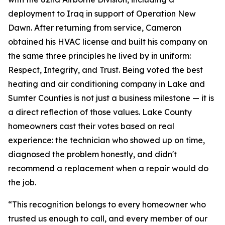
deployment to Iraq in support of Operation New
Dawn. After returning from service, Cameron
obtained his HVAC license and built his company on
the same three principles he lived by in uniform:
Respect, Integrity, and Trust. Being voted the best
heating and air conditioning company in Lake and
Sumter Counties is not just a business milestone — it is
a direct reflection of those values. Lake County
homeowners cast their votes based on real
experience: the technician who showed up on time,
diagnosed the problem honestly, and didn't
recommend a replacement when a repair would do
the job.
“This recognition belongs to every homeowner who
trusted us enough to call, and every member of our