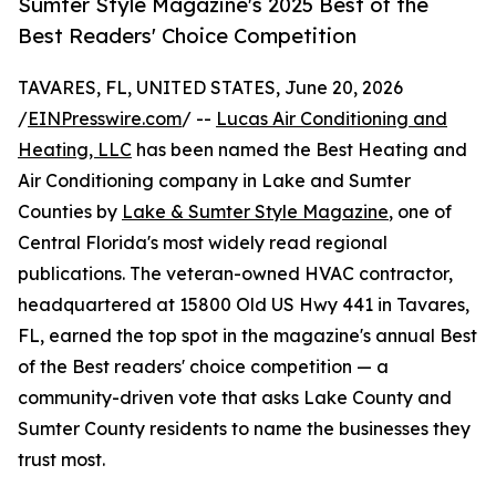
Sumter Style Magazine's 2025 Best of the
Best Readers' Choice Competition
TAVARES, FL, UNITED STATES, June 20, 2026
/
EINPresswire.com
/ --
Lucas Air Conditioning and
Heating, LLC
has been named the Best Heating and
Air Conditioning company in Lake and Sumter
Counties by
Lake & Sumter Style Magazine
, one of
Central Florida's most widely read regional
publications. The veteran-owned HVAC contractor,
headquartered at 15800 Old US Hwy 441 in Tavares,
FL, earned the top spot in the magazine's annual Best
of the Best readers' choice competition — a
community-driven vote that asks Lake County and
Sumter County residents to name the businesses they
trust most.