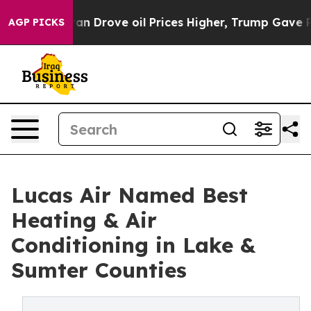
ith Iran Drove oil Prices Higher, Trump Gave Politica
AGP PICKS
Lucas Air Named Best
Heating & Air
Conditioning in Lake &
Sumter Counties