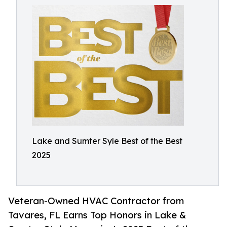
Lake and Sumter Syle Best of the Best
2025
Veteran-Owned HVAC Contractor from
Tavares, FL Earns Top Honors in Lake &