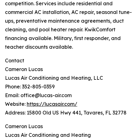
competition. Services include residential and
commercial AC installation, AC repair, seasonal tune-
ups, preventative maintenance agreements, duct
cleaning, and pool heater repair. KwikComfort
financing available. Military, first responder, and
teacher discounts available.
Contact
Cameron Lucas
Lucas Air Conditioning and Heating, LLC
Phone: 352-805-0359
Email: office@lucas-air.com
Website:
https://lucasair.com/
Address: 15800 Old US Hwy 441, Tavares, FL 32778
Cameron Lucas
Lucas Air Conditioning and Heating