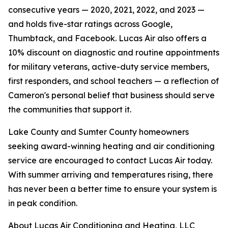
consecutive years — 2020, 2021, 2022, and 2023 —
and holds five-star ratings across Google,
Thumbtack, and Facebook. Lucas Air also offers a
10% discount on diagnostic and routine appointments
for military veterans, active-duty service members,
first responders, and school teachers — a reflection of
Cameron's personal belief that business should serve
the communities that support it.
Lake County and Sumter County homeowners
seeking award-winning heating and air conditioning
service are encouraged to contact Lucas Air today.
With summer arriving and temperatures rising, there
has never been a better time to ensure your system is
in peak condition.
About Lucas Air Conditioning and Heating, LLC