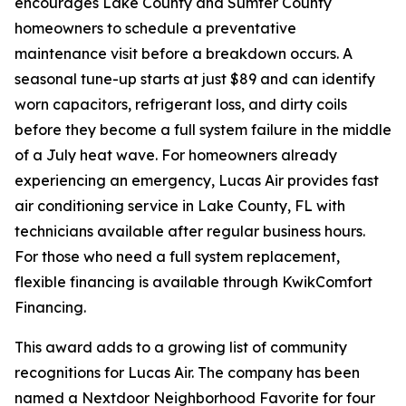
encourages Lake County and Sumter County
homeowners to schedule a preventative
maintenance visit before a breakdown occurs. A
seasonal tune-up starts at just $89 and can identify
worn capacitors, refrigerant loss, and dirty coils
before they become a full system failure in the middle
of a July heat wave. For homeowners already
experiencing an emergency, Lucas Air provides fast
air conditioning service in Lake County, FL with
technicians available after regular business hours.
For those who need a full system replacement,
flexible financing is available through KwikComfort
Financing.
This award adds to a growing list of community
recognitions for Lucas Air. The company has been
named a Nextdoor Neighborhood Favorite for four