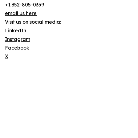
+1 352-805-0359
email us here
Visit us on social media:
LinkedIn
Instagram
Facebook
X