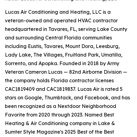
Lucas Air Conditioning and Heating, LLC is a
veteran-owned and operated HVAC contractor
headquartered in Tavares, FL, serving Lake County
and surrounding Central Florida communities
including Eustis, Tavares, Mount Dora, Leesburg,
Lady Lake, The Villages, Fruitland Park, Umatilla,
Sorrento, and Apopka. Founded in 2018 by Army
Veteran Cameron Lucas — 82nd Airborne Division —
the company holds Florida contractor licenses
CAC1819409 and CAC1819837. Lucas Air is rated 5
stars on Google, Thumbtack, and Facebook, and has
been recognized as a Nextdoor Neighborhood
Favorite from 2020 through 2023. Named Best
Heating & Air Conditioning company in Lake &
Sumter Style Magazine's 2025 Best of the Best