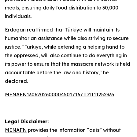
meals, ensuring daily food distribution to 30,000
individuals.
Erdogan reaffirmed that Türkiye will maintain its
humanitarian assistance while also striving to secure
justice. "Türkiye, while extending a helping hand to
the oppressed, will also continue to do everything in
its power to ensure that the massacre network is held
accountable before the law and history," he
declared.
MENAFN13062026000045017167ID1111252335
Legal Disclaimer:
MENAFN
provides the information “as is” without