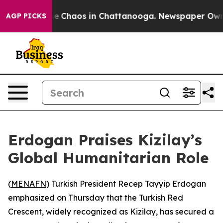
tal Collapse
Chaos in Chattanooga. Newspaper Owner C
AGP PICKS
Erdogan Praises Kizilay’s
Global Humanitarian Role
(
MENAFN
) Turkish President Recep Tayyip Erdogan
emphasized on Thursday that the Turkish Red
Crescent, widely recognized as Kizilay, has secured a