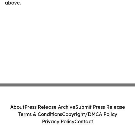
above.
About
Press Release Archive
Submit Press Release
Terms & Conditions
Copyright/DMCA Policy
Privacy Policy
Contact