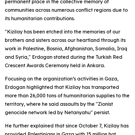
permanent place in the collective memory of
communities across numerous conflict regions due to
its humanitarian contributions.
"Kizilay has been etched into the memories of our
brothers and sisters across our heartland through its
work in Palestine, Bosnia, Afghanistan, Somalia, Iraq
and Syria," Erdogan stated during the Turkish Red
Crescent Awards Ceremony held in Ankara.
Focusing on the organization’s activities in Gaza,
Erdogan highlighted that Kizilay has transported
more than 26,000 tons of humanitarian supplies to the
territory, where he said assaults by the "Zionist
genocide network led by Netanyahu" persist.
He further explained that since October 7, Kizilay has
provided Palestinians in Gaza with 15 million hot