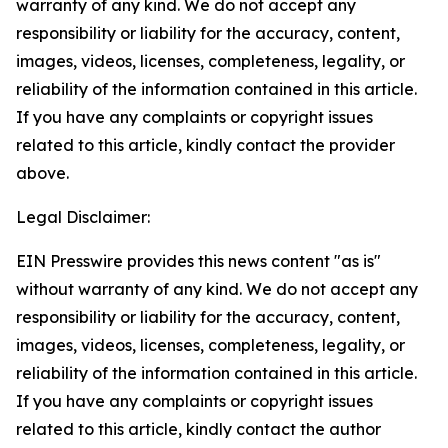
warranty of any kind. We do not accept any
responsibility or liability for the accuracy, content,
images, videos, licenses, completeness, legality, or
reliability of the information contained in this article.
If you have any complaints or copyright issues
related to this article, kindly contact the provider
above.
Legal Disclaimer:
EIN Presswire provides this news content "as is"
without warranty of any kind. We do not accept any
responsibility or liability for the accuracy, content,
images, videos, licenses, completeness, legality, or
reliability of the information contained in this article.
If you have any complaints or copyright issues
related to this article, kindly contact the author