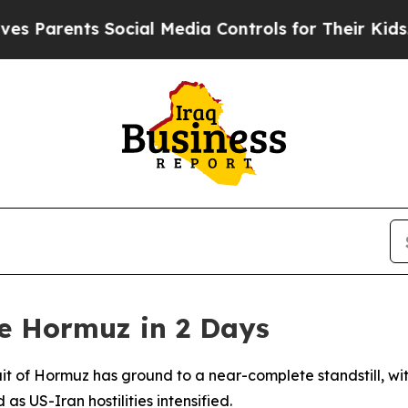
arents Social Media Controls for Their Kids. Sho
e Hormuz in 2 Days
it of Hormuz has ground to a near-complete standstill, wi
as US-Iran hostilities intensified.