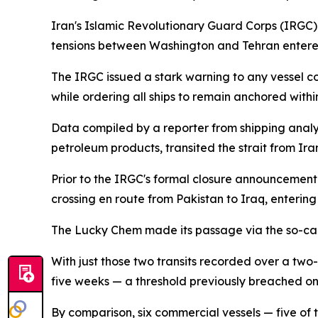
Iran's Islamic Revolutionary Guard Corps (IRGC) d
tensions between Washington and Tehran enter
The IRGC issued a stark warning to any vessel c
while ordering all ships to remain anchored within
Data compiled by a reporter from shipping analyti
petroleum products, transited the strait from Ira
Prior to the IRGC's formal closure announceme
crossing en route from Pakistan to Iraq, entering
The Lucky Chem made its passage via the so-called
With just those two transits recorded over a two-
five weeks — a threshold previously breached onl
By comparison, six commercial vessels — five of 