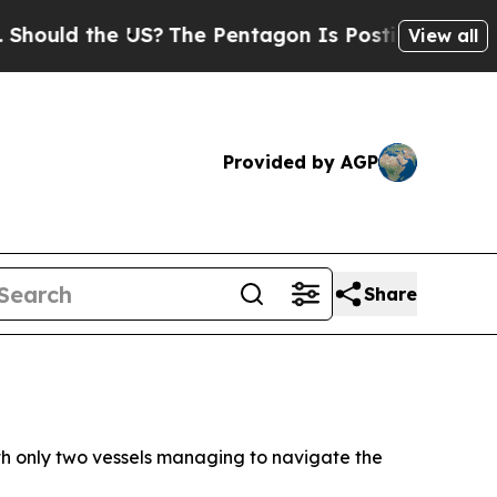
uld the US?
The Pentagon Is Posting Cryptic Bibl
View all
Provided by AGP
Share
th only two vessels managing to navigate the