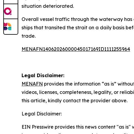
situation deteriorated.
Overall vessel traffic through the waterway has
ships that transited the strait on a daily basis b
trade.
MENAFN14062026000045017169ID1111255964
Legal Disclaimer:
MENAFN
provides the information “as is” without
videos, licenses, completeness, legality, or reliab
this article, kindly contact the provider above.
Legal Disclaimer:
EIN Presswire provides this news content "as is" 