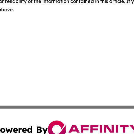
r reliability of the information contained in this article. I
 above.
owered By