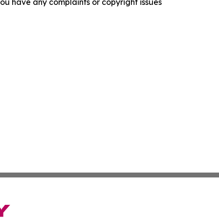
f you have any complaints or copyright issues