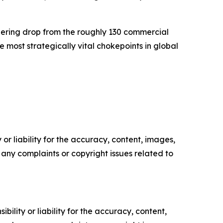
gering drop from the roughly 130 commercial
e most strategically vital chokepoints in global
or liability for the accuracy, content, images,
ve any complaints or copyright issues related to
ility or liability for the accuracy, content,