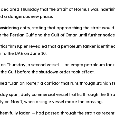
eclared Thursday that the Strait of Hormuz was indefinitely
ed a dangerous new phase.
onsidering entry, stating that approaching the strait wou
 the Persian Gulf and the Gulf of Oman until further notice
cs firm Kpler revealed that a petroleum tanker identified 
n to the UAE on June 10.
nt on Thursday, a second vessel — an empty petroleum t
 the Gulf before the shutdown order took effect.
 "Iranian route," a corridor that runs through Iranian terr
day span, daily commercial vessel traffic through the Strai
y on May 7, when a single vessel made the crossing.
them fully laden — had passed through the strait as recent