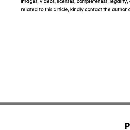
images, videos, licenses, completeness, legality, o
related to this article, kindly contact the author
P