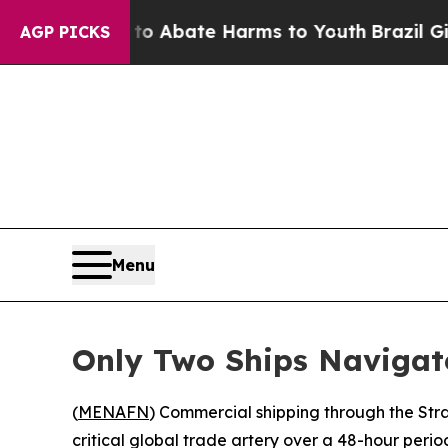
lion Fund to Abate Harms to Youth
Brazil Gives P
AGP PICKS
Menu
Only Two Ships Navigat
(
MENAFN
) Commercial shipping through the Stra
critical global trade artery over a 48-hour period 