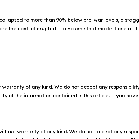
 collapsed to more than 90% below pre-war levels, a stag
efore the conflict erupted — a volume that made it one of th
 warranty of any kind. We do not accept any responsibility 
ility of the information contained in this article. If you ha
without warranty of any kind. We do not accept any responsib