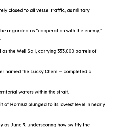
 closed to all vessel traffic, as military
ld be regarded as "cooperation with the enemy,"
.
as the Well Sail, carrying 353,000 barrels of
anker named the Lucky Chem — completed a
itorial waters within the strait.
t of Hormuz plunged to its lowest level in nearly
ly as June 9, underscoring how swiftly the