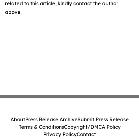
related to this article, kindly contact the author
above.
About
Press Release Archive
Submit Press Release
Terms & Conditions
Copyright/DMCA Policy
Privacy Policy
Contact