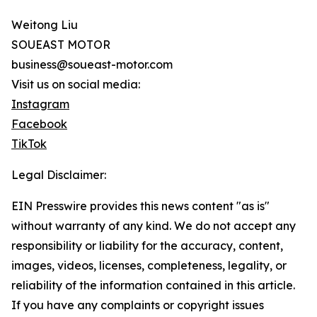
Weitong Liu
SOUEAST MOTOR
business@soueast-motor.com
Visit us on social media:
Instagram
Facebook
TikTok
Legal Disclaimer:
EIN Presswire provides this news content "as is"
without warranty of any kind. We do not accept any
responsibility or liability for the accuracy, content,
images, videos, licenses, completeness, legality, or
reliability of the information contained in this article.
If you have any complaints or copyright issues