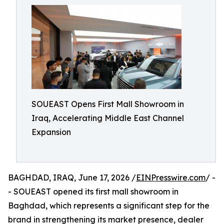
SOUEAST Opens First Mall Showroom in
Iraq, Accelerating Middle East Channel
Expansion
BAGHDAD, IRAQ, June 17, 2026 /
EINPresswire.com
/ -
- SOUEAST opened its first mall showroom in
Baghdad, which represents a significant step for the
brand in strengthening its market presence, dealer