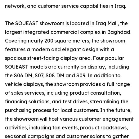
network, and customer service capabilities in Iraq.
The SOUEAST showroom is located in Iraq Mall, the
largest integrated commercial complex in Baghdad.
Covering nearly 200 square meters, the showroom
features a modern and elegant design with a
spacious street-facing display area. Four popular
SOUEAST models are currently on display, including
the S06 DM, S07, S08 DM and S09. In addition to
vehicle displays, the showroom provides a full range
of sales services, including product consultation,
financing solutions, and test drives, streamlining the
purchasing process for local customers. In the future,
the showroom will host various customer engagement
activities, including fan events, product roadshows,
seasonal campaigns and customer salons to gather