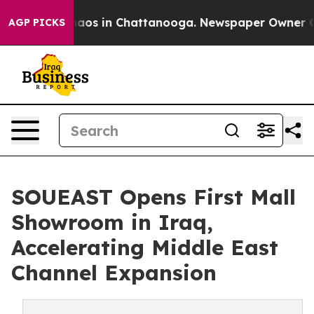
ollapse
Chaos in Chattanooga. Newspaper Owner Calls
AGP PICKS
SOUEAST Opens First Mall
Showroom in Iraq,
Accelerating Middle East
Channel Expansion