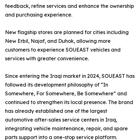
feedback, refine services and enhance the ownership
and purchasing experience.
New flagship stores are planned for cities including
New Erbil, Najaf, and Duhok, allowing more
customers to experience SOUEAST vehicles and
services with greater convenience.
Since entering the Iraqi market in 2024, SOUEAST has
followed its development philosophy of “In
Somewhere, For Somewhere, Be Somewhere” and
continued to strengthen its local presence. The brand
has already established one of the largest
automotive after-sales service centers in Iraq,
integrating vehicle maintenance, repair, and spare
parts support into a one-stop service platform.