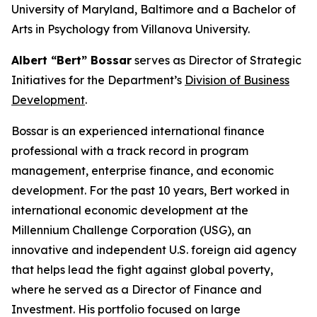
University of Maryland, Baltimore and a Bachelor of
Arts in Psychology from Villanova University.
Albert “Bert” Bossar
serves as Director of Strategic
Initiatives for the Department’s
Division of Business
Development
.
Bossar is an experienced international finance
professional with a track record in program
management, enterprise finance, and economic
development. For the past 10 years, Bert worked in
international economic development at the
Millennium Challenge Corporation (USG), an
innovative and independent U.S. foreign aid agency
that helps lead the fight against global poverty,
where he served as a Director of Finance and
Investment. His portfolio focused on large