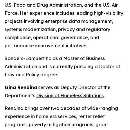
U.S. Food and Drug Administration, and the U.S. Air
Force. Her experience includes leading high-visibility
projects involving enterprise data management,
systems modernization, privacy and regulatory
compliance, operational governance, and
performance improvement initiatives.
Sanders-Lambert holds a Master of Business
Administration and is currently pursuing a Doctor of
Law and Policy degree.
Gina Rendina
serves as Deputy Director of the
Department’s
Division of Homeless Solutions
.
Rendina brings over two decades of wide-ranging
experience in homeless services, renter relief
programs, poverty mitigation programs, grant