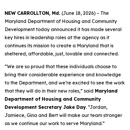
NEW CARROLLTON, Md.
(June 18, 2026) – The
Maryland Department of Housing and Community
Development today announced it has made several
key hires in leadership roles at the agency as it
continues its mission to create a Maryland that is
sheltered, affordable, just, lovable and connected.
“We are so proud that these individuals choose to
bring their considerable experience and knowledge
to the Department, and we’re excited to see the work
that they will do in their new roles,” said
Maryland
Department of Housing and Community
Development Secretary Jake Day
. “Jordan,
Jamiece, Gina and Bert will make our team stronger
as we continue our work to serve Maryland.”