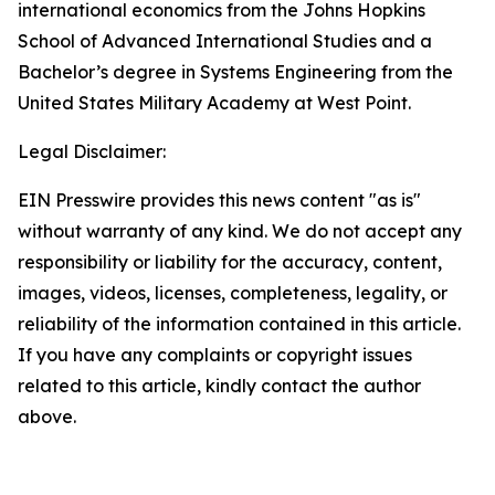
international economics from the Johns Hopkins
School of Advanced International Studies and a
Bachelor’s degree in Systems Engineering from the
United States Military Academy at West Point.
Legal Disclaimer:
EIN Presswire provides this news content "as is"
without warranty of any kind. We do not accept any
responsibility or liability for the accuracy, content,
images, videos, licenses, completeness, legality, or
reliability of the information contained in this article.
If you have any complaints or copyright issues
related to this article, kindly contact the author
above.