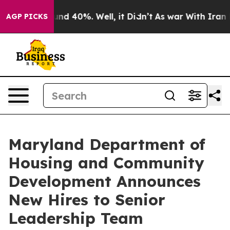
r Around 40%. Well, it Didn’t
As war With Iran Drove
AGP PICKS
Maryland Department of
Housing and Community
Development Announces
New Hires to Senior
Leadership Team