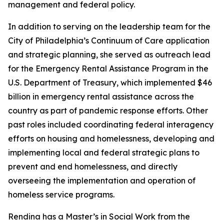
management and federal policy.
In addition to serving on the leadership team for the
City of Philadelphia’s Continuum of Care application
and strategic planning, she served as outreach lead
for the Emergency Rental Assistance Program in the
U.S. Department of Treasury, which implemented $46
billion in emergency rental assistance across the
country as part of pandemic response efforts. Other
past roles included coordinating federal interagency
efforts on housing and homelessness, developing and
implementing local and federal strategic plans to
prevent and end homelessness, and directly
overseeing the implementation and operation of
homeless service programs.
Rendina has a Master’s in Social Work from the