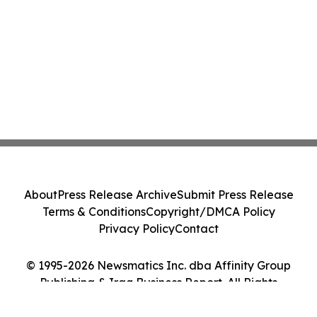
About
Press Release Archive
Submit Press Release
Terms & Conditions
Copyright/DMCA Policy
Privacy Policy
Contact
© 1995-2026 Newsmatics Inc. dba Affinity Group
Publishing & Iraq Business Report. All Rights
Reserved.