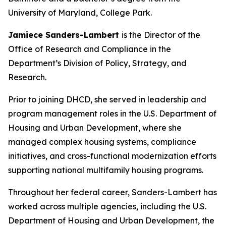
University of Maryland, College Park.
Jamiece Sanders-Lambert
is the Director of the
Office of Research and Compliance in the
Department’s Division of Policy, Strategy, and
Research.
Prior to joining DHCD, she served in leadership and
program management roles in the U.S. Department of
Housing and Urban Development, where she
managed complex housing systems, compliance
initiatives, and cross-functional modernization efforts
supporting national multifamily housing programs.
Throughout her federal career, Sanders-Lambert has
worked across multiple agencies, including the U.S.
Department of Housing and Urban Development, the