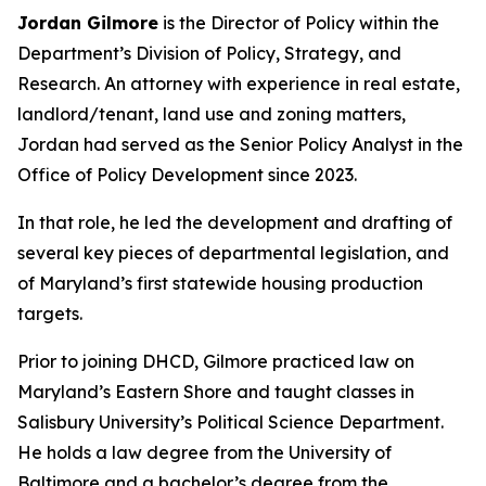
Jordan Gilmore
is the Director of Policy within the
Department’s Division of Policy, Strategy, and
Research. An attorney with experience in real estate,
landlord/tenant, land use and zoning matters,
Jordan had served as the Senior Policy Analyst in the
Office of Policy Development since 2023.
In that role, he led the development and drafting of
several key pieces of departmental legislation, and
of Maryland’s first statewide housing production
targets.
Prior to joining DHCD, Gilmore practiced law on
Maryland’s Eastern Shore and taught classes in
Salisbury University’s Political Science Department.
He holds a law degree from the University of
Baltimore and a bachelor’s degree from the