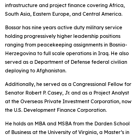
infrastructure and project finance covering Africa,
South Asia, Eastern Europe, and Central America.
Bossar has nine years active duty military service
holding progressively higher leadership positions
ranging from peacekeeping assignments in Bosnia-
Herzegovina to full scale operations in Iraq. He also
served as a Department of Defense federal civilian
deploying to Afghanistan.
Additionally, he served as a Congressional Fellow for
Senator Robert P. Casey, Jr. and as a Project Analyst
at the Overseas Private Investment Corporation, now
the U.S. Development Finance Corporation.
He holds an MBA and MSBA from the Darden School
of Business at the University of Virginia, a Master’s in